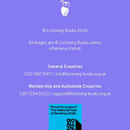
© Listening Books 2026
All images are © Listening Books unless
otherwise stated.
General Enquiries
020 7407 9417
/
info@listening-books.org.uk
Membership and Audiobook Enquiries
020 7234 0522
/
support@listening-books.org.uk