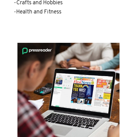
-Crafts and Hobbies
-Health and Fitness