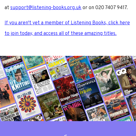
at
support@listening-books.org.uk
or on 020 7407 9417.
If you aren't yet a member of Listening Books, click here
to join today, and access all of these amazing titles.