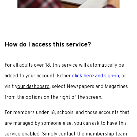
How do I access this service?
For all adults over 18, this service will automatically be
added to your account. Either
click here and sign-in
, or
visit
your dashboard
,
select Newspapers and Magazines
from the options on the right of the screen.
For members under 18, schools, and those accounts that
are managed by someone else, you can ask to have this
service enabled. Simply contact the membership team