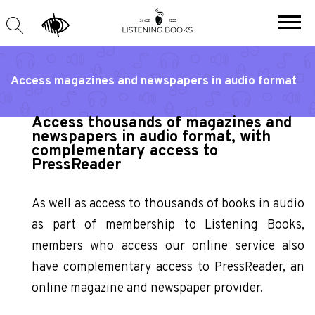
Access magazines and newspapers in audio format
Access thousands of magazines and
newspapers in audio format, with
complementary access to
PressReader
As well as access to thousands of books in audio
as part of membership to Listening Books,
members who access our online service also
have complementary access to PressReader, an
online magazine and newspaper provider.