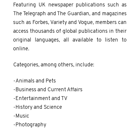
Featuring UK newspaper publications such as
The Telegraph and The Guardian, and magazines
such as Forbes, Variety and Vogue, members can
access thousands of global publications in their
original languages, all available to listen to
online.
Categories, among others, include:
-Animals and Pets
-Business and Current Affairs
-Entertainment and TV
-History and Science
-Music
-Photography