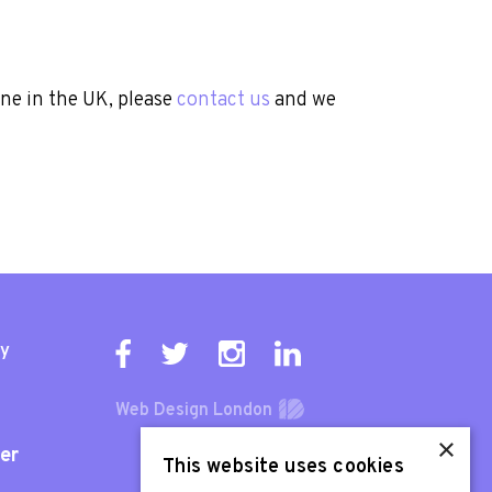
one in the UK, please
contact us
and we
ty
Web Design London
×
er
This website uses cookies