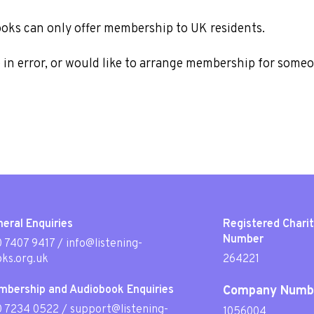
ooks can only offer membership to UK residents.
e in error, or would like to arrange membership for some
eral Enquiries
Registered Chari
Number
 7407 9417
/
info@listening-
ks.org.uk
264221
mbership and Audiobook Enquiries
Company Numb
0 7234 0522
/
support@listening-
1056004