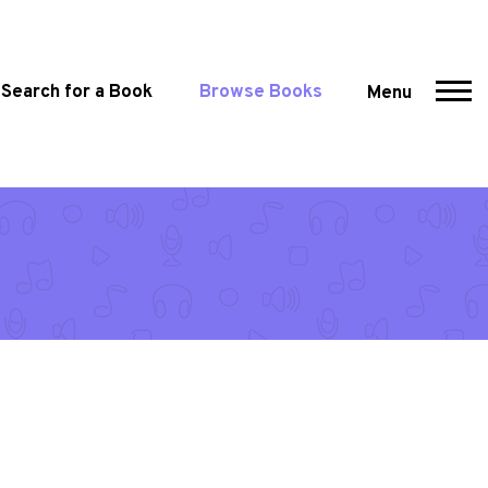
Search for a Book
Browse Books
Menu