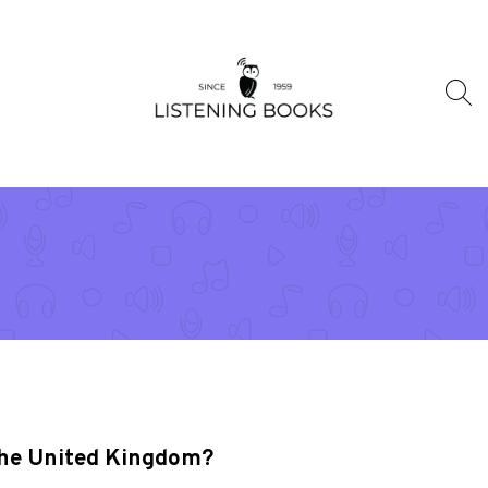
 the United Kingdom?