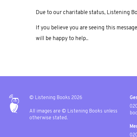
Due to our charitable status, Listening B
If you believe you are seeing this messag
will be happy to help..
© Listening Books 2026
Gen
020
All images are © Listening Books unless
boo
otherwise stated.
Me
02