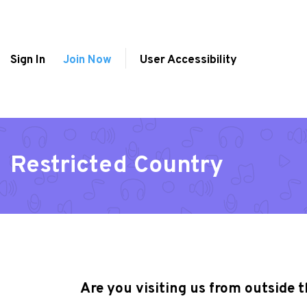
Sign In
Join Now
User Accessibility
Restricted Country
Are you visiting us from outside