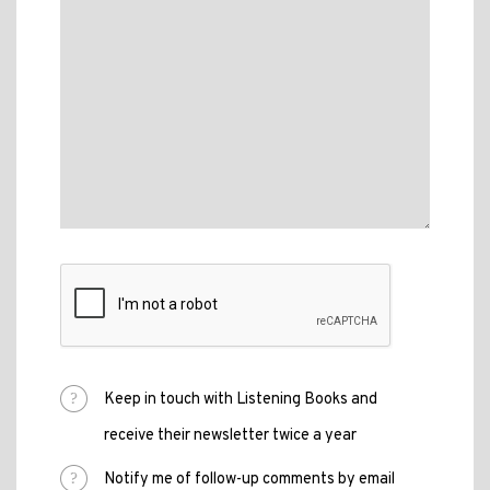
Keep in touch with Listening Books and
receive their newsletter twice a year
Notify me of follow-up comments by email