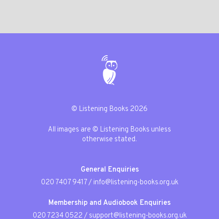
© Listening Books 2026
All images are © Listening Books unless
otherwise stated.
General Enquiries
020 7407 9417
/
info@listening-books.org.uk
Membership and Audiobook Enquiries
020 7234 0522
/
support@listening-books.org.uk