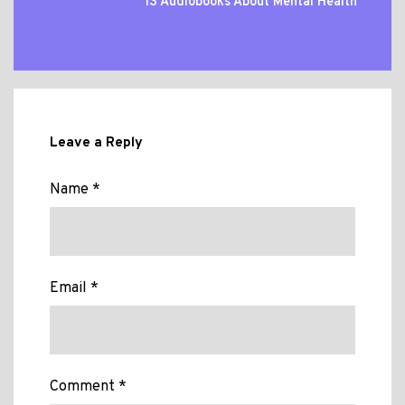
13 Audiobooks About Mental Health
Leave a Reply
Name *
Email *
Comment *