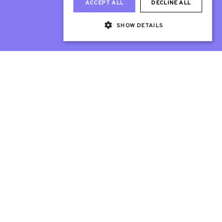
ACCEPT ALL
DECLINE ALL
SHOW DETAILS
Web Design London