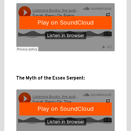
The Myth of the Essex Serpent: