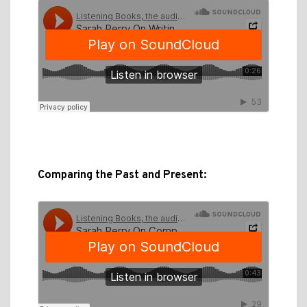
Comparing the Past and Present: