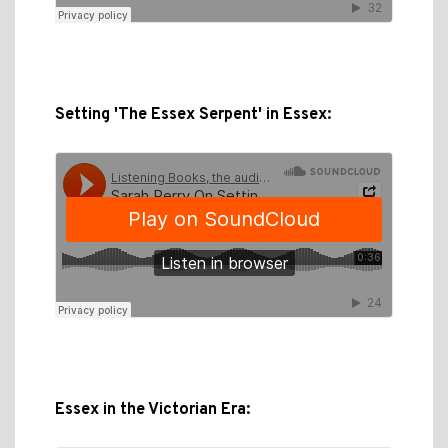
Setting 'The Essex Serpent' in Essex:
Essex in the Victorian Era: