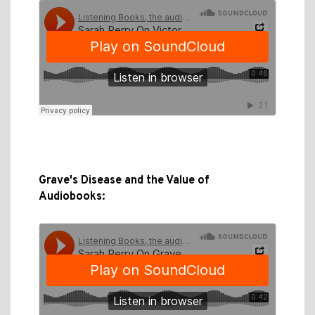
Grave's Disease and the Value of
Audiobooks: