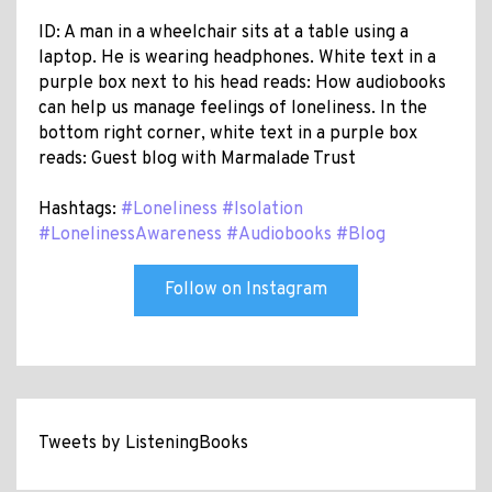
ID: A man in a wheelchair sits at a table using a
laptop. He is wearing headphones. White text in a
purple box next to his head reads: How audiobooks
can help us manage feelings of loneliness. In the
bottom right corner, white text in a purple box
reads: Guest blog with Marmalade Trust
Hashtags:
#Loneliness
#Isolation
#LonelinessAwareness
#Audiobooks
#Blog
Follow on Instagram
Tweets by ListeningBooks