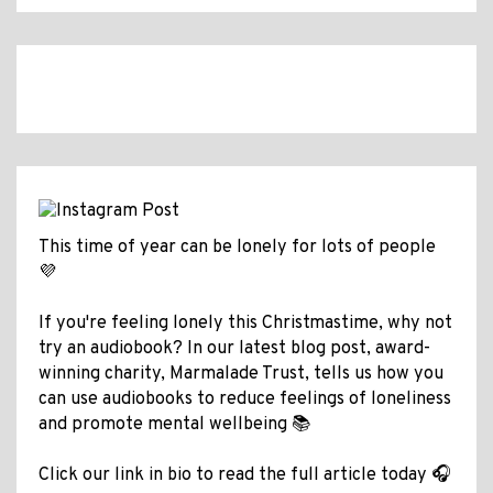
This time of year can be lonely for lots of people
💜
If you're feeling lonely this Christmastime, why not
try an audiobook? In our latest blog post, award-
winning charity, Marmalade Trust, tells us how you
can use audiobooks to reduce feelings of loneliness
and promote mental wellbeing 📚
Click our link in bio to read the full article today 🎧