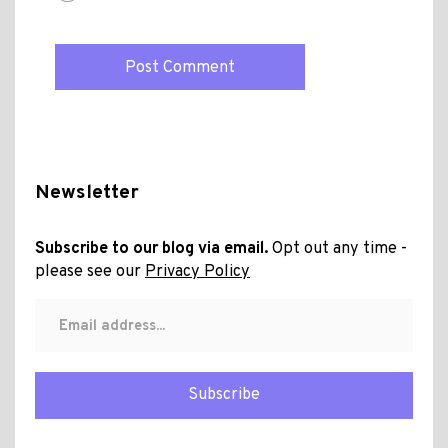
Newsletter
Subscribe to our blog via email.
Opt out any time -
please see our
Privacy Policy
Subscribe