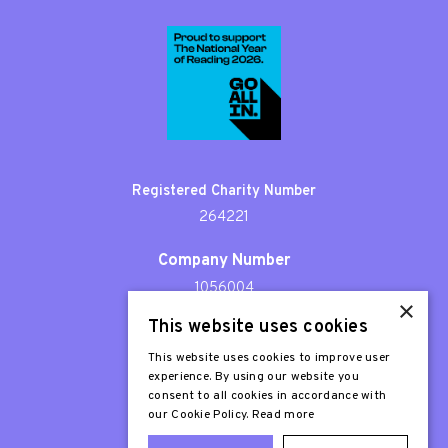
Registered Charity Number
264221
Company Number
1056004
×
This website uses cookies
Patron
Sir Stephen Fry
This website uses cookies to improve user
experience. By using our website you
consent to all cookies in accordance with
our Cookie Policy.
Read more