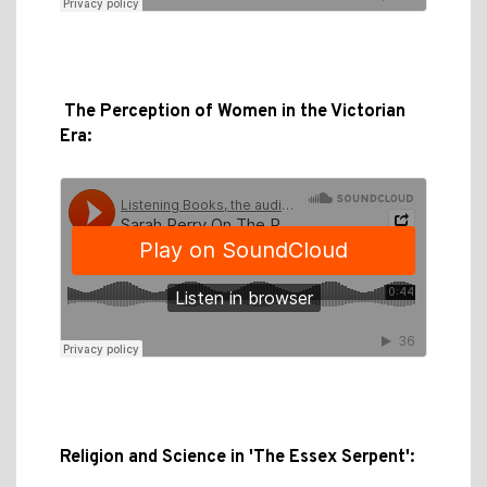
The Perception of Women in the Victorian
Era:
Religion and Science in 'The Essex Serpent':