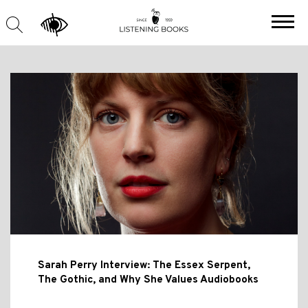
Sarah Perry Interview: The Essex Serpent,
The Gothic, and Why She Values Audiobooks