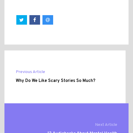
Previous Article
Why Do We Like Scary Stories So Much?
Next Article