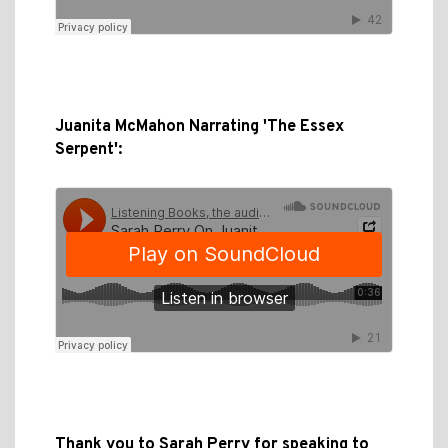
Juanita McMahon Narrating 'The Essex
Serpent':
Thank you to Sarah Perry for speaking to