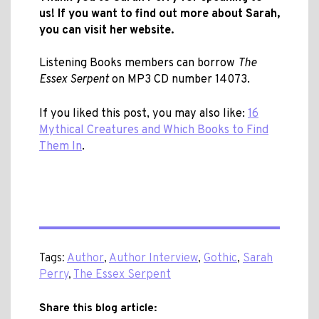
us! If you want to find out more about Sarah,
you can visit
her website.
Listening Books members can borrow
The
Essex Serpent
on MP3 CD number 14073.
If you liked this post, you may also like:
16
Mythical Creatures and Which Books to Find
Them In
.
Tags:
Author
,
Author Interview
,
Gothic
,
Sarah
Perry
,
The Essex Serpent
Share this blog article: