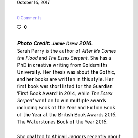
October 16, 2017
0 Comments
0
Photo Credit:
2016.
Jamie Drew
Sarah Perry is the author of
After Me Comes
the Flood
and
The Essex Serpent
. She has a
PhD in creative writing from Goldsmiths
University. Her thesis was about the Gothic,
and her books are written in this style. Her
first book was shortlisted for the Guardian
'First Book Award' in 2014, while
The Essex
Serpent
went on to win multiple awards
including Book of the Year and Fiction Book
of the Year at the British Book Awards 2016,
The Waterstones Book of the Year 2016.
She chatted to Abigail Jaggers recently about