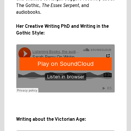
The Gothic,
The Essex Serpent
, and
audiobooks.
Her Creative Writing PhD and Writing in the
Gothic Style:
Writing about the Victorian Age: