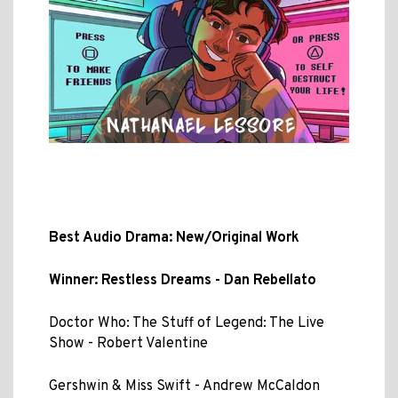
Best Audio Drama: New/Original Work
Winner: Restless Dreams - Dan Rebellato
Doctor Who: The Stuff of Legend: The Live
Show - Robert Valentine
Gershwin & Miss Swift - Andrew McCaldon