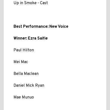
Up in Smoke - Cast
Best Performance: New Voice
Winner: Ezra Saifie
Paul Hilton
Mei Mac
Bella Maclean
Daniel Mick Ryan
Mae Munuo