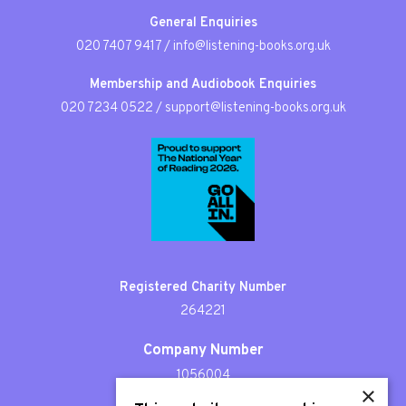
General Enquiries
020 7407 9417
/
info@listening-books.org.uk
Membership and Audiobook Enquiries
020 7234 0522
/
support@listening-books.org.uk
Registered Charity Number
264221
Company Number
1056004
×