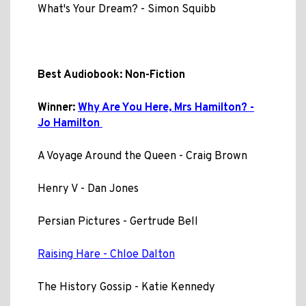
What's Your Dream? - Simon Squibb
Best Audiobook: Non-Fiction
Winner:
Why Are You Here, Mrs Hamilton? -
Jo Hamilton
A Voyage Around the Queen - Craig Brown
Henry V - Dan Jones
Persian Pictures - Gertrude Bell
Raising Hare - Chloe Dalton
The History Gossip - Katie Kennedy