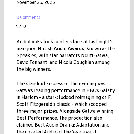
November 25, 2025
0 Comments
0
Audiobooks took center stage at last night’s
inaugural
British Audio Awards
, known as the
Speakies, with star narrators Ncuti Gatwa,
David Tennant, and Nicola Coughlan among
the big winners.
The standout success of the evening was
Gatwa’s leading performance in BBC’s Gatsby
in Harlem - a star-studded reimagining of F.
Scott Fitzgerald’s classic - which scooped
three major prizes. Alongside Gatwa winning
Best Performance, the production also
claimed Best Audio Drama: Adaptation and
the coveted Audio of the Year award.