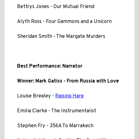
Bettrys Jones - Our Mutual Friend
Alyth Ross - Four Gammons and a Unicorn
Sheridan Smith - The Margate Murders
Best Performance: Narrator
Winner: Mark Gatiss - From Russia with Love
Louise Brealey -
Raising Hare
Emilia Clarke - The Instrumentalist
Stephen Fry - 356A To Marrakech