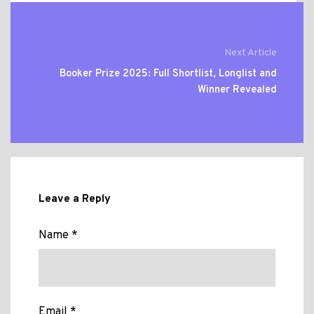
Next Article
Booker Prize 2025: Full Shortlist, Longlist and
Winner Revealed
Leave a Reply
Name *
Email *