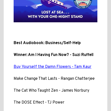
Best Audiobook: Business/Self-Help
Winner: Am I Having Fun Now? - Suzi Ruffell
Buy Yourself the Damn Flowers - Tam Kaur
Make Change That Lasts - Rangan Chatterjee
The Cat Who Taught Zen - James Norbury
The DOSE Effect - TJ Power