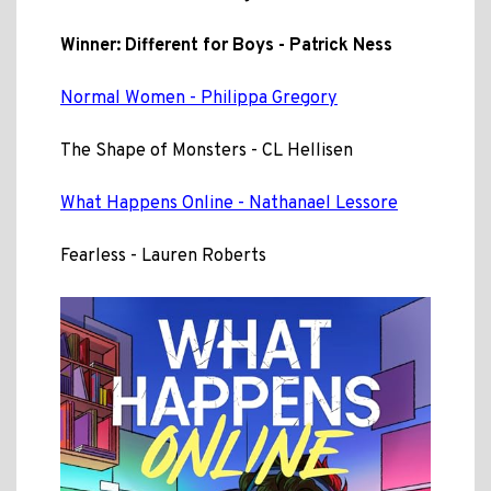
Winner: Different for Boys - Patrick Ness
Normal Women - Philippa Gregory
The Shape of Monsters - CL Hellisen
What Happens Online - Nathanael Lessore
Fearless - Lauren Roberts