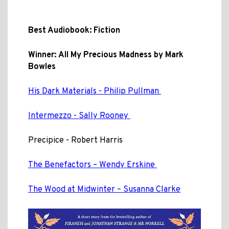
Best Audiobook: Fiction
Winner:
All My Precious Madness by Mark
Bowles
His Dark Materials - Philip Pullman
Intermezzo - Sally Rooney
Precipice - Robert Harris
The Benefactors – Wendy Erskine
The Wood at Midwinter – Susanna Clarke