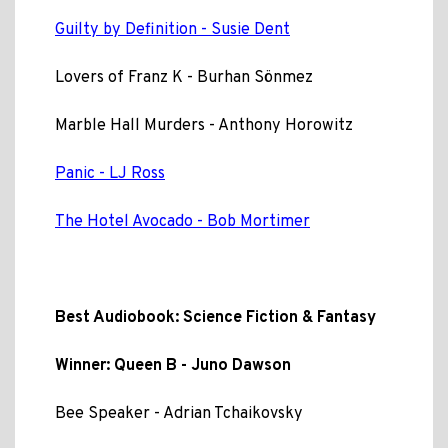
Guilty by Definition - Susie Dent
Lovers of Franz K - Burhan Sönmez
Marble Hall Murders - Anthony Horowitz
Panic - LJ Ross
The Hotel Avocado - Bob Mortimer
Best Audiobook: Science Fiction & Fantasy
Winner: Queen B - Juno Dawson
Bee Speaker - Adrian Tchaikovsky