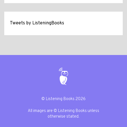
Tweets by ListeningBooks
© Listening Books 2026
All images are © Listening Books unless
otherwise stated.