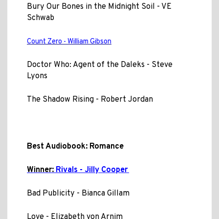
Bury Our Bones in the Midnight Soil - VE
Schwab
Count Zero - William Gibson
Doctor Who: Agent of the Daleks - Steve
Lyons
The Shadow Rising - Robert Jordan
Best Audiobook: Romance
Winner:
Rivals - Jilly Cooper
Bad Publicity - Bianca Gillam
Love - Elizabeth von Arnim