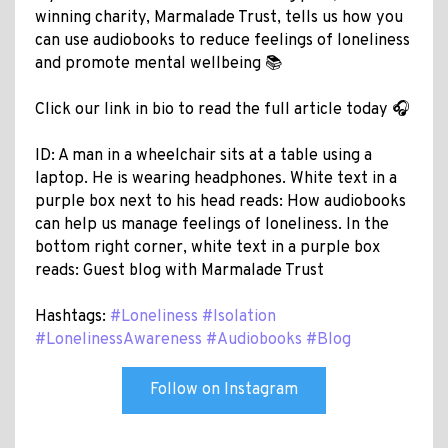
winning charity, Marmalade Trust, tells us how you
can use audiobooks to reduce feelings of loneliness
and promote mental wellbeing 📚
Click our link in bio to read the full article today 🎧
ID: A man in a wheelchair sits at a table using a
laptop. He is wearing headphones. White text in a
purple box next to his head reads: How audiobooks
can help us manage feelings of loneliness. In the
bottom right corner, white text in a purple box
reads: Guest blog with Marmalade Trust
Hashtags:
#Loneliness
#Isolation
#LonelinessAwareness
#Audiobooks
#Blog
Follow on Instagram