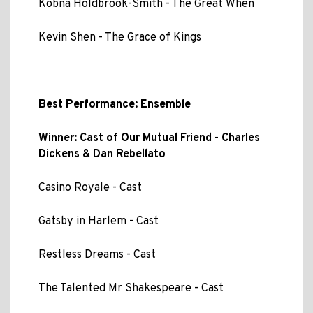
Kobna Holdbrook-Smith - The Great When
Kevin Shen - The Grace of Kings
Best Performance: Ensemble
Winner: Cast of Our Mutual Friend - Charles
Dickens & Dan Rebellato
Casino Royale - Cast
Gatsby in Harlem - Cast
Restless Dreams - Cast
The Talented Mr Shakespeare - Cast