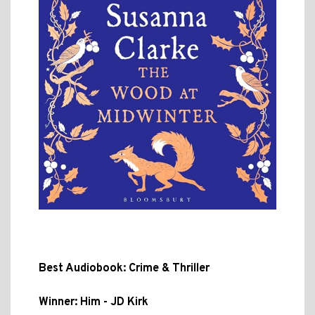
Best Audiobook: Crime & Thriller
Winner: Him - JD Kirk