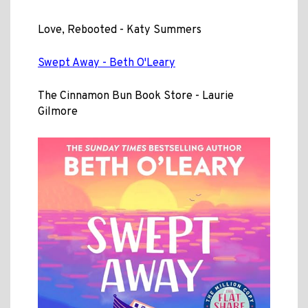
Love, Rebooted - Katy Summers
Swept Away - Beth O'Leary
The Cinnamon Bun Book Store - Laurie
Gilmore