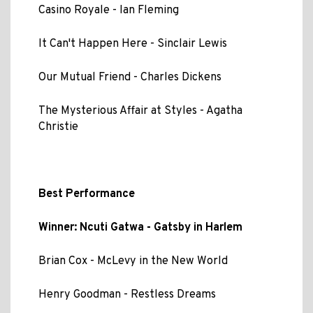
Casino Royale - Ian Fleming
It Can't Happen Here - Sinclair Lewis
Our Mutual Friend - Charles Dickens
The Mysterious Affair at Styles - Agatha
Christie
Best Performance
Winner: Ncuti Gatwa - Gatsby in Harlem
Brian Cox - McLevy in the New World
Henry Goodman - Restless Dreams