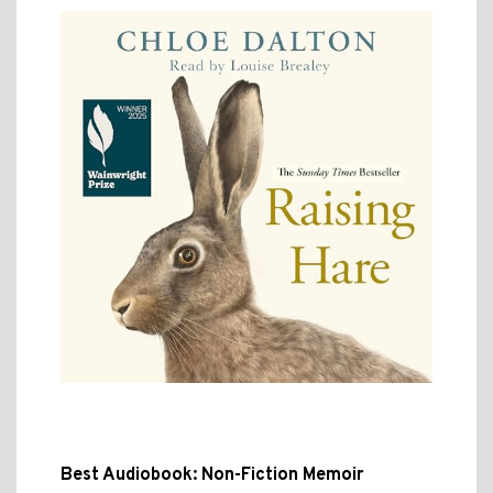
Best Audiobook: Non-Fiction Memoir