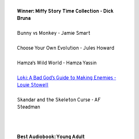
Winner: Miffy Story Time Collection - Dick
Bruna
Bunny vs Monkey - Jamie Smart
Choose Your Own Evolution - Jules Howard
Hamza's Wild World - Hamza Yassin
Loki: A Bad God’s Guide to Making Enemies -
Louie Stowell
Skandar and the Skeleton Curse - AF
Steadman
Best Audiobook: Young Adult