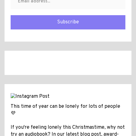
Subscribe
This time of year can be lonely for lots of people
💜
If you're feeling lonely this Christmastime, why not
try an audiobook? In our latest blog post, award-