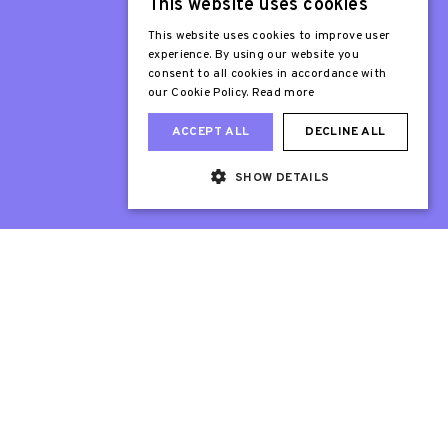
This website uses cookies
Patron
Sir Stephen Fry
This website uses cookies to improve user
experience. By using our website you
consent to all cookies in accordance with
our Cookie Policy.
Read more
ACCEPT ALL
DECLINE ALL
SHOW DETAILS
Web Design London