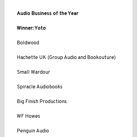
Audio Business of the Year
Winner: Yoto
Boldwood
Hachette UK (Group Audio and Bookouture)
Small Wardour
Spiracle Audiobooks
Big Finish Productions
WF Howes
Penguin Audio