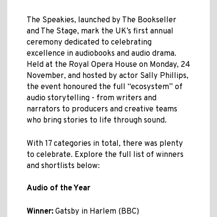
The Speakies, launched by The Bookseller
and The Stage, mark the UK’s first annual
ceremony dedicated to celebrating
excellence in audiobooks and audio drama.
Held at the Royal Opera House on Monday, 24
November, and hosted by actor Sally Phillips,
the event honoured the full “ecosystem” of
audio storytelling - from writers and
narrators to producers and creative teams
who bring stories to life through sound.
With 17 categories in total, there was plenty
to celebrate. Explore the full list of winners
and shortlists below:
Audio of the Year
Winner:
Gatsby in Harlem (BBC)