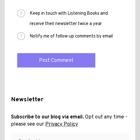
Keep in touch with Listening Books and
receive their newsletter twice a year
Notify me of follow-up comments by email
Newsletter
Subscribe to our blog via email.
Opt out any time -
please see our
Privacy Policy