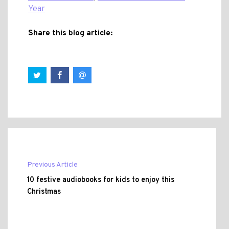
Year
Share this blog article:
Previous Article
10 festive audiobooks for kids to enjoy this
Christmas