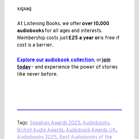
xigxag
At Listening Books, we offer
over 10,000
audiobooks
for all ages and interests.
Membership costs just
£25 a year or
is free if
cost is a barrier.
Explore our audiobook collection
, or
join
today
– and experience the power of stories
like never before.
Tags:
Speakies Awards 2025
,
Audiobooks
,
British Audio Awards
,
Audiobook Awards UK
,
Audiobooks 2025
,
Best Audiobooks of the