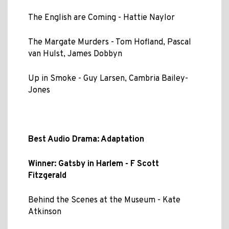
The English are Coming - Hattie Naylor
The Margate Murders - Tom Hofland, Pascal
van Hulst, James Dobbyn
Up in Smoke - Guy Larsen, Cambria Bailey-
Jones
Best Audio Drama: Adaptation
Winner: Gatsby in Harlem - F Scott
Fitzgerald
Behind the Scenes at the Museum - Kate
Atkinson