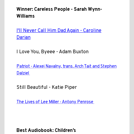
Winner: Careless People - Sarah Wynn-
Williams
I'll Never Call Him Dad Again - Caroline
Darian
I Love You, Byeee - Adam Buxton
Patriot - Alexei Navalny, trans. Arch Tait and Stephen
Dalziel
Still Beautiful - Katie Piper
The Lives of Lee Miller - Antony Penrose
Best Audiobook: Children’s