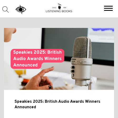
Speakies 2025: British Audio Awards Winners
Announced