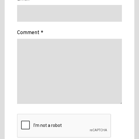
Comment *