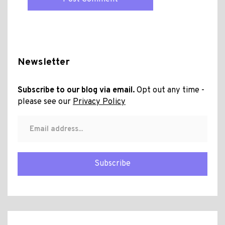
Newsletter
Subscribe to our blog via email.
Opt out any time -
please see our
Privacy Policy
Subscribe