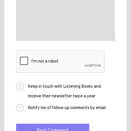
Keep in touch with Listening Books and
receive their newsletter twice a year
Notify me of follow-up comments by email