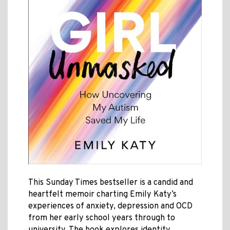
This Sunday Times bestseller is a candid and
heartfelt memoir charting Emily Katy’s
experiences of anxiety, depression and OCD
from her early school years through to