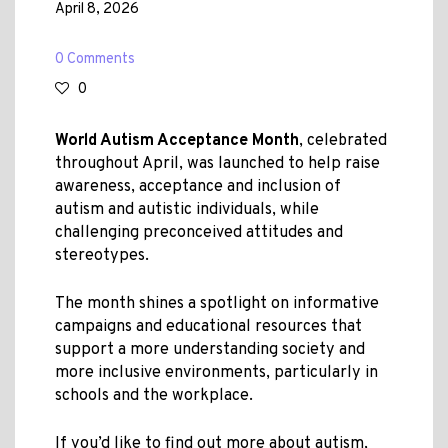
April 8, 2026
0 Comments
0
World Autism Acceptance Month
, celebrated
throughout April, was launched to help raise
awareness, acceptance and inclusion of
autism and autistic individuals, while
challenging preconceived attitudes and
stereotypes.
The month shines a spotlight on informative
campaigns and educational resources that
support a more understanding society and
more inclusive environments, particularly in
schools and the workplace.
If you’d like to find out more about autism,