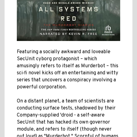
Featuring a socially awkward and loveable
SecUnit cyborg protagonist – which
amusingly refers to itself as Murderbot – this
sci‑fi novel kicks off an entertaining and witty
series that uncovers a conspiracy involving a
powerful corporation.
On a distant planet, a team of scientists are
conducting surface tests, shadowed by their
Company-supplied 'droid - a self-aware
SecUnit that has hacked its own governor
module, and refers to itself (though never
out loud) as "Murderbot." Scornful of humans,