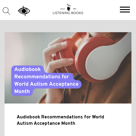
Audiobook Recommendations for World
Autism Acceptance Month