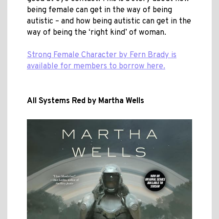
being female can get in the way of being
autistic – and how being autistic can get in the
way of being the ‘right kind’ of woman.
Strong Female Character by Fern Brady is
available for members to borrow here.
All Systems Red by Martha Wells