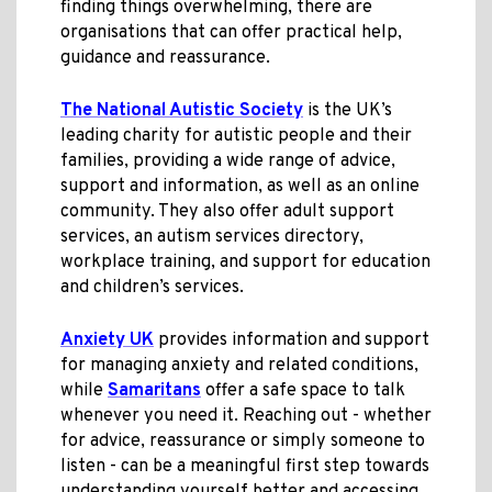
finding things overwhelming, there are
organisations that can offer practical help,
guidance and reassurance.
The National Autistic Society
is the UK’s
leading charity for autistic people and their
families, providing a wide range of advice,
support and information, as well as an online
community. They also offer adult support
services, an autism services directory,
workplace training, and support for education
and children’s services.
Anxiety UK
provides information and support
for managing anxiety and related conditions,
while
Samaritans
offer a safe space to talk
whenever you need it. Reaching out - whether
for advice, reassurance or simply someone to
listen - can be a meaningful first step towards