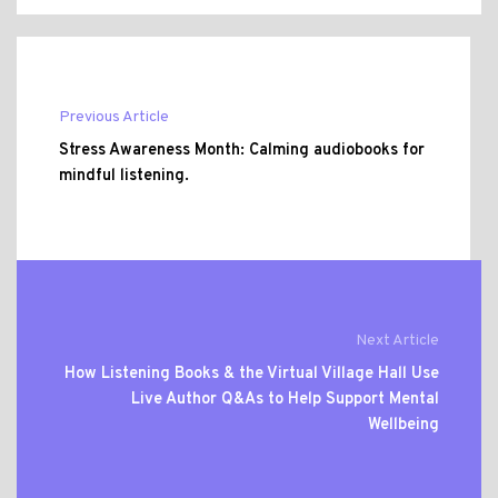
Previous Article
Stress Awareness Month: Calming audiobooks for
mindful listening.
Next Article
How Listening Books & the Virtual Village Hall Use
Live Author Q&As to Help Support Mental
Wellbeing