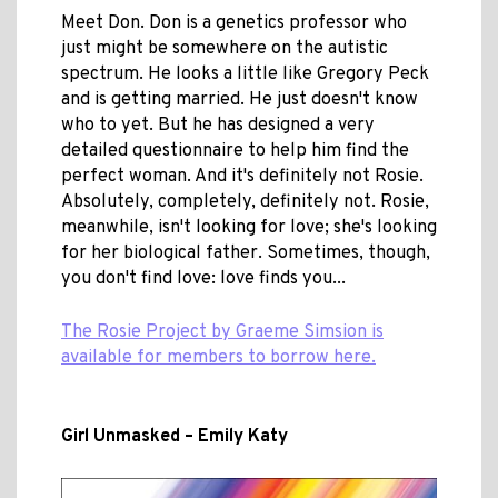
Meet Don. Don is a genetics professor who
just might be somewhere on the autistic
spectrum. He looks a little like Gregory Peck
and is getting married. He just doesn't know
who to yet. But he has designed a very
detailed questionnaire to help him find the
perfect woman. And it's definitely not Rosie.
Absolutely, completely, definitely not. Rosie,
meanwhile, isn't looking for love; she's looking
for her biological father. Sometimes, though,
you don't find love: love finds you...
The Rosie Project by Graeme Simsion is
available for members to borrow here.
Girl Unmasked – Emily Katy