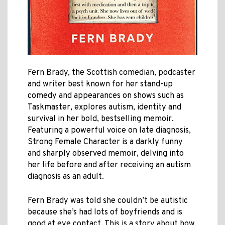
Fern Brady, the Scottish comedian, podcaster
and writer best known for her stand-up
comedy and appearances on shows such as
Taskmaster, explores autism, identity and
survival in her bold, bestselling memoir.
Featuring a powerful voice on late diagnosis,
Strong Female Character is a darkly funny
and sharply observed memoir, delving into
her life before and after receiving an autism
diagnosis as an adult.
Fern Brady was told she couldn’t be autistic
because she’s had lots of boyfriends and is
good at eye contact. This is a story about how