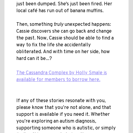
just been dumped. She's just been fired. Her
local café has run out of banana muffins.
Then, something
truly
unexpected happens:
Cassie discovers she can go back and change
the past. Now, Cassie should be able to find a
way to fix the life she accidentally
obliterated. And with time on her side, how
hard can it be...?
The Cassandra Complex by Holly Smale is
available for members to borrow here.
If any of these stories resonate with you,
please know that you’re not alone, and that
support is available if you need it. Whether
you’re exploring an autism diagnosis,
supporting someone who is autistic, or simply