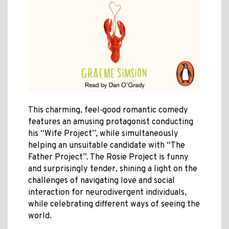
This charming, feel‑good romantic comedy
features an amusing protagonist conducting
his “Wife Project”, while simultaneously
helping an unsuitable candidate with “The
Father Project”. The Rosie Project is funny
and surprisingly tender, shining a light on the
challenges of navigating love and social
interaction for neurodivergent individuals,
while celebrating different ways of seeing the
world.