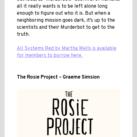
all it really wants is to be left alone long
enough to figure out who it is. But when a
neighboring mission goes dark, it's up to the
scientists and their Murderbot to get to the
truth.
All Systems Red by Martha Wells is available
for members to borrow here.
The Rosie Project – Graeme Simsion