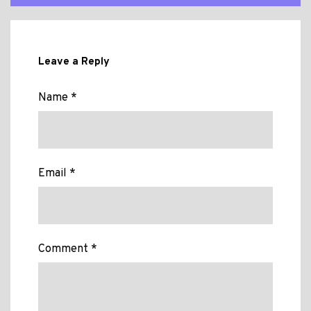
Leave a Reply
Name *
Email *
Comment *