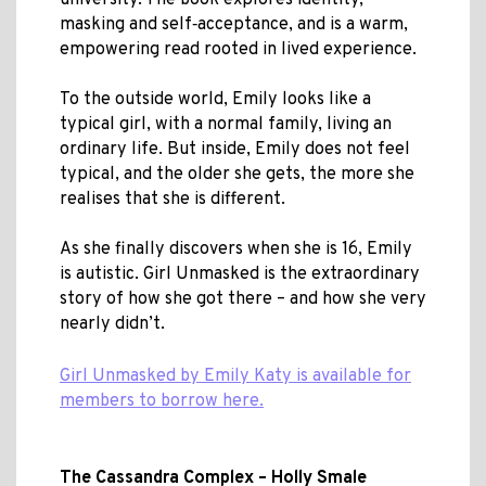
university. The book explores identity,
masking and self‑acceptance, and is a warm,
empowering read rooted in lived experience.
To the outside world, Emily looks like a
typical girl, with a normal family, living an
ordinary life. But inside, Emily does not feel
typical, and the older she gets, the more she
realises that she is different.
As she finally discovers when she is 16, Emily
is autistic. Girl Unmasked is the extraordinary
story of how she got there – and how she very
nearly didn’t.
Girl Unmasked by Emily Katy is available for
members to borrow here.
The Cassandra Complex – Holly Smale