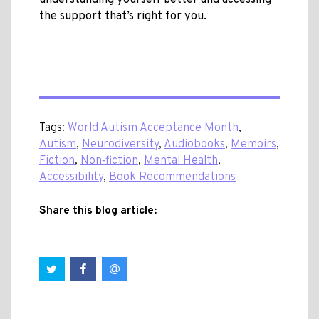
understanding yourself better and accessing
the support that’s right for you.
Tags:
World Autism Acceptance Month
,
Autism
,
Neurodiversity
,
Audiobooks
,
Memoirs
,
Fiction
,
Non‑fiction
,
Mental Health
,
Accessibility
,
Book Recommendations
Share this blog article: