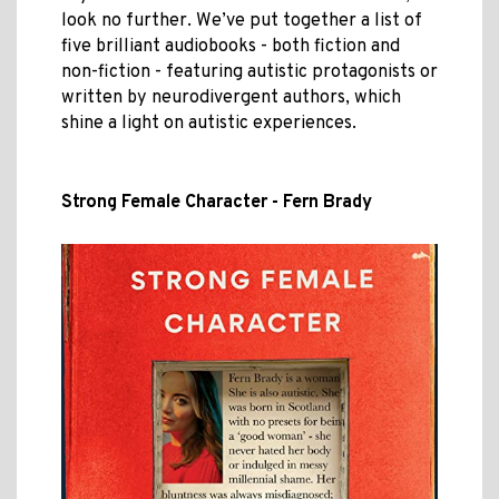
look no further. We’ve put together a list of
five brilliant audiobooks - both fiction and
non-fiction - featuring autistic protagonists or
written by neurodivergent authors, which
shine a light on autistic experiences.
Strong Female Character - Fern Brady