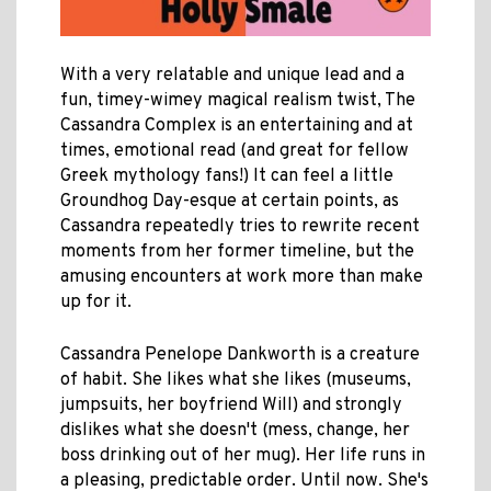
With a very relatable and unique lead and a
fun, timey-wimey magical realism twist, The
Cassandra Complex is an entertaining and at
times, emotional read (and great for fellow
Greek mythology fans!) It can feel a little
Groundhog Day-esque at certain points, as
Cassandra repeatedly tries to rewrite recent
moments from her former timeline, but the
amusing encounters at work more than make
up for it.
Cassandra Penelope Dankworth is a creature
of habit. She likes what she likes (museums,
jumpsuits, her boyfriend Will) and strongly
dislikes what she doesn't (mess, change, her
boss drinking out of her mug). Her life runs in
a pleasing, predictable order. Until now. She's