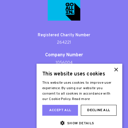
Registered Charity Number
264221
Company Number
1056004
×
This website uses cookies
Patron
Sir Stephen Fry
This website uses cookies to improve user
experience. By using our website you
consent to all cookies in accordance with
our Cookie Policy.
Read more
ACCEPT ALL
DECLINE ALL
SHOW DETAILS
Web Design London