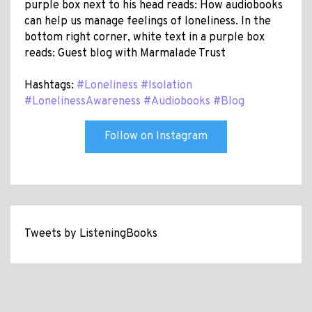
purple box next to his head reads: How audiobooks
can help us manage feelings of loneliness. In the
bottom right corner, white text in a purple box
reads: Guest blog with Marmalade Trust
Hashtags:
#Loneliness
#Isolation
#LonelinessAwareness
#Audiobooks
#Blog
Follow on Instagram
Tweets by ListeningBooks