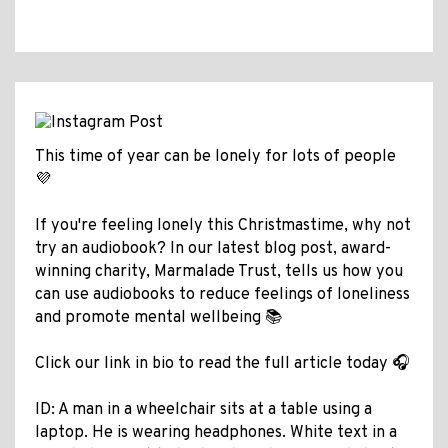
This time of year can be lonely for lots of people
💜
If you're feeling lonely this Christmastime, why not
try an audiobook? In our latest blog post, award-
winning charity, Marmalade Trust, tells us how you
can use audiobooks to reduce feelings of loneliness
and promote mental wellbeing 📚
Click our link in bio to read the full article today 🎧
ID: A man in a wheelchair sits at a table using a
laptop. He is wearing headphones. White text in a