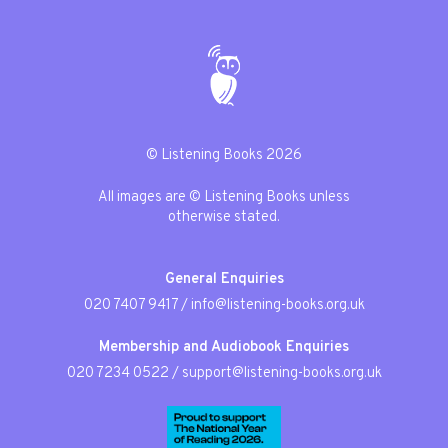
© Listening Books 2026
All images are © Listening Books unless
otherwise stated.
General Enquiries
020 7407 9417
/
info@listening-books.org.uk
Membership and Audiobook Enquiries
020 7234 0522
/
support@listening-books.org.uk