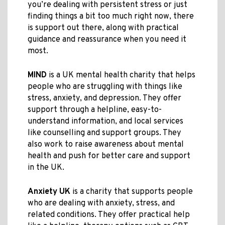
you’re dealing with persistent stress or just
finding things a bit too much right now, there
is support out there, along with practical
guidance and reassurance when you need it
most.
MIND
is a UK mental health charity that helps
people who are struggling with things like
stress, anxiety, and depression. They offer
support through a helpline, easy-to-
understand information, and local services
like counselling and support groups. They
also work to raise awareness about mental
health and push for better care and support
in the UK.
Anxiety UK
is a charity that supports people
who are dealing with anxiety, stress, and
related conditions. They offer practical help