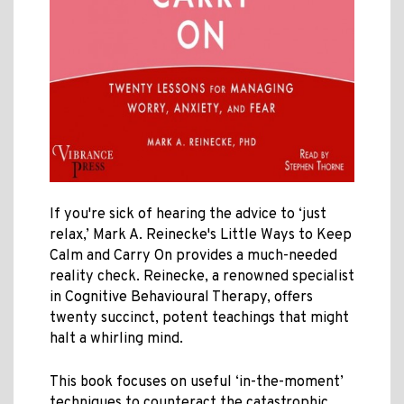
If you're sick of hearing the advice to ‘just
relax,’ Mark A. Reinecke's Little Ways to Keep
Calm and Carry On provides a much-needed
reality check. Reinecke, a renowned specialist
in Cognitive Behavioural Therapy, offers
twenty succinct, potent teachings that might
halt a whirling mind.
This book focuses on useful ‘in-the-moment’
techniques to counteract the catastrophic