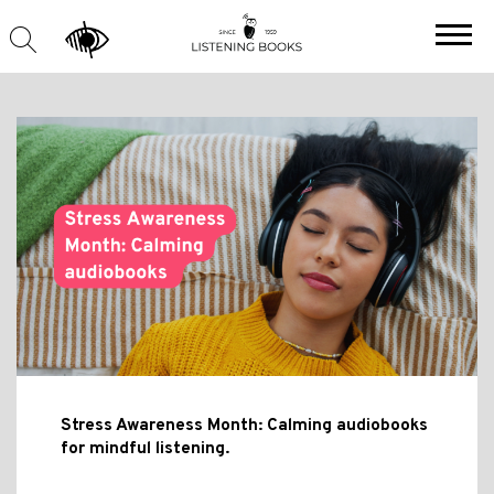
Stress Awareness Month: Calming audiobooks
for mindful listening.