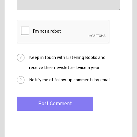
Keep in touch with Listening Books and
receive their newsletter twice a year
Notify me of follow-up comments by email