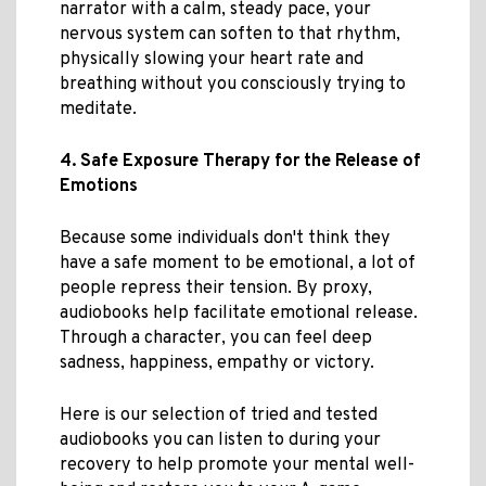
narrator with a calm, steady pace, your
nervous system can soften to that rhythm,
physically slowing your heart rate and
breathing without you consciously trying to
meditate.
4. Safe Exposure Therapy for the Release of
Emotions
Because some individuals don't think they
have a safe moment to be emotional, a lot of
people repress their tension. By proxy,
audiobooks help facilitate emotional release.
Through a character, you can feel deep
sadness, happiness, empathy or victory.
Here is our selection of tried and tested
audiobooks you can listen to during your
recovery to help promote your mental well-