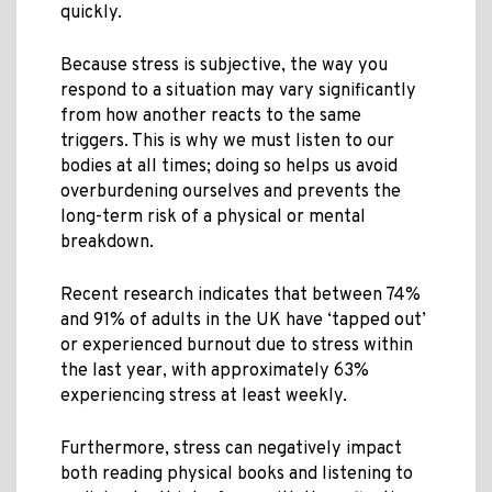
quickly.
Because stress is subjective, the way you
respond to a situation may vary significantly
from how another reacts to the same
triggers. This is why we must listen to our
bodies at all times; doing so helps us avoid
overburdening ourselves and prevents the
long-term risk of a physical or mental
breakdown.
Recent research indicates that between 74%
and 91% of adults in the UK have ‘tapped out’
or experienced burnout due to stress within
the last year, with approximately 63%
experiencing stress at least weekly.
Furthermore, stress can negatively impact
both reading physical books and listening to