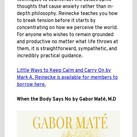
thoughts that cause anxiety rather than in-
depth philosophy. Reinecke teaches you how
to break tension before it starts by
concentrating on how we perceive the world.
For anyone who wishes to remain grounded
and productive no matter what life throws at
them, it is straightforward, sympathetic, and
incredibly practical guidance.
Little Ways to Keep Calm and Carry On by
Mark A. Reinecke is available for members to
borrow here.
When the Body Says No by Gabor Maté, M.D