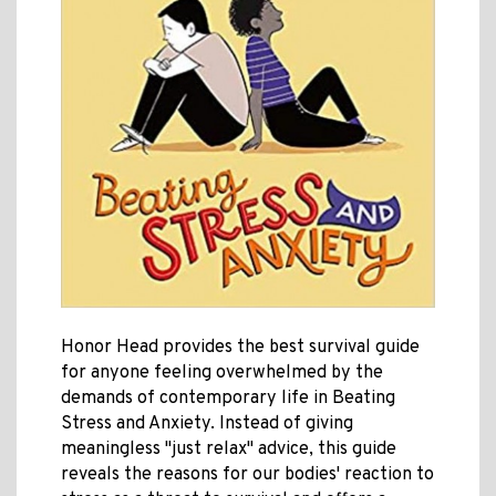
Honor Head provides the best survival guide
for anyone feeling overwhelmed by the
demands of contemporary life in Beating
Stress and Anxiety. Instead of giving
meaningless "just relax" advice, this guide
reveals the reasons for our bodies' reaction to