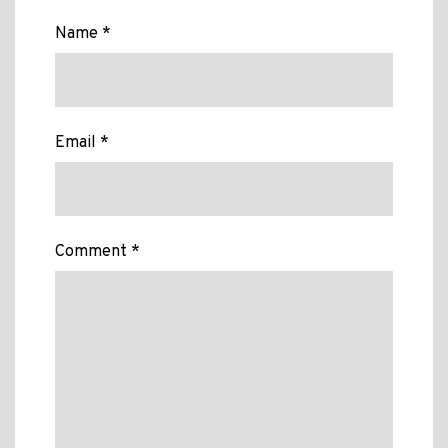
Name *
Email *
Comment *