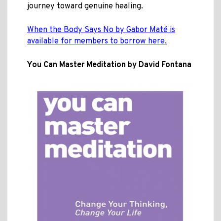
journey toward genuine healing.
When the Body Says No by Gabor Maté is
available for members to borrow here.
You Can Master Meditation by David Fontana