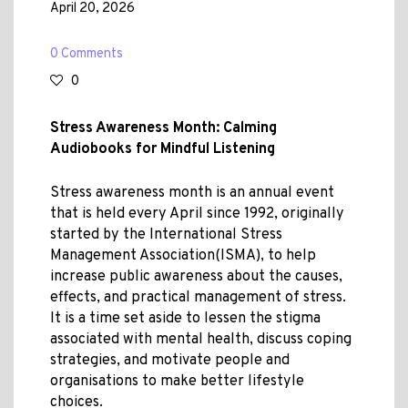
April 20, 2026
0 Comments
0
Stress Awareness Month: Calming
Audiobooks for Mindful Listening
Stress awareness month is an annual event
that is held every April since 1992, originally
started by the International Stress
Management Association(ISMA), to help
increase public awareness about the causes,
effects, and practical management of stress.
It is a time set aside to lessen the stigma
associated with mental health, discuss coping
strategies, and motivate people and
organisations to make better lifestyle
choices.