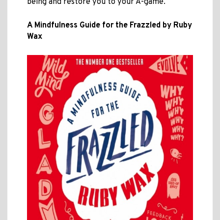
being and restore you to your A-game.
A Mindfulness Guide for the Frazzled by Ruby
Wax