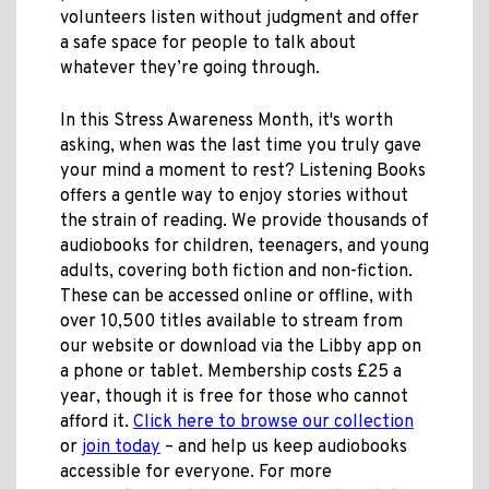
volunteers listen without judgment and offer
a safe space for people to talk about
whatever they’re going through.
In this Stress Awareness Month, it's worth
asking, when was the last time you truly gave
your mind a moment to rest? Listening Books
offers a gentle way to enjoy stories without
the strain of reading. We provide thousands of
audiobooks for children, teenagers, and young
adults, covering both fiction and non-fiction.
These can be accessed online or offline, with
over 10,500 titles available to stream from
our website or download via the Libby app on
a phone or tablet. Membership costs £25 a
year, though it is free for those who cannot
afford it.
Click here to browse our collection
or
join today
– and help us keep audiobooks
accessible for everyone. For more