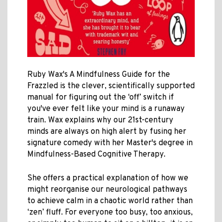
Ruby Wax's A Mindfulness Guide for the
Frazzled is the clever, scientifically supported
manual for figuring out the ‘off’ switch if
you've ever felt like your mind is a runaway
train. Wax explains why our 21st-century
minds are always on high alert by fusing her
signature comedy with her Master's degree in
Mindfulness-Based Cognitive Therapy.
She offers a practical explanation of how we
might reorganise our neurological pathways
to achieve calm in a chaotic world rather than
‘zen’ fluff. For everyone too busy, too anxious,