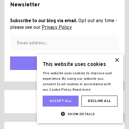
Newsletter
Subscribe to our blog via email.
Opt out any time -
please see our
Privacy Policy
×
Subscribe
This website uses cookies
This website uses cookies to improve user
experience. By using our website you
consent to all cookies in accordance with
our Cookie Policy.
Read more
ACCEPT ALL
DECLINE ALL
SHOW DETAILS