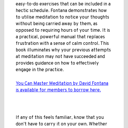
easy-to-do exercises that can be included in a
hectic schedule. Fontana demonstrates how
to utilise meditation to notice your thoughts
without being carried away by them, as
opposed to requiring hours of your time. It is
a practical, powerful manual that replaces
frustration with a sense of calm control. This
book illuminates why your previous attempts
at meditation may not have succeeded and
provides guidance on how to effectively
engage in the practice.
You Can Master Meditation by David Fontana
is available for members to borrow here.
If any of this feels familiar, know that you
don’t have to carry it on your own. Whether