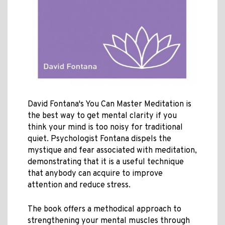
David Fontana's You Can Master Meditation is
the best way to get mental clarity if you
think your mind is too noisy for traditional
quiet. Psychologist Fontana dispels the
mystique and fear associated with meditation,
demonstrating that it is a useful technique
that anybody can acquire to improve
attention and reduce stress.
The book offers a methodical approach to
strengthening your mental muscles through