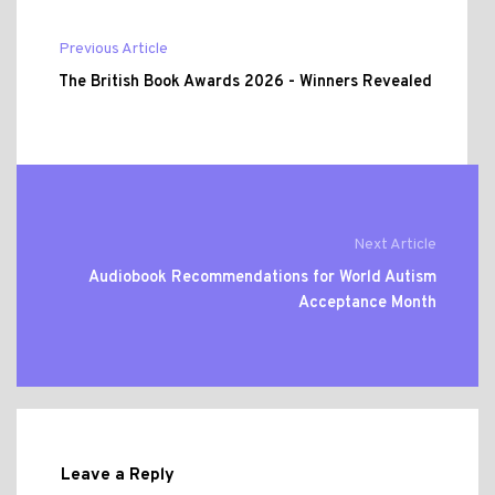
Previous Article
The British Book Awards 2026 - Winners Revealed
Next Article
Audiobook Recommendations for World Autism
Acceptance Month
Leave a Reply