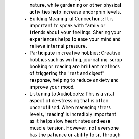
nature, while gardening or other physical
activities help increase endorphin levels.
Building Meaningful Connections: It is
important to speak with family or
friends about your feelings. Sharing your
experiences helps to ease your mind and
relieve internal pressure.
Participate in creative hobbies: Creative
hobbies such as writing, journalling, scrap
booking or reading are brilliant methods
of triggering the "rest and digest"
response, helping to reduce anxiety and
improve your mood.
Listening to Audiobooks: This is a vital
aspect of de-stressing that is often
underutilised. When managing stress
levels, ‘reading’ is incredibly important,
as it helps slow heart rates and ease
muscle tension. However, not everyone
has the patience or ability to sit through