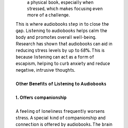
a physical book, especially when
stressed, which makes focusing even
more of a challenge.
This is where audiobooks step in to close the
gap. Listening to audiobooks helps calm the
body and promotes overall well-being.
Research has shown that audiobooks can aid in
reducing stress levels by up to 68%. This is
because listening can act as a form of
escapism, helping to curb anxiety and reduce
negative, intrusive thoughts.
Other Benefits of Listening to Audiobooks
1. Offers companionship
A feeling of loneliness frequently worsens
stress. A special kind of companionship and
connection is offered by audiobooks. The brain