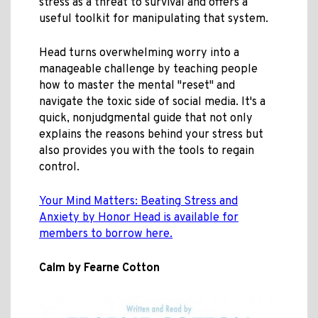
stress as a threat to survival and offers a
useful toolkit for manipulating that system.
Head turns overwhelming worry into a
manageable challenge by teaching people
how to master the mental "reset" and
navigate the toxic side of social media. It's a
quick, nonjudgmental guide that not only
explains the reasons behind your stress but
also provides you with the tools to regain
control.
Your Mind Matters: Beating Stress and
Anxiety by Honor Head is available for
members to borrow here.
Calm by Fearne Cotton