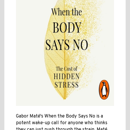
Gabor Maté's When the Body Says No is a
potent wake-up call for anyone who thinks
they can just push through the strain. Maté