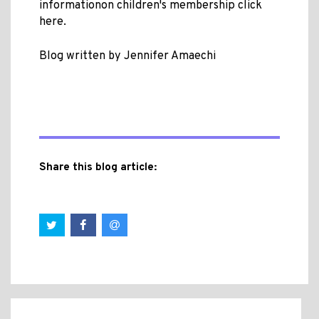
informationon children's membership click
here.
Blog written by Jennifer Amaechi
Share this blog article: