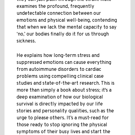
examines the profound, frequently
undetectable connection between our
emotions and physical well-being, contending
that when we lack the mental capacity to say
‘no,’ our bodies finally do it for us through
sickness.
He explains how long-term stress and
suppressed emotions can cause everything
from autoimmune disorders to cardiac
problems using compelling clinical case
studies and state-of-the-art research. This is
more than simply a book about stress; it's a
deep examination of how our biological
survival is directly impacted by our life
stories and personality qualities, such as the
urge to please others. It’s a must-read for
those ready to stop ignoring the physical
symptoms of their busy lives and start the