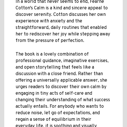
In a world that never seems to end, Fearne
Cotton's Calm is a kind and sincere appeal to
discover serenity. Cotton discusses her own
experience with anxiety and the
straightforward, daily routines that enabled
her to rediscover her joy while stepping away
from the pressure of perfection.
The book is a lovely combination of
professional guidance, imaginative exercises,
and open storytelling that feels like a
discussion with a close friend. Rather than
offering a universally applicable answer, she
urges readers to discover their own calm by
engaging in tiny acts of self-care and
changing their understanding of what success
actually entails. For anybody who wants to
reduce noise, let go of expectations, and
regain a sense of equilibrium in their
everyday life, it is soothing and visually