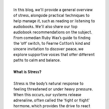
In this blog, we’ll provide a general overview
of stress, alongside practical techniques to
help manage it, such as reading or listening to
audiobooks. We’ll also share our top
audiobook recommendations on the subject.
From comedian Ruby Wax’s guide to finding
the ‘off’ switch, to Fearne Cotton’s kind and
sincere invitation to discover peace, we
explore supportive voices that offer different
paths to calm and balance.
What is Stress?
Stress is the body’s natural response to
feeling threatened or under heavy pressure.
When this occurs, our systems release
adrenaline, often called the ‘fight or flight’
hormone, which provides the drive to react