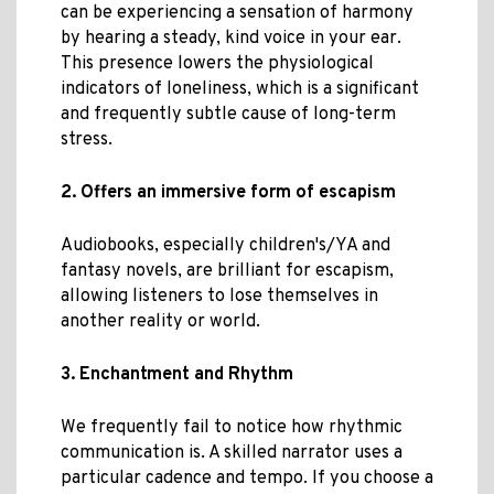
can be experiencing a sensation of harmony
by hearing a steady, kind voice in your ear.
This presence lowers the physiological
indicators of loneliness, which is a significant
and frequently subtle cause of long-term
stress.
2. Offers an immersive form of escapism
Audiobooks, especially children's/YA and
fantasy novels, are brilliant for escapism,
allowing listeners to lose themselves in
another reality or world.
3. Enchantment and Rhythm
We frequently fail to notice how rhythmic
communication is. A skilled narrator uses a
particular cadence and tempo. If you choose a