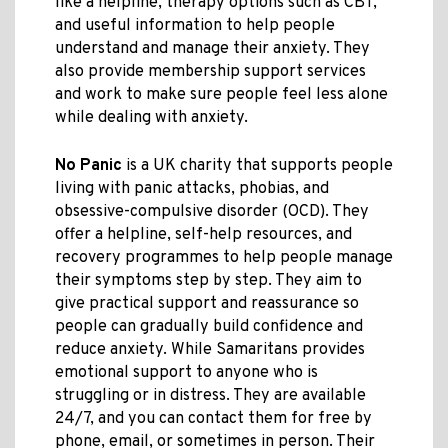
like a helpline, therapy options such as CBT,
and useful information to help people
understand and manage their anxiety. They
also provide membership support services
and work to make sure people feel less alone
while dealing with anxiety.
No Panic
is a UK charity that supports people
living with panic attacks, phobias, and
obsessive-compulsive disorder (OCD). They
offer a helpline, self-help resources, and
recovery programmes to help people manage
their symptoms step by step. They aim to
give practical support and reassurance so
people can gradually build confidence and
reduce anxiety. While Samaritans provides
emotional support to anyone who is
struggling or in distress. They are available
24/7, and you can contact them for free by
phone, email, or sometimes in person. Their