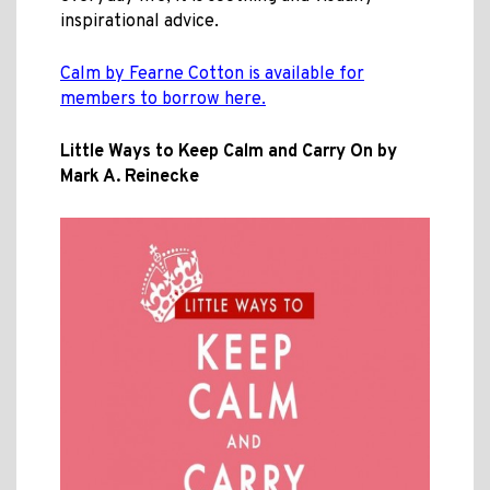
inspirational advice.
Calm by Fearne Cotton is available for
members to borrow here.
Little Ways to Keep Calm and Carry On by
Mark A. Reinecke