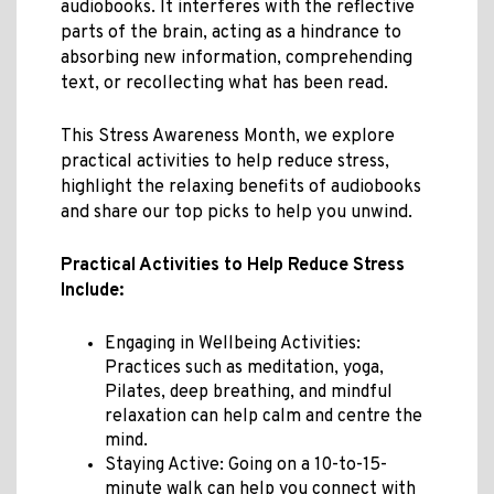
audiobooks. It interferes with the reflective
parts of the brain, acting as a hindrance to
absorbing new information, comprehending
text, or recollecting what has been read.
This Stress Awareness Month, we explore
practical activities to help reduce stress,
highlight the relaxing benefits of audiobooks
and share our top picks to help you unwind.
Practical Activities to Help Reduce Stress
Include:
Engaging in Wellbeing Activities:
Practices such as meditation, yoga,
Pilates, deep breathing, and mindful
relaxation can help calm and centre the
mind.
Staying Active: Going on a 10-to-15-
minute walk can help you connect with