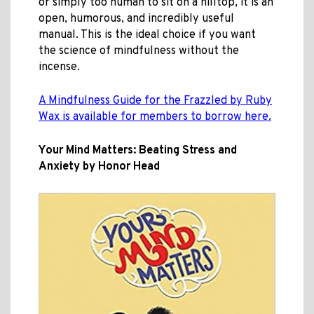
or simply too human to sit on a hilltop, it is an
open, humorous, and incredibly useful
manual. This is the ideal choice if you want
the science of mindfulness without the
incense.
A Mindfulness Guide for the Frazzled by Ruby
Wax is available for members to borrow here.
Your Mind Matters: Beating Stress and
Anxiety by Honor Head