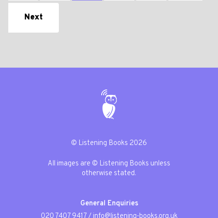
Next
© Listening Books 2026
All images are © Listening Books unless
otherwise stated.
General Enquiries
020 7407 9417
/
info@listening-books.org.uk