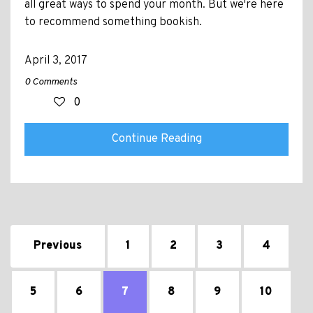
all great ways to spend your month. But we're here
to recommend something bookish.
April 3, 2017
0 Comments
0
Continue Reading
Previous
1
2
3
4
5
6
7
8
9
10