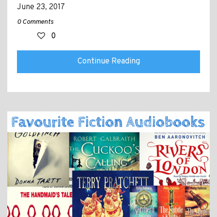
June 23, 2017
0 Comments
0
Continue Reading