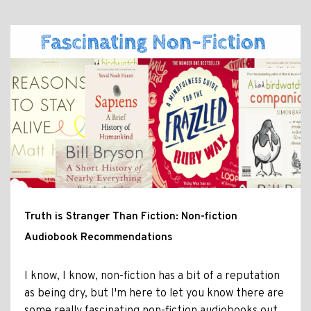
Truth is Stranger Than Fiction: Non-fiction
Audiobook Recommendations
I know, I know, non-fiction has a bit of a reputation
as being dry, but I'm here to let you know there are
some really fascinating non-fiction audiobooks out