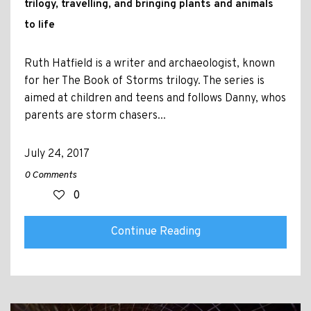
trilogy, travelling, and bringing plants and animals
to life
Ruth Hatfield is a writer and archaeologist, known
for her The Book of Storms trilogy. The series is
aimed at children and teens and follows Danny, whos
parents are storm chasers...
July 24, 2017
0 Comments
0
Continue Reading