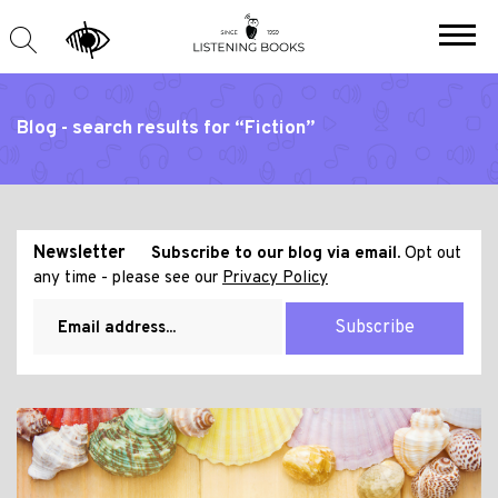
Blog - search results for “Fiction”
Newsletter
Subscribe to our blog via email.
Opt out
any time - please see our
Privacy Policy
Subscribe