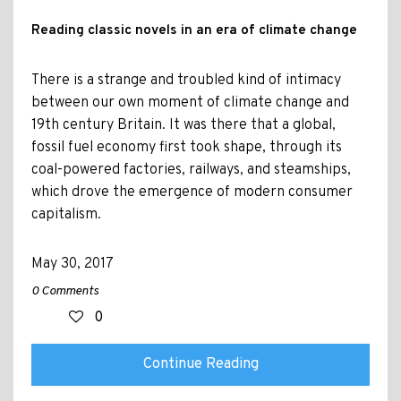
Reading classic novels in an era of climate change
There is a strange and troubled kind of intimacy
between our own moment of climate change and
19th century Britain. It was there that a global,
fossil fuel economy first took shape, through its
coal-powered factories, railways, and steamships,
which drove the emergence of modern consumer
capitalism.
May 30, 2017
0 Comments
0
Continue Reading