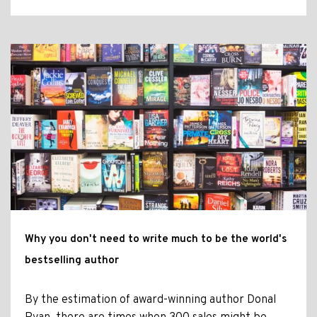
Why you don't need to write much to be the world's
bestselling author
By the estimation of award-winning author Donal