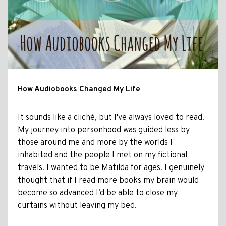
How Audiobooks Changed My Life
It sounds like a cliché, but I've always loved to read.
My journey into personhood was guided less by
those around me and more by the worlds I
inhabited and the people I met on my fictional
travels. I wanted to be Matilda for ages. I genuinely
thought that if I read more books my brain would
become so advanced I’d be able to close my
curtains without leaving my bed.