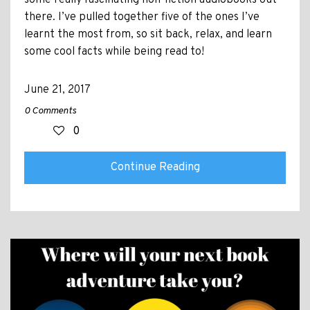
there. I’ve pulled together five of the ones I’ve
learnt the most from, so sit back, relax, and learn
some cool facts while being read to!
June 21, 2017
0 Comments
0
Continue Reading