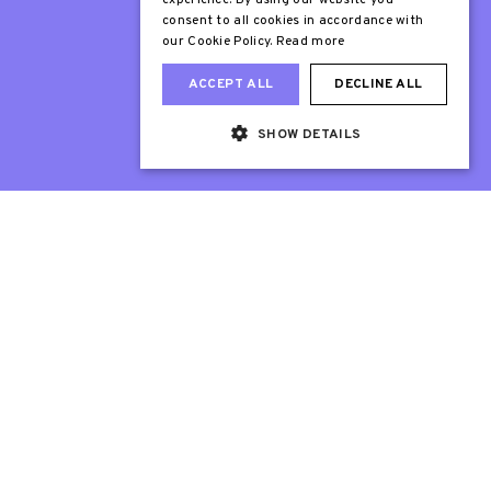
experience. By using our website you
consent to all cookies in accordance with
our Cookie Policy.
Read more
ACCEPT ALL
DECLINE ALL
SHOW DETAILS
Web Design London