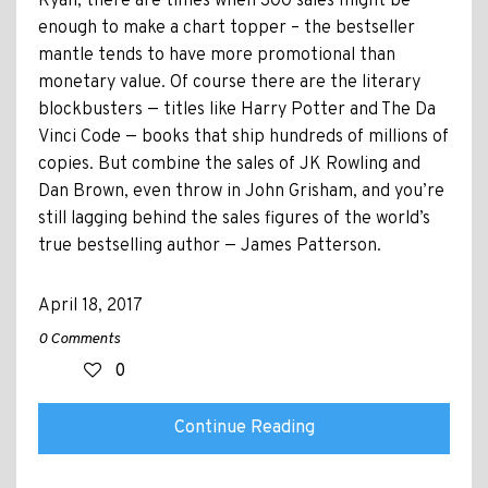
Ryan, there are times when 300 sales might be
enough to make a chart topper – the bestseller
mantle tends to have more promotional than
monetary value. Of course there are the literary
blockbusters — titles like Harry Potter and The Da
Vinci Code — books that ship hundreds of millions of
copies. But combine the sales of JK Rowling and
Dan Brown, even throw in John Grisham, and you’re
still lagging behind the sales figures of the world’s
true bestselling author — James Patterson.
April 18, 2017
0 Comments
0
Continue Reading