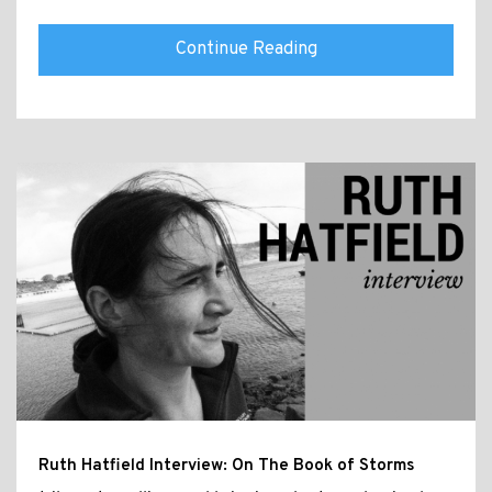
Continue Reading
Ruth Hatfield Interview: On The Book of Storms