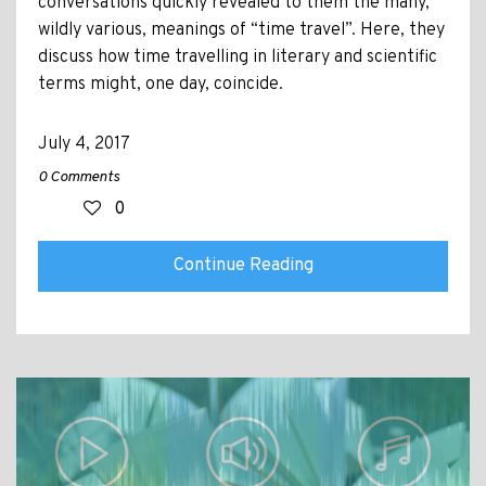
conversations quickly revealed to them the many,
wildly various, meanings of “time travel”. Here, they
discuss how time travelling in literary and scientific
terms might, one day, coincide.
July 4, 2017
0 Comments
0
Continue Reading