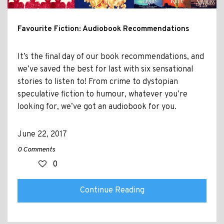
Favourite Fiction: Audiobook Recommendations
It’s the final day of our book recommendations, and
we’ve saved the best for last with six sensational
stories to listen to! From crime to dystopian
speculative fiction to humour, whatever you’re
looking for, we’ve got an audiobook for you.
June 22, 2017
0 Comments
0
Continue Reading