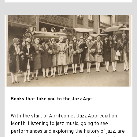
Books that take you to the Jazz Age
With the start of April comes Jazz Appreciation
Month. Listening to jazz music, going to see
performances and exploring the history of jazz, are