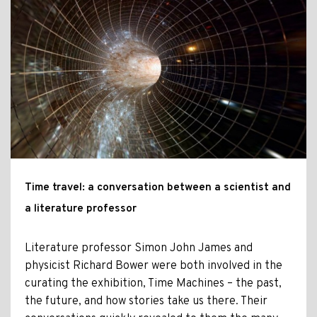
Time travel: a conversation between a scientist and
a literature professor
Literature professor Simon John James and
physicist Richard Bower were both involved in the
curating the exhibition, Time Machines – the past,
the future, and how stories take us there. Their