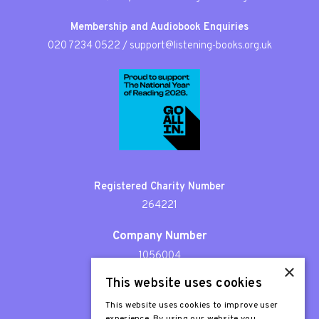
Membership and Audiobook Enquiries
020 7234 0522
/
support@listening-books.org.uk
Registered Charity Number
264221
Company Number
1056004
×
This website uses cookies
Patron
Sir Stephen Fry
This website uses cookies to improve user