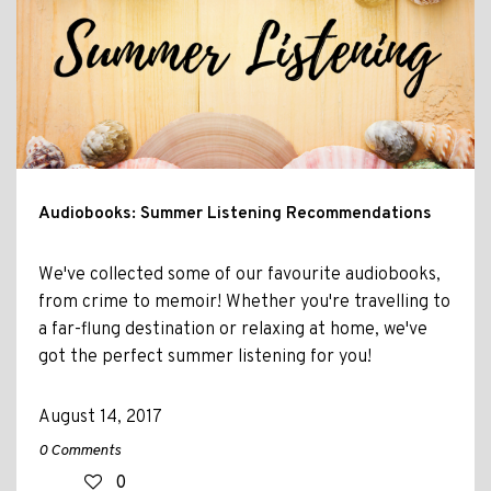
Audiobooks: Summer Listening Recommendations
We've collected some of our favourite audiobooks,
from crime to memoir! Whether you're travelling to
a far-flung destination or relaxing at home, we've
got the perfect summer listening for you!
August 14, 2017
0 Comments
0