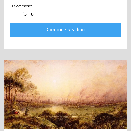
0 Comments
0
Continue Reading