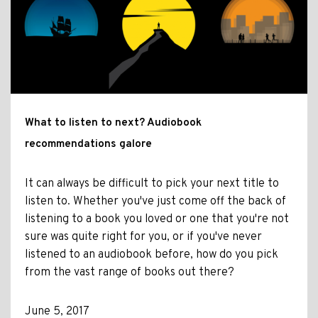
What to listen to next? Audiobook
recommendations galore
It can always be difficult to pick your next title to
listen to. Whether you've just come off the back of
listening to a book you loved or one that you're not
sure was quite right for you, or if you've never
listened to an audiobook before, how do you pick
from the vast range of books out there?
June 5, 2017