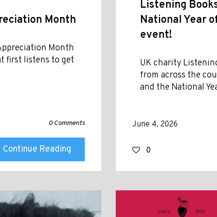
Listening Book
eciation Month
National Year o
event!
 Appreciation Month
first listens to get
UK charity Listenin
from across the cou
and the National Ye
0 Comments
June 4, 2026
Continue Reading
0