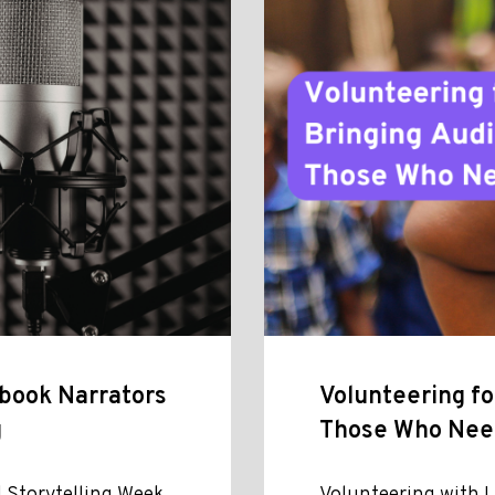
obook Narrators
Volunteering fo
g
Those Who Ne