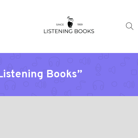
“Listening Books”