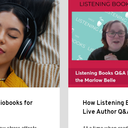
iobooks for
How Listening B
Live Author Q&