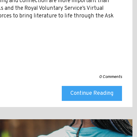
ding and connection are more important than
s and the Royal Voluntary Service’s Virtual
forces to bring literature to life through the Ask
0 Comments
Continue Reading