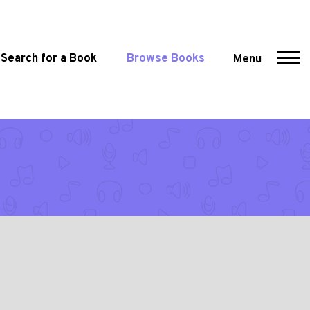
Search for a Book
Browse Books
Menu