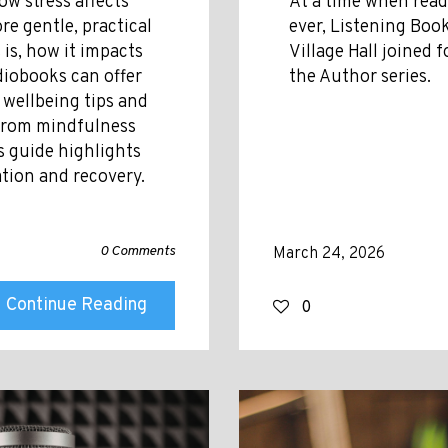
ow stress affects
At a time when rea
re gentle, practical
ever, Listening Book
 is, how it impacts
Village Hall joined 
diobooks can offer
the Author series.
 wellbeing tips and
 from mindfulness
s guide highlights
ation and recovery.
0 Comments
March 24, 2026
Continue Reading
0