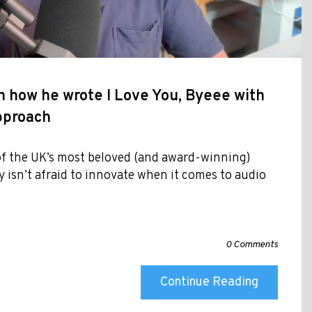
 how he wrote I Love You, Byeee with
approach
f the UK’s most beloved (and award-winning)
y isn’t afraid to innovate when it comes to audio
0 Comments
Continue Reading