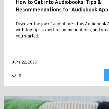
How to Get into Audiobooks: Tips &
Recommendations for Audiobook Appr
Discover the joy of audiobooks this Audiobook
with top tips, expert recommendations, and great 
you started.
June 22, 2026
0