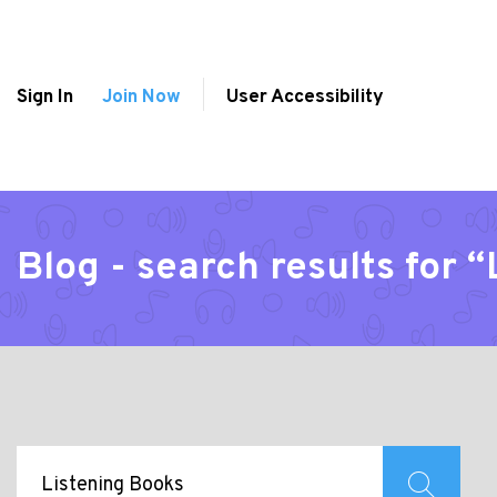
Sign In
Join Now
User Accessibility
Blog - search results for 