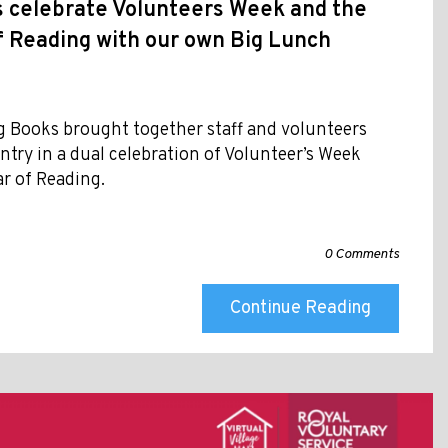
s celebrate Volunteers Week and the
f Reading with our own Big Lunch
g Books brought together staff and volunteers
ntry in a dual celebration of Volunteer’s Week
ar of Reading.
0 Comments
Continue Reading