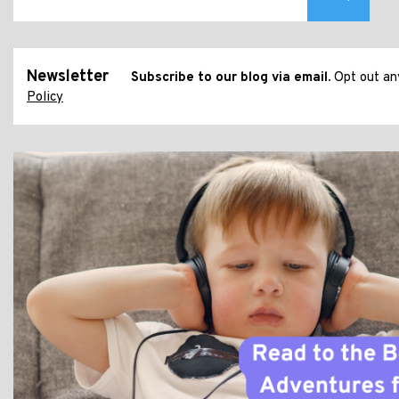
Newsletter
Subscribe to our blog via email.
Opt out any
Policy