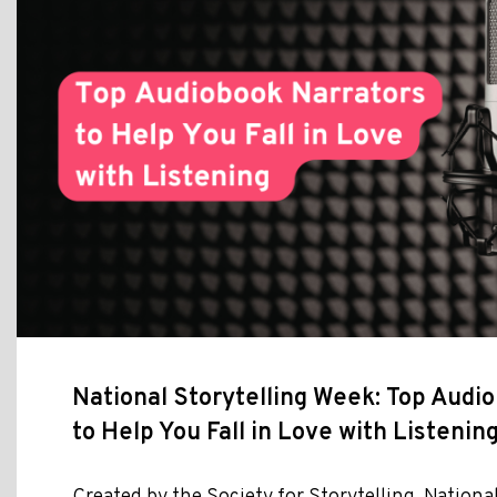
National Storytelling Week: Top Audi
to Help You Fall in Love with Listenin