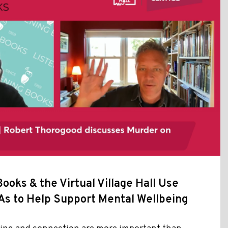
ooks & the Virtual Village Hall Use
As to Help Support Mental Wellbeing