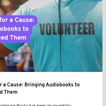
r a Cause: Bringing Audiobooks to
ed Them