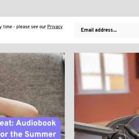
 time - please see our
Privacy