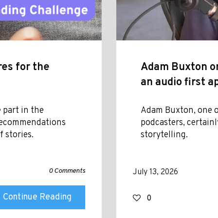
es for the
Adam Buxton on
an audio first 
 part in the
Adam Buxton, one o
 recommendations
podcasters, certainl
 stories.
storytelling.
0 Comments
July 13, 2026
Continue Reading
0