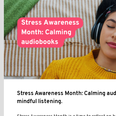
Stress Awareness Month: Calming aud
mindful listening.