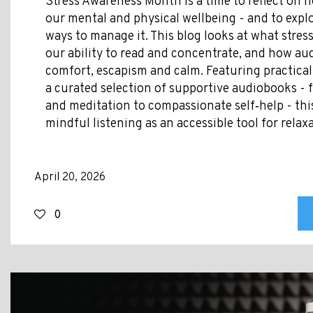
Stress Awareness Month is a time to reflect on h
our mental and physical wellbeing - and to explo
ways to manage it. This blog looks at what stress
our ability to read and concentrate, and how au
comfort, escapism and calm. Featuring practical
a curated selection of supportive audiobooks -
and meditation to compassionate self‑help - thi
mindful listening as an accessible tool for relax
April 20, 2026
0