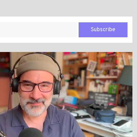
Subscribe