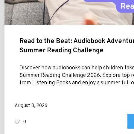
Read to the Beat: Audiobook Adventur
Summer Reading Challenge
Discover how audiobooks can help children take
Summer Reading Challenge 2026. Explore top
from Listening Books and enjoy a summer full of
August 3, 2026
0