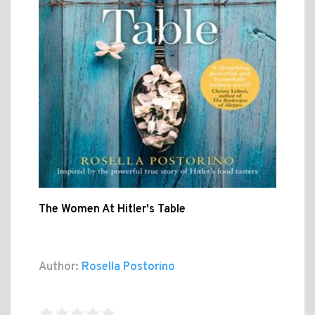
The Women At Hitler's Table
Author:
Rosella Postorino