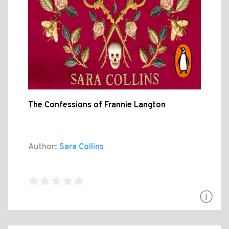
The Confessions of Frannie Langton
Author:
Sara Collins