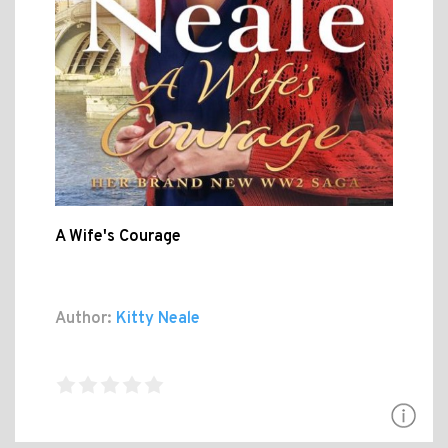
A Wife's Courage
Author:
Kitty Neale