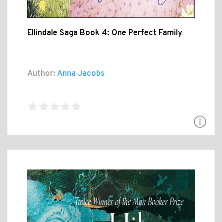
Ellindale Saga Book 4: One Perfect Family
Author:
Anna Jacobs