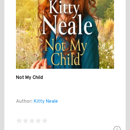
Not My Child
Author:
Kitty Neale