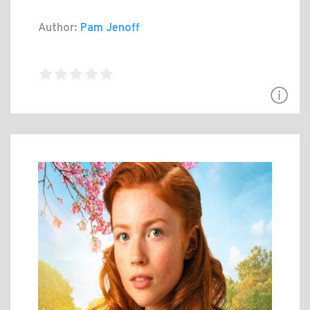
Author:
Pam Jenoff