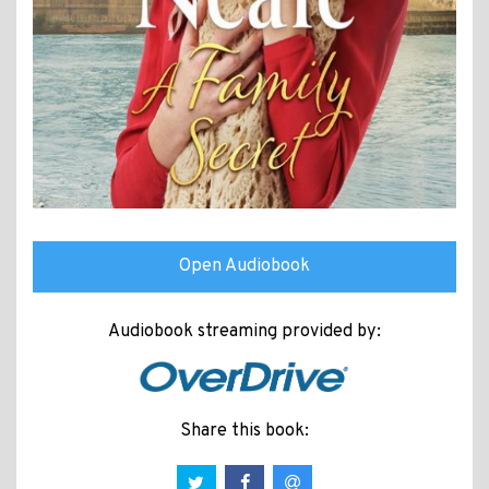
Open Audiobook
Audiobook streaming provided by:
Share this book: