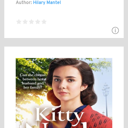
Author:
Hilary Mantel