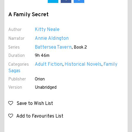
A Family Secret
Kitty Neale
Author
Annie Aldington
Narrator
Battersea Tavern
Series
, Book 2
Duration
9h 46m
Adult Fiction
Historical Novels
Family
Categories
,
,
Sagas
Publisher
Orion
Version
Unabridged
Save to Wish List
Add to Favourites List