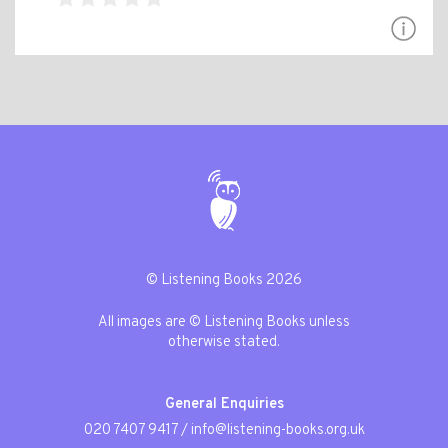
© Listening Books 2026
All images are © Listening Books unless
otherwise stated.
General Enquiries
020 7407 9417
/
info@listening-books.org.uk