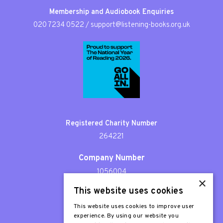
Membership and Audiobook Enquiries
020 7234 0522
/
support@listening-books.org.uk
Registered Charity Number
264221
Company Number
1056004
×
This website uses cookies
Patron
Sir Stephen Fry
This website uses cookies to improve user
experience. By using our website you