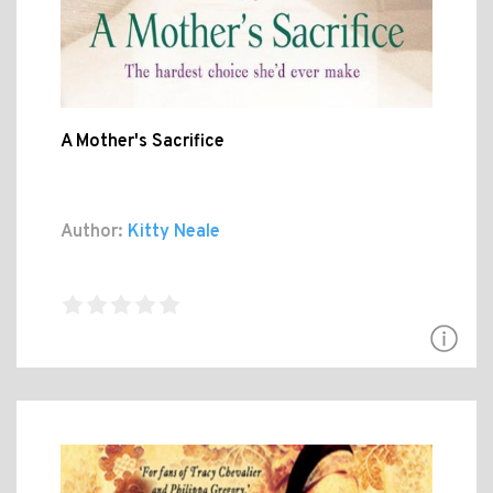
A Mother's Sacrifice
Author:
Kitty Neale