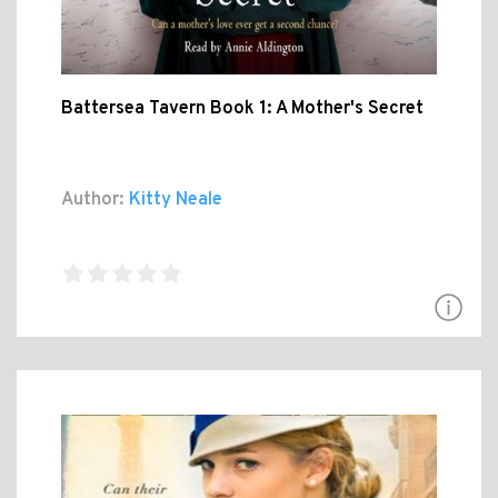
Battersea Tavern Book 1: A Mother's Secret
Author:
Kitty Neale