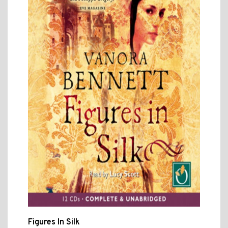
Figures In Silk