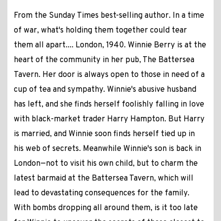
From the Sunday Times best-selling author. In a time
of war, what's holding them together could tear
them all apart.... London, 1940. Winnie Berry is at the
heart of the community in her pub, The Battersea
Tavern. Her door is always open to those in need of a
cup of tea and sympathy. Winnie's abusive husband
has left, and she finds herself foolishly falling in love
with black-market trader Harry Hampton. But Harry
is married, and Winnie soon finds herself tied up in
his web of secrets. Meanwhile Winnie's son is back in
London—not to visit his own child, but to charm the
latest barmaid at the Battersea Tavern, which will
lead to devastating consequences for the family.
With bombs dropping all around them, is it too late