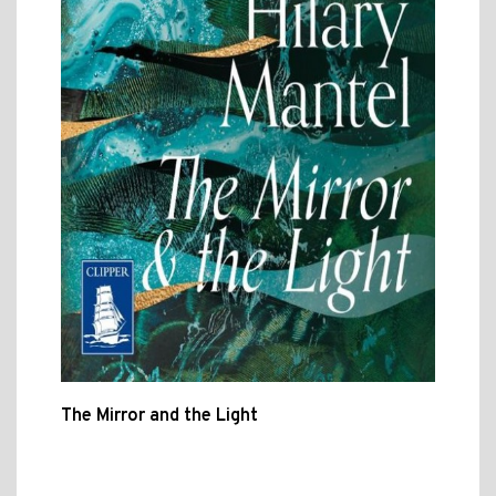
The Mirror and the Light