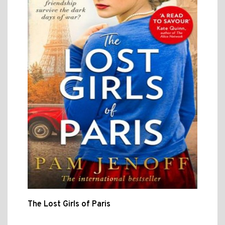
The Lost Girls of Paris