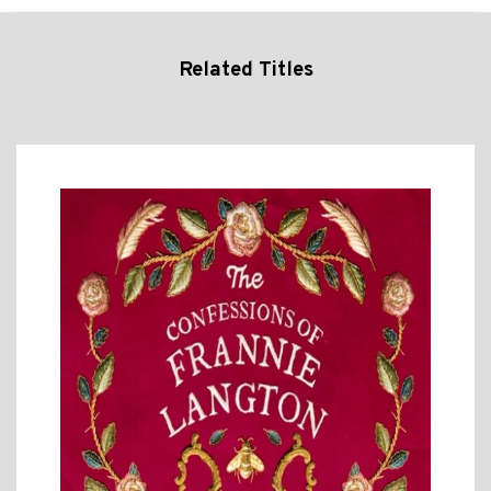
Related Titles