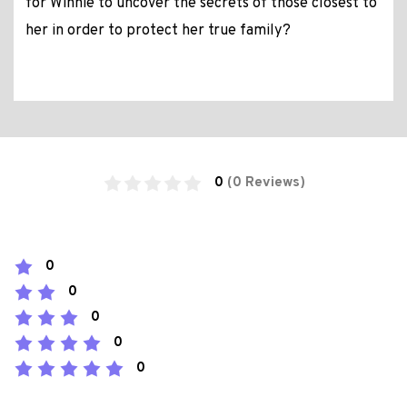
for Winnie to uncover the secrets of those closest to
her in order to protect her true family?
0
(0 Reviews)
0
0
0
0
0