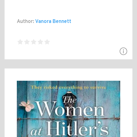
Author:
Vanora Bennett