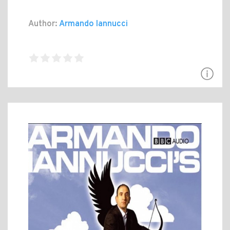
Author:
Armando Iannucci