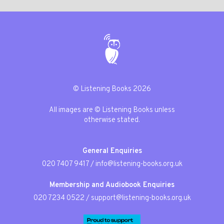
© Listening Books 2026
All images are © Listening Books unless
otherwise stated.
General Enquiries
020 7407 9417
/
info@listening-books.org.uk
Membership and Audiobook Enquiries
020 7234 0522
/
support@listening-books.org.uk