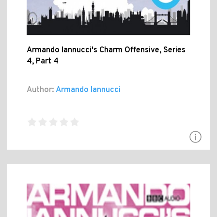
Armando Iannucci's Charm Offensive, Series
4, Part 4
Author:
Armando Iannucci