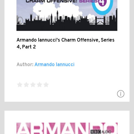
Armando Iannucci's Charm Offensive, Series
4, Part 2
Author:
Armando Iannucci