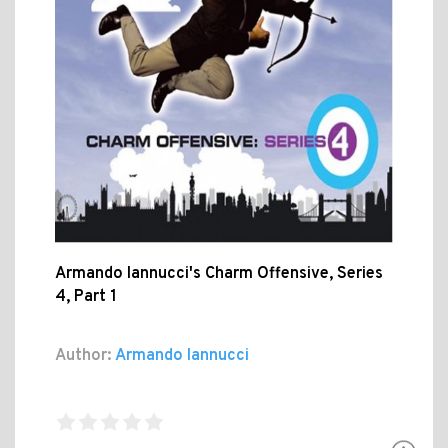
Armando Iannucci's Charm Offensive, Series
4, Part 1
Author:
Armando Iannucci