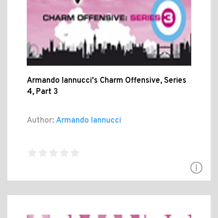
Armando Iannucci's Charm Offensive, Series
4, Part 3
Author:
Armando Iannucci