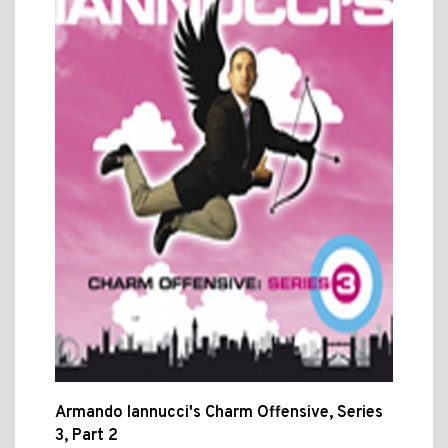
Armando Iannucci's Charm Offensive, Series
3, Part 2