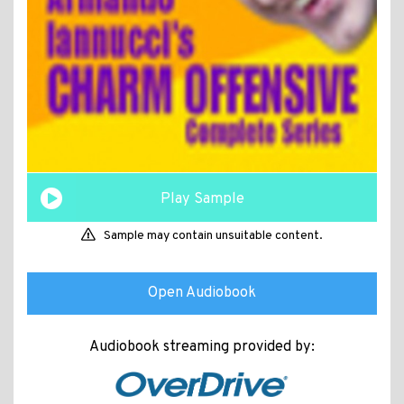
Play Sample
Sample may contain unsuitable content.
Open Audiobook
Audiobook streaming provided by: