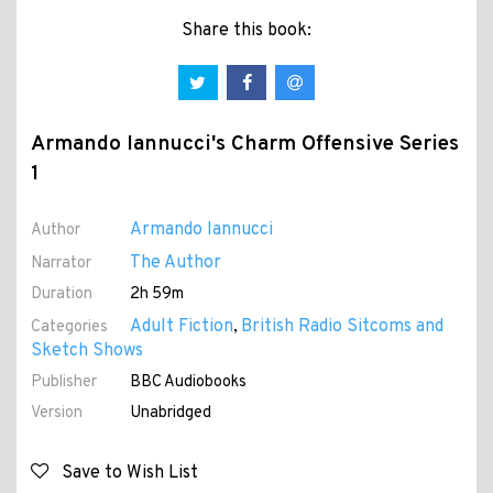
Share this book:
Armando Iannucci's Charm Offensive Series
1
Armando Iannucci
Author
The Author
Narrator
Duration
2h 59m
Adult Fiction
British Radio Sitcoms and
Categories
,
Sketch Shows
Publisher
BBC Audiobooks
Version
Unabridged
Save to Wish List