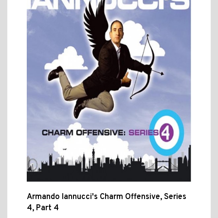
Armando Iannucci's Charm Offensive, Series
4, Part 4