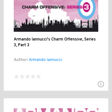
Armando Iannucci's Charm Offensive, Series
3, Part 3
Author:
Armando Iannucci