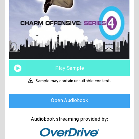
Play Sample
Sample may contain unsuitable content.
Open Audiobook
Audiobook streaming provided by: