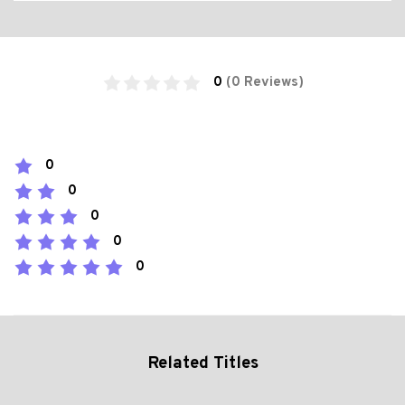
0
(0 Reviews)
0
0
0
0
0
Related Titles