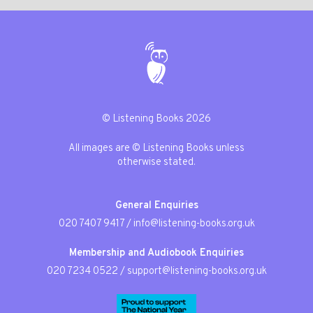
© Listening Books 2026
All images are © Listening Books unless
otherwise stated.
General Enquiries
020 7407 9417
/
info@listening-books.org.uk
Membership and Audiobook Enquiries
020 7234 0522
/
support@listening-books.org.uk