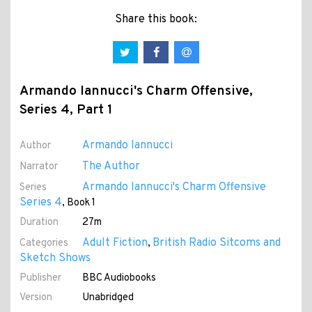
Share this book:
Armando Iannucci's Charm Offensive,
Series 4, Part 1
Armando Iannucci
Author
The Author
Narrator
Armando Iannucci's Charm Offensive
Series
Series 4
, Book 1
Duration
27m
Adult Fiction
British Radio Sitcoms and
Categories
,
Sketch Shows
Publisher
BBC Audiobooks
Version
Unabridged