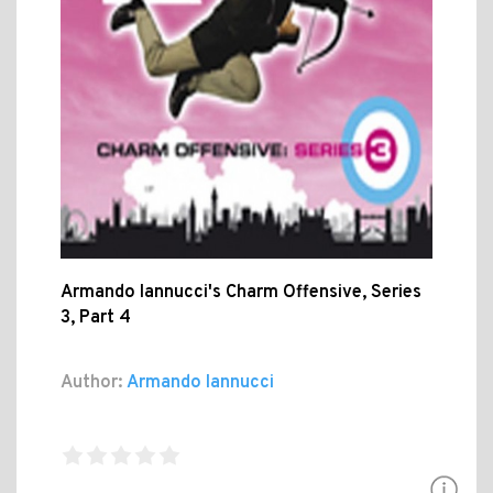
Armando Iannucci's Charm Offensive, Series
3, Part 4
Author:
Armando Iannucci