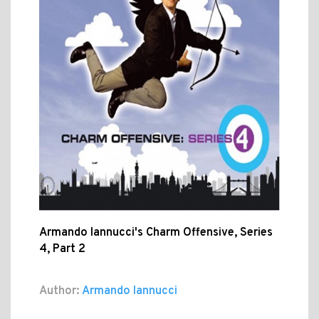
Armando Iannucci's Charm Offensive, Series
4, Part 2
Author:
Armando Iannucci