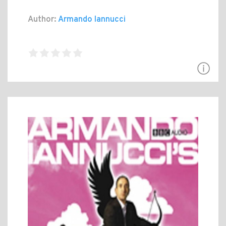
Author:
Armando Iannucci