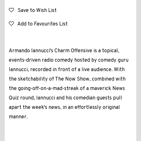
Save to Wish List
Add to Favourites List
Armando Iannucci's Charm Offensive is a topical,
events-driven radio comedy hosted by comedy guru
Iannucci, recorded in front of a live audience. With
the sketchability of The Now Show, combined with
the going-off-on-a-mad-streak of a maverick News
Quiz round, Iannucci and his comedian guests pull
apart the week's news, in an effortlessly original
manner.