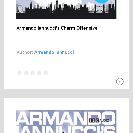
Armando Iannucci's Charm Offensive
Author:
Armando Iannucci