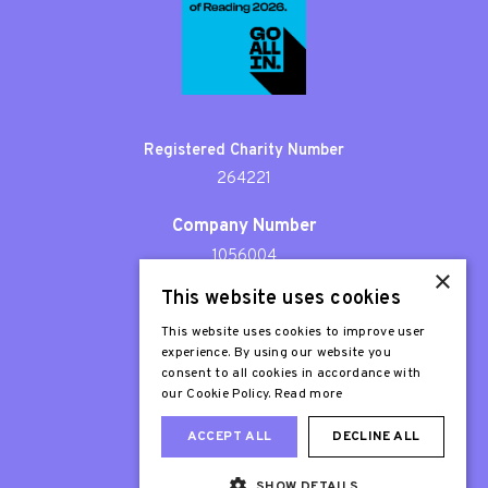
Registered Charity Number
264221
Company Number
1056004
×
This website uses cookies
Patron
Sir Stephen Fry
This website uses cookies to improve user
experience. By using our website you
consent to all cookies in accordance with
our Cookie Policy.
Read more
ACCEPT ALL
DECLINE ALL
SHOW DETAILS