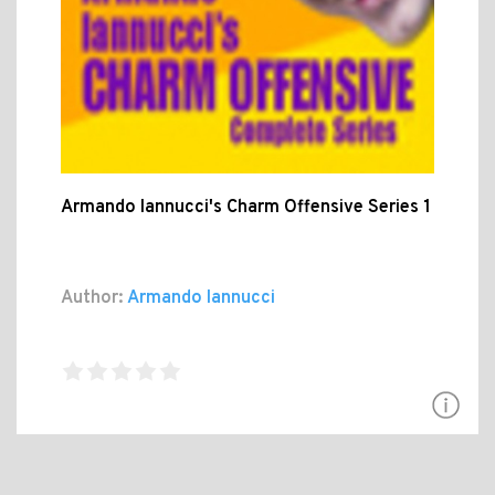
Armando Iannucci's Charm Offensive Series 1
Author:
Armando Iannucci