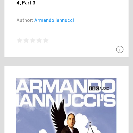
4, Part 3
Author:
Armando Iannucci