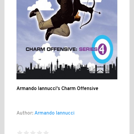
Armando Iannucci's Charm Offensive
Author:
Armando Iannucci