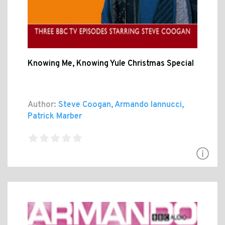
Knowing Me, Knowing Yule Christmas Special
Author:
Steve Coogan, Armando Iannucci,
Patrick Marber