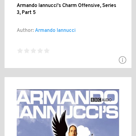
Armando Iannucci's Charm Offensive, Series
3, Part 5
Author:
Armando Iannucci