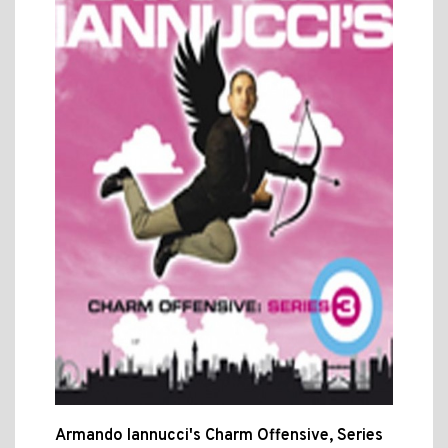
Armando Iannucci's Charm Offensive, Series