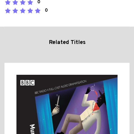
0
0
Related Titles