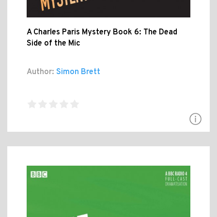
A Charles Paris Mystery Book 6: The Dead
Side of the Mic
Author:
Simon Brett