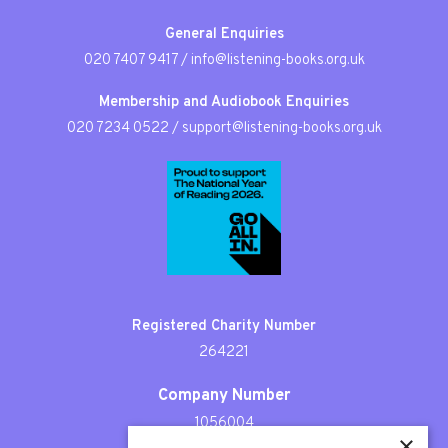
General Enquiries
020 7407 9417
/
info@listening-books.org.uk
Membership and Audiobook Enquiries
020 7234 0522
/
support@listening-books.org.uk
Registered Charity Number
264221
Company Number
1056004
×