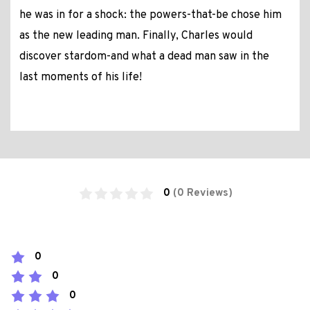
he was in for a shock: the powers-that-be chose him
as the new leading man. Finally, Charles would
discover stardom-and what a dead man saw in the
last moments of his life!
0
(0 Reviews)
0
0
0