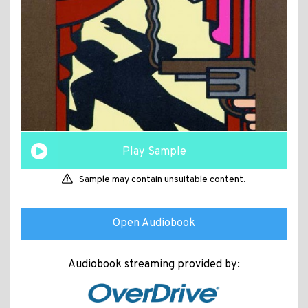
Play Sample
Sample may contain unsuitable content.
Open Audiobook
Audiobook streaming provided by: