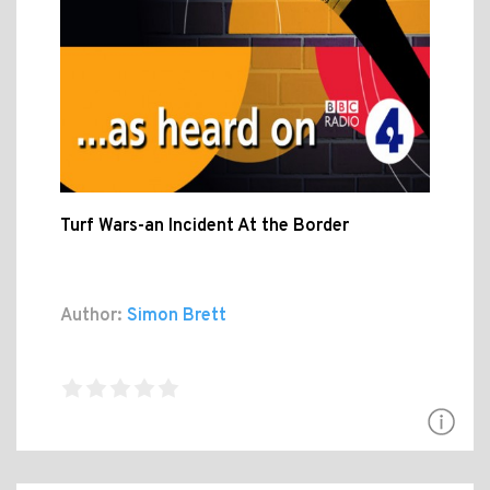
Turf Wars-an Incident At the Border
Author:
Simon Brett