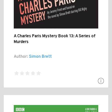
A Charles Paris Mystery Book 13: A Series of
Murders
Author:
Simon Brett