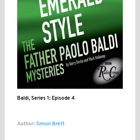
Baldi, Series 1: Episode 4
Author:
Simon Brett