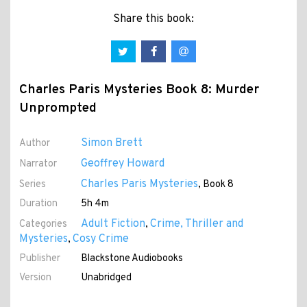
Share this book:
Charles Paris Mysteries Book 8: Murder
Unprompted
Simon Brett
Author
Geoffrey Howard
Narrator
Charles Paris Mysteries
Series
, Book 8
Duration
5h 4m
Adult Fiction
Crime, Thriller and
Categories
,
Mysteries
Cosy Crime
,
Publisher
Blackstone Audiobooks
Version
Unabridged