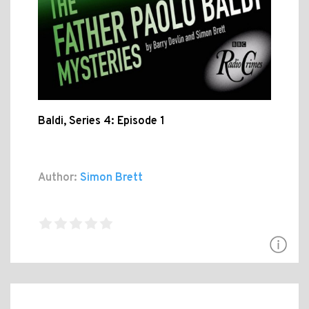
Baldi, Series 4: Episode 1
Author:
Simon Brett