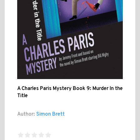
A Charles Paris Mystery Book 9: Murder In the
Title
Author:
Simon Brett