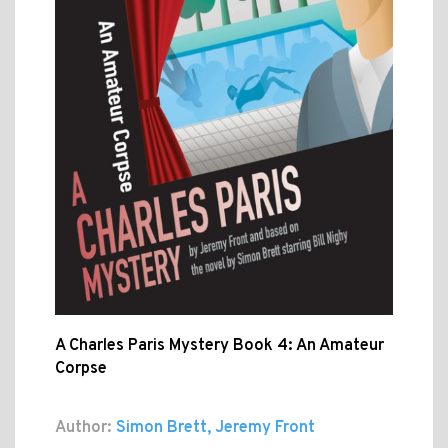
A Charles Paris Mystery Book 4: An Amateur
Corpse
Author:
Simon Brett, Jeremy Front