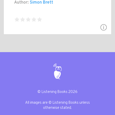
Author:
Simon Brett
© Listening Books 2026
All images are © Listening Books unless
otherwise stated.