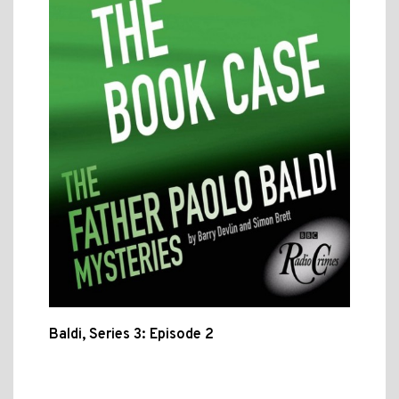
Baldi, Series 3: Episode 2