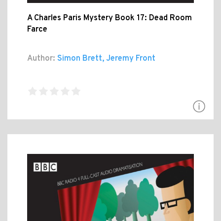
A Charles Paris Mystery Book 17: Dead Room
Farce
Author:
Simon Brett, Jeremy Front