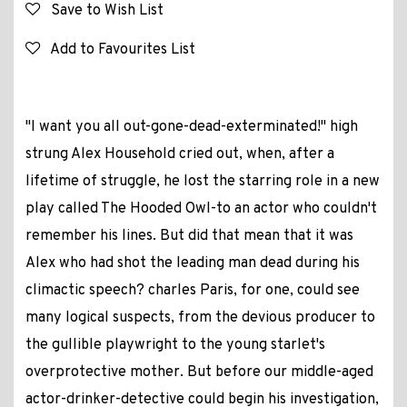
Save to Wish List
Add to Favourites List
"I want you all out-gone-dead-exterminated!" high
strung Alex Household cried out, when, after a
lifetime of struggle, he lost the starring role in a new
play called The Hooded Owl-to an actor who couldn't
remember his lines. But did that mean that it was
Alex who had shot the leading man dead during his
climactic speech? charles Paris, for one, could see
many logical suspects, from the devious producer to
the gullible playwright to the young starlet's
overprotective mother. But before our middle-aged
actor-drinker-detective could begin his investigation,