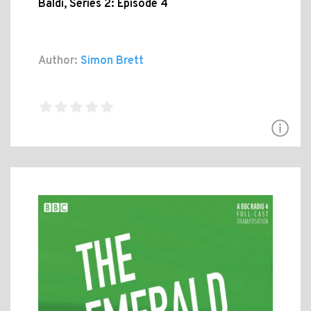
Baldi, Series 2: Episode 4
Author:
Simon Brett