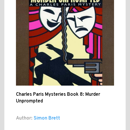
Charles Paris Mysteries Book 8: Murder
Unprompted
Author:
Simon Brett