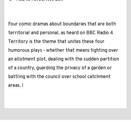
Four comic dramas about boundaries that are both
territorial and personal, as heard on BBC Radio 4
Territory is the theme that unites these four
humorous plays - whether that means fighting over
an allotment plot, dealing with the sudden partition
of a country, guarding the privacy of a garden or
battling with the council over school catchment
areas. I