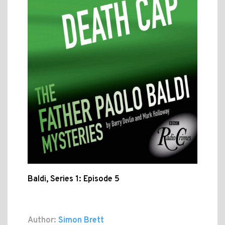
Baldi, Series 1: Episode 5
Author:
Simon Brett