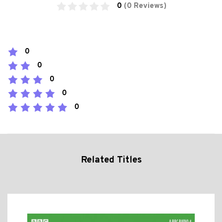
0
(0 Reviews)
0
0
0
0
0
Related Titles