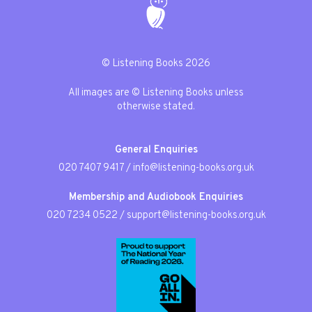
© Listening Books 2026
All images are © Listening Books unless
otherwise stated.
General Enquiries
020 7407 9417
/
info@listening-books.org.uk
Membership and Audiobook Enquiries
020 7234 0522
/
support@listening-books.org.uk