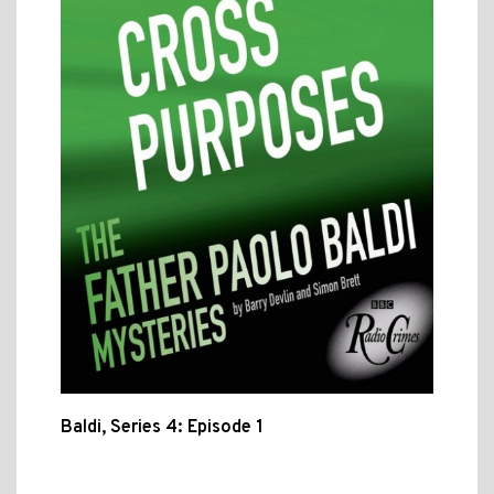
Baldi, Series 4: Episode 1