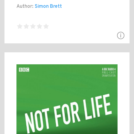
Author:
Simon Brett