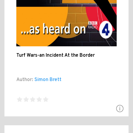
Turf Wars-an Incident At the Border
Author:
Simon Brett