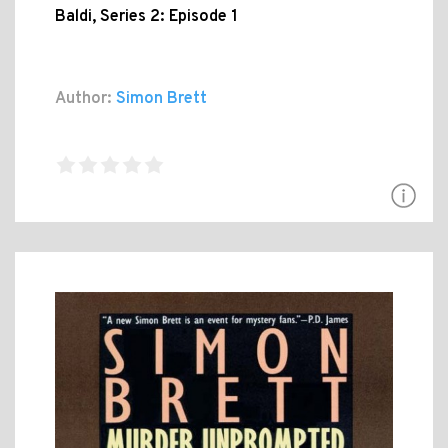
Baldi, Series 2: Episode 1
Author:
Simon Brett