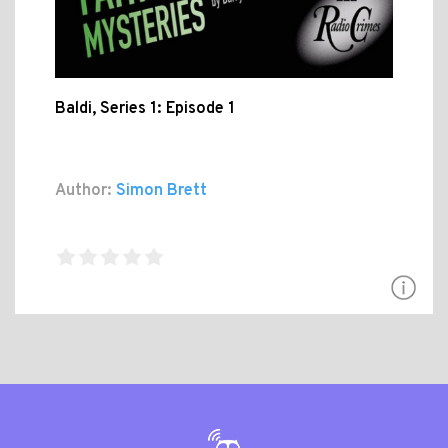
Baldi, Series 1: Episode 1
Author:
Simon Brett