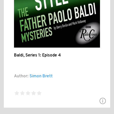
Baldi, Series 1: Episode 4
Author:
Simon Brett