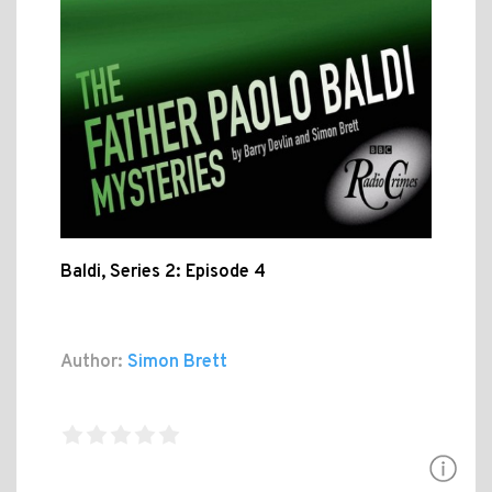
Baldi, Series 2: Episode 4
Author:
Simon Brett