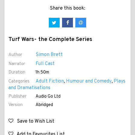
Share this book:
Turf Wars- the Complete Series
Simon Brett
Author
Full Cast
Narrator
Duration
1h 50m
Adult Fiction
Humour and Comedy
Plays
Categories
,
,
and Dramatisations
Publisher
Audio Go Ltd
Version
Abridged
Save to Wish List
Add to Favourites List