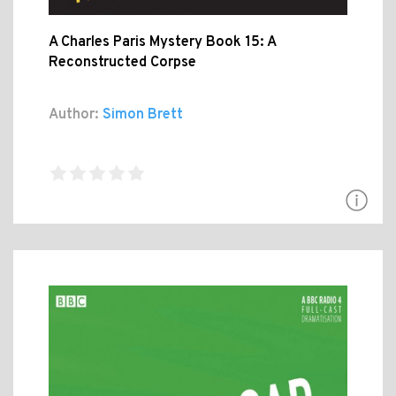
A Charles Paris Mystery Book 15: A
Reconstructed Corpse
Author:
Simon Brett