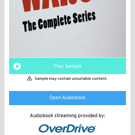
Play Sample
Sample may contain unsuitable content.
Open Audiobook
Audiobook streaming provided by: