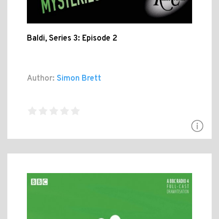
Baldi, Series 3: Episode 2
Author:
Simon Brett