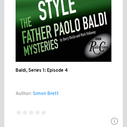
Baldi, Series 1: Episode 4
Author:
Simon Brett