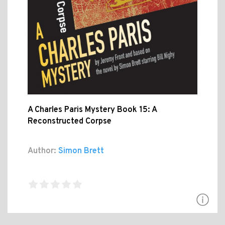
A Charles Paris Mystery Book 15: A
Reconstructed Corpse
Author:
Simon Brett