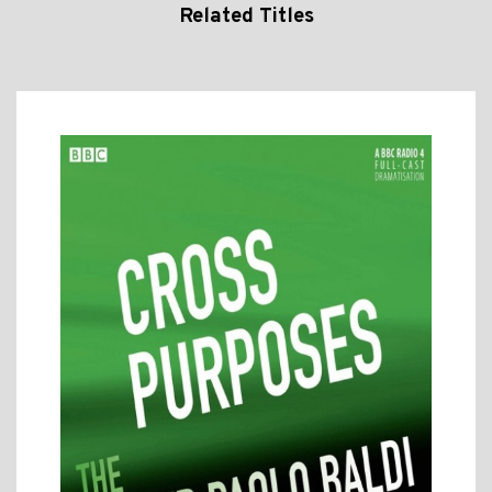
Related Titles