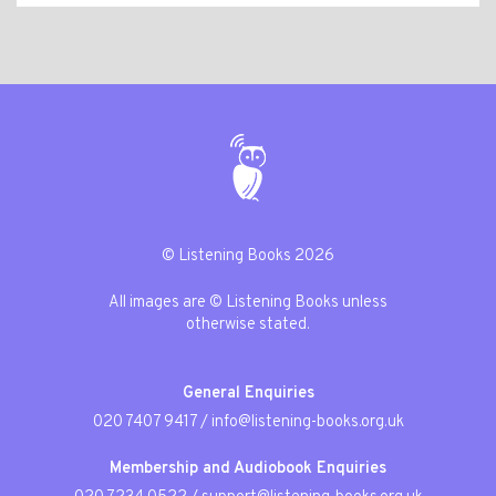
© Listening Books 2026
All images are © Listening Books unless
otherwise stated.
General Enquiries
020 7407 9417
/
info@listening-books.org.uk
Membership and Audiobook Enquiries