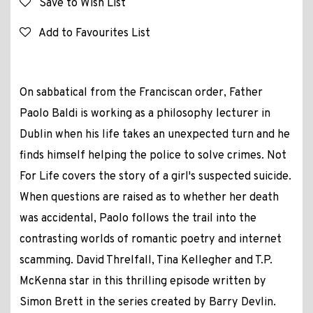
Save to Wish List
Add to Favourites List
On sabbatical from the Franciscan order, Father
Paolo Baldi is working as a philosophy lecturer in
Dublin when his life takes an unexpected turn and he
finds himself helping the police to solve crimes. Not
For Life covers the story of a girl's suspected suicide.
When questions are raised as to whether her death
was accidental, Paolo follows the trail into the
contrasting worlds of romantic poetry and internet
scamming. David Threlfall, Tina Kellegher and T.P.
McKenna star in this thrilling episode written by
Simon Brett in the series created by Barry Devlin.