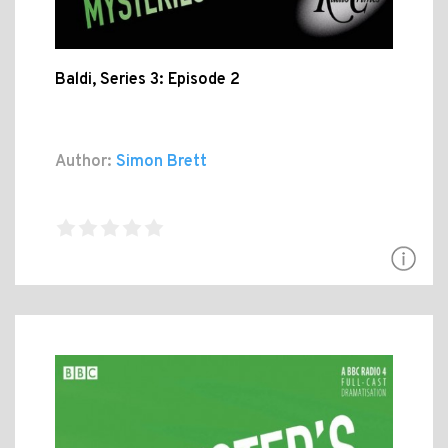
Baldi, Series 3: Episode 2
Author:
Simon Brett