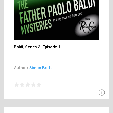
Baldi, Series 2: Episode 1
Author:
Simon Brett