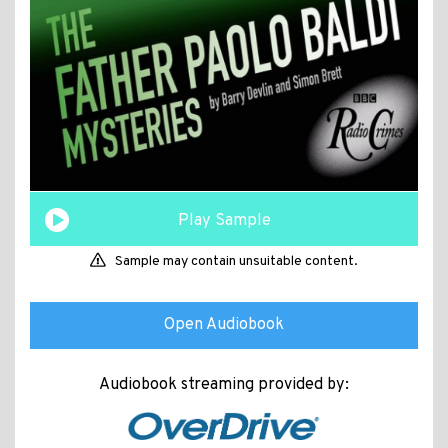
Play Sample
Sample may contain unsuitable content.
Open Audiobook
Audiobook streaming provided by: