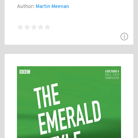
Author:
Martin Meenan