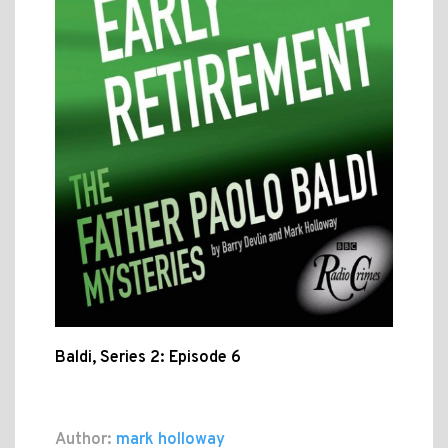
Baldi, Series 2: Episode 6
Author:
mark holloway