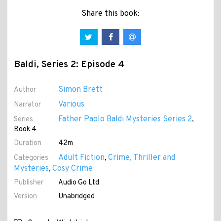
Share this book:
Baldi, Series 2: Episode 4
Simon Brett
Author
Various
Narrator
Father Paolo Baldi Mysteries Series 2
Series
,
Book 4
Duration
42m
Adult Fiction
Crime, Thriller and
Categories
,
Mysteries
Cosy Crime
,
Publisher
Audio Go Ltd
Version
Unabridged