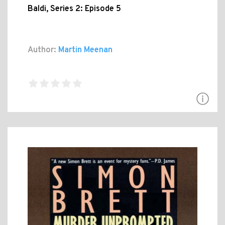
Baldi, Series 2: Episode 5
Author:
Martin Meenan