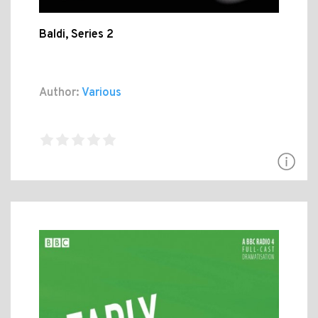
Baldi, Series 2
Author:
Various