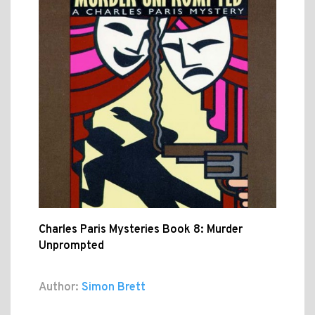
Charles Paris Mysteries Book 8: Murder
Unprompted
Author:
Simon Brett