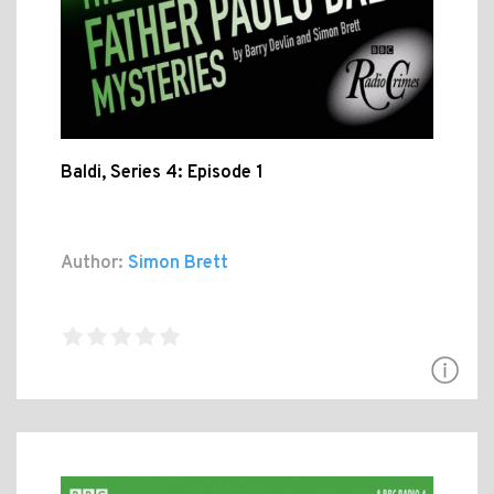
Baldi, Series 4: Episode 1
Author:
Simon Brett