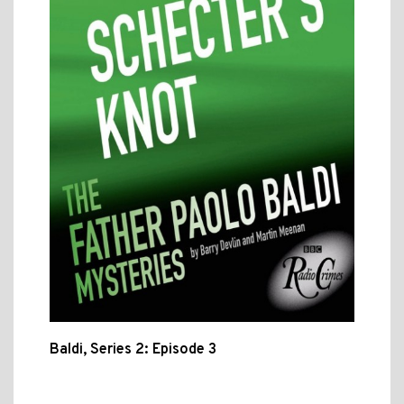
Baldi, Series 2: Episode 3