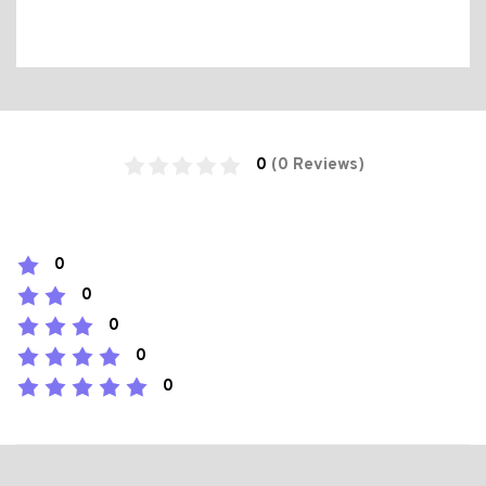
0
(0 Reviews)
0
0
0
0
0