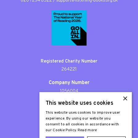
020 7234 0522
/
support@listening-books.org.uk
Registered Charity Number
264221
Company Number
1056004
×
This website uses cookies
Patron
Sir Stephen Fry
This website uses cookies to improve user
experience. By using our website you
consent to all cookies in accordance with
our Cookie Policy.
Read more