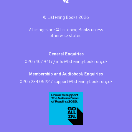
© Listening Books 2026
All images are © Listening Books unless
otherwise stated.
General Enquiries
020 7407 9417
/
info@listening-books.org.uk
Membership and Audiobook Enquiries
020 7234 0522
/
support@listening-books.org.uk