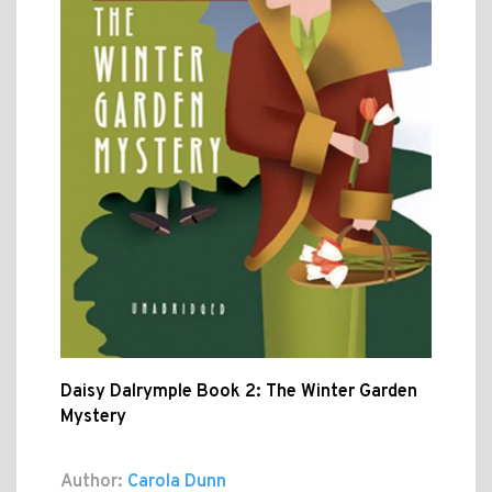
Daisy Dalrymple Book 2: The Winter Garden
Mystery
Author:
Carola Dunn