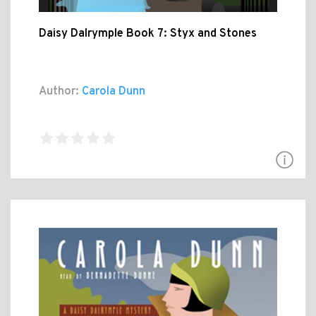
Daisy Dalrymple Book 7: Styx and Stones
Author:
Carola Dunn