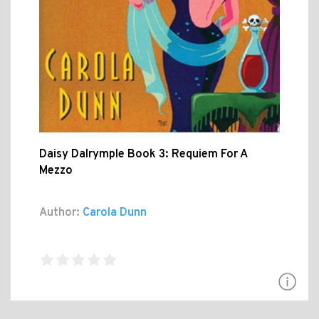
Daisy Dalrymple Book 3: Requiem For A
Mezzo
Author:
Carola Dunn