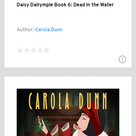
Daisy Dalrymple Book 6: Dead In the Water
Author:
Carola Dunn