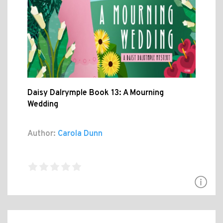
Daisy Dalrymple Book 13: A Mourning
Wedding
Author:
Carola Dunn