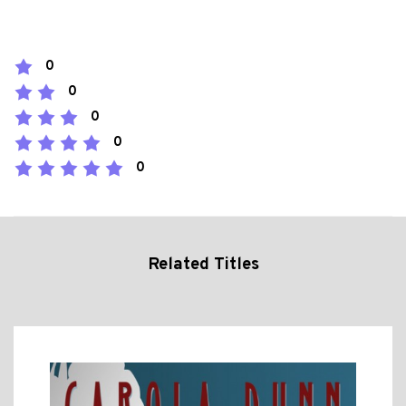
0
0
0
0
0
Related Titles