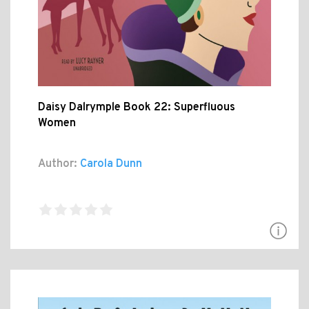
Daisy Dalrymple Book 22: Superfluous
Women
Author:
Carola Dunn