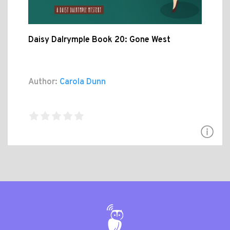
Daisy Dalrymple Book 20: Gone West
Author:
Carola Dunn