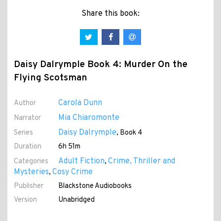
Share this book:
Daisy Dalrymple Book 4: Murder On the
Flying Scotsman
Carola Dunn
Author
Mia Chiaromonte
Narrator
Daisy Dalrymple
Series
, Book 4
Duration
6h 51m
Adult Fiction
Crime, Thriller and
Categories
,
Mysteries
Cosy Crime
,
Publisher
Blackstone Audiobooks
Version
Unabridged