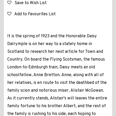
Save to Wish List
Add to Favourites List
It is the spring of 1923 and the Honorable Daisy
Dalrymple is on her way to a stately home in
Scotland to research her next article for Town and
Country. On board the Flying Scotsman, the famous
London-to-Edinburgh train, Daisy meets an old
schoolfellow, Anne Bretton. Anne, along with all of
her relatives, is en route to visit the deathbed of the
family scion and notorious miser, Alistair McGowan.
As it currently stands, Alistair's will leaves the entire
family fortune to his brother Albert, and the rest of
the family is rushing to his side, each hoping to