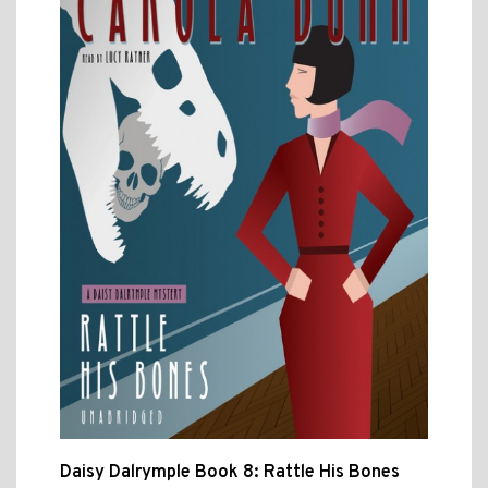
Daisy Dalrymple Book 8: Rattle His Bones