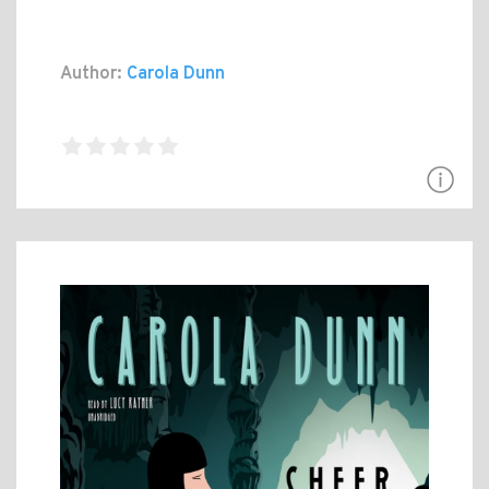
Author:
Carola Dunn