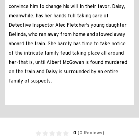
convince him to change his will in their favor. Daisy,
meanwhile, has her hands full taking care of
Detective Inspector Alec Fletcher's young daughter
Belinda, who ran away from home and stowed away
aboard the train. She barely has time to take notice
of the intricate family feud taking place all around
her-that is, until Albert McGowan is found murdered
on the train and Daisy is surrounded by an entire
family of suspects.
0
(0 Reviews)