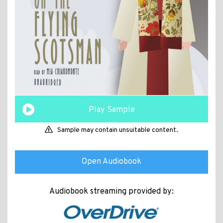
Play Sample
Sample may contain unsuitable content.
Open Audiobook
Audiobook streaming provided by: