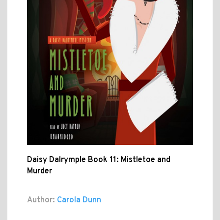
Daisy Dalrymple Book 11: Mistletoe and
Murder
Author:
Carola Dunn