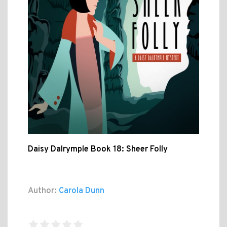
Daisy Dalrymple Book 18: Sheer Folly
Author:
Carola Dunn