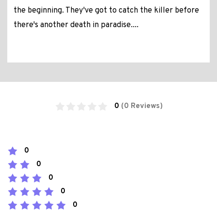
the beginning. They've got to catch the killer before
there's another death in paradise....
0
(0 Reviews)
0
0
0
0
0