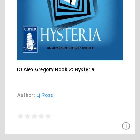
Dr Alex Gregory Book 2: Hysteria
Author:
Lj Ross