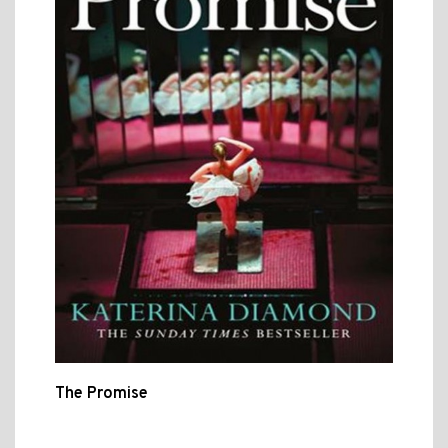
The Promise