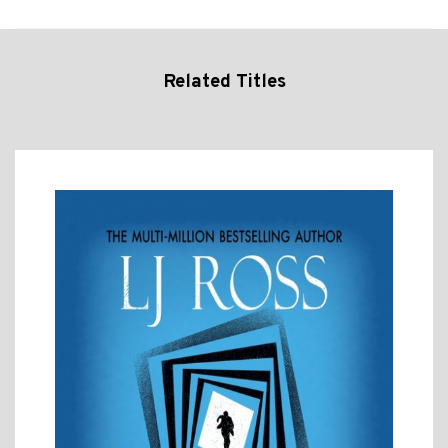
Related Titles