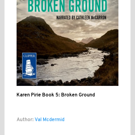
Karen Pirie Book 5: Broken Ground
Author:
Val Mcdermid