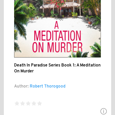
Death In Paradise Series Book 1: A Meditation
On Murder
Author:
Robert Thorogood