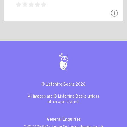
© Listening Books 2026
All images are © Listening Books unless
otherwise stated.
General Enquiries