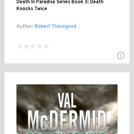
Death In Paradise Series Book 3: Death
Knocks Twice
Author:
Robert Thorogood