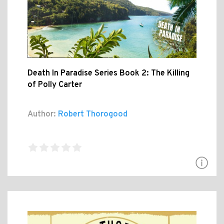
Death In Paradise Series Book 2: The Killing
of Polly Carter
Author:
Robert Thorogood