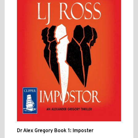
Dr Alex Gregory Book 1: Imposter