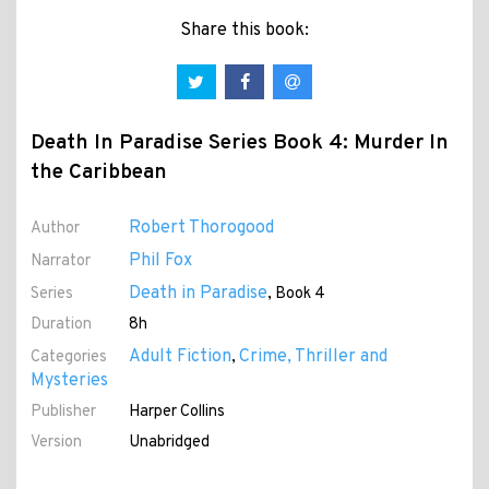
Share this book:
Death In Paradise Series Book 4: Murder In
the Caribbean
Robert Thorogood
Author
Phil Fox
Narrator
Death in Paradise
Series
, Book 4
Duration
8h
Adult Fiction
Crime, Thriller and
Categories
,
Mysteries
Publisher
Harper Collins
Version
Unabridged