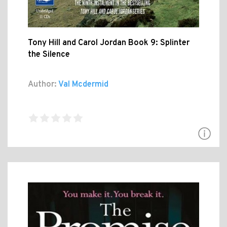
Tony Hill and Carol Jordan Book 9: Splinter
the Silence
Author:
Val Mcdermid