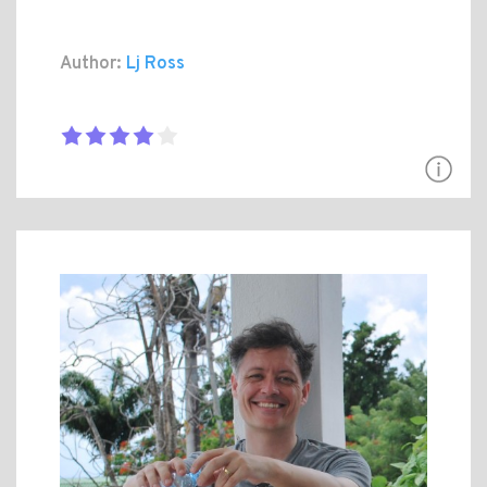
Author:
Lj Ross