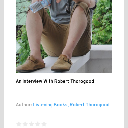
An Interview With Robert Thorogood
Author:
Listening Books, Robert Thorogood