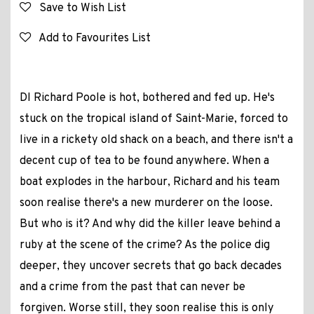
Save to Wish List
Add to Favourites List
DI Richard Poole is hot, bothered and fed up. He's
stuck on the tropical island of Saint-Marie, forced to
live in a rickety old shack on a beach, and there isn't a
decent cup of tea to be found anywhere. When a
boat explodes in the harbour, Richard and his team
soon realise there's a new murderer on the loose.
But who is it? And why did the killer leave behind a
ruby at the scene of the crime? As the police dig
deeper, they uncover secrets that go back decades
and a crime from the past that can never be
forgiven. Worse still, they soon realise this is only