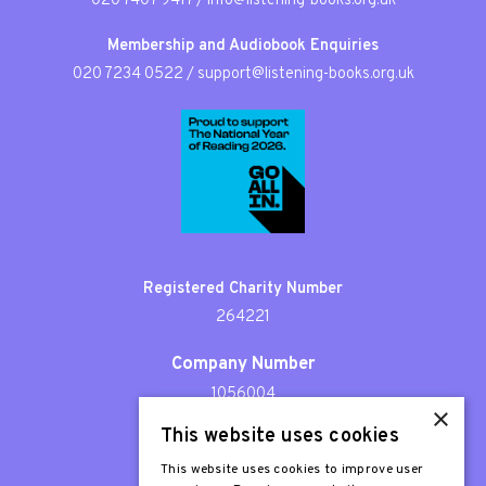
020 7407 9417
/
info@listening-books.org.uk
Membership and Audiobook Enquiries
020 7234 0522
/
support@listening-books.org.uk
Registered Charity Number
264221
Company Number
1056004
×
This website uses cookies
Patron
Sir Stephen Fry
This website uses cookies to improve user