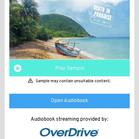
Play Sample
Sample may contain unsuitable content.
Open Audiobook
Audiobook streaming provided by: