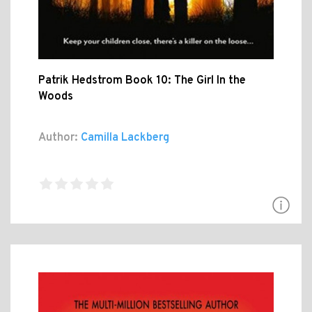
Patrik Hedstrom Book 10: The Girl In the
Woods
Author:
Camilla Lackberg