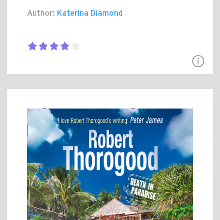
Author:
Katerina Diamond