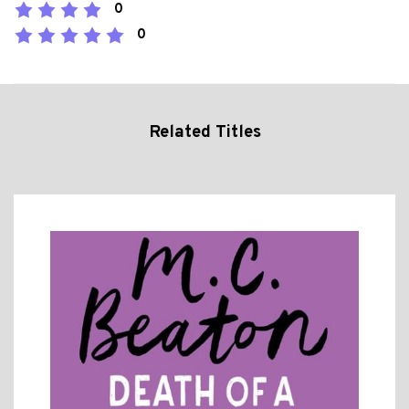
0
0
Related Titles