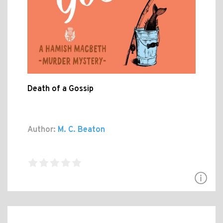
Death of a Gossip
Author:
M. C. Beaton