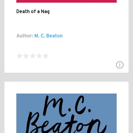
Death of a Nag
Author:
M. C. Beaton