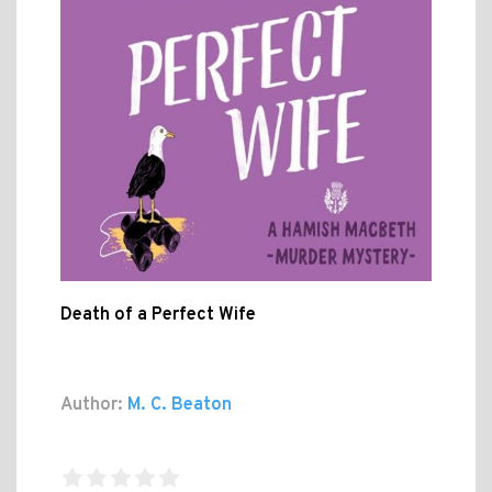
Death of a Perfect Wife
Author:
M. C. Beaton