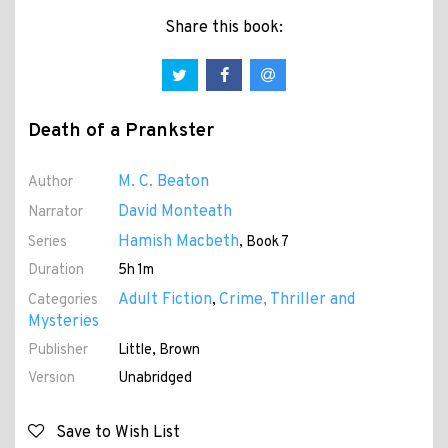
Share this book:
Death of a Prankster
M. C. Beaton
Author
David Monteath
Narrator
Hamish Macbeth
Series
, Book 7
Duration
5h 1m
Adult Fiction
Crime, Thriller and
Categories
,
Mysteries
Publisher
Little, Brown
Version
Unabridged
Save to Wish List