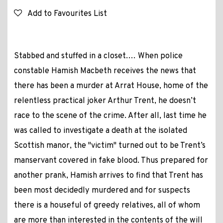
Add to Favourites List
Stabbed and stuffed in a closet.… When police
constable Hamish Macbeth receives the news that
there has been a murder at Arrat House, home of the
relentless practical joker Arthur Trent, he doesn’t
race to the scene of the crime. After all, last time he
was called to investigate a death at the isolated
Scottish manor, the "victim" turned out to be Trent’s
manservant covered in fake blood. Thus prepared for
another prank, Hamish arrives to find that Trent has
been most decidedly murdered and for suspects
there is a houseful of greedy relatives, all of whom
are more than interested in the contents of the will