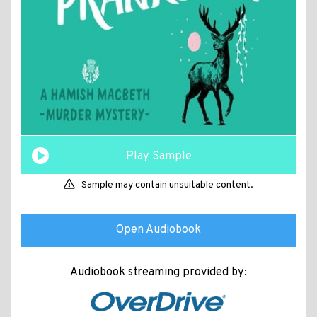
Play Sample
Sample may contain unsuitable content.
Open Audiobook
Audiobook streaming provided by: