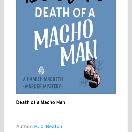
Death of a Macho Man
Author:
M. C. Beaton