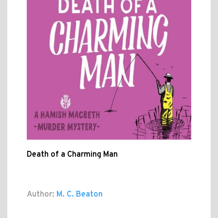
Death of a Charming Man
Author:
M. C. Beaton