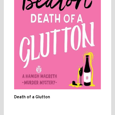
Death of a Glutton