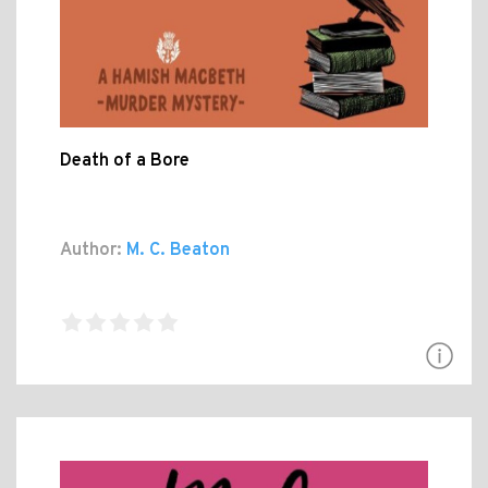
Death of a Bore
Author:
M. C. Beaton