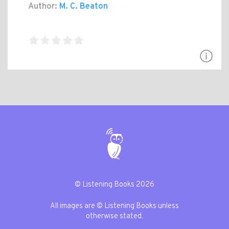
Author:
M. C. Beaton
© Listening Books 2026
All images are © Listening Books unless
otherwise stated.