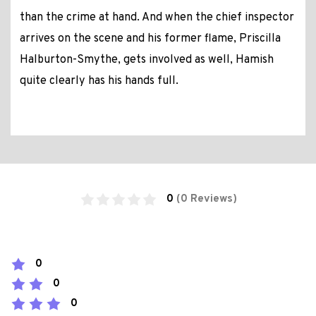
than the crime at hand. And when the chief inspector
arrives on the scene and his former flame, Priscilla
Halburton-Smythe, gets involved as well, Hamish
quite clearly has his hands full.
0
(0 Reviews)
0
0
0