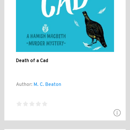
Death of a Cad
Author:
M. C. Beaton