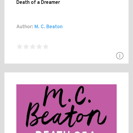
Death of a Dreamer
Author:
M. C. Beaton