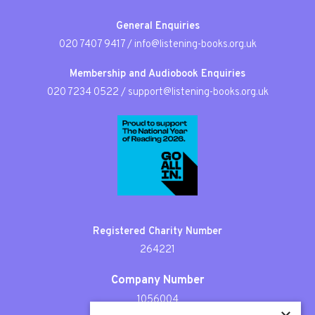
General Enquiries
020 7407 9417
/
info@listening-books.org.uk
Membership and Audiobook Enquiries
020 7234 0522
/
support@listening-books.org.uk
Registered Charity Number
264221
Company Number
1056004