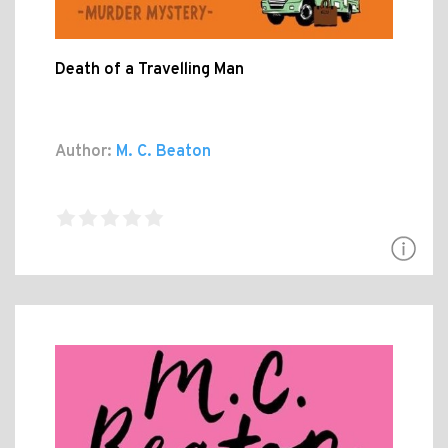
Death of a Travelling Man
Author:
M. C. Beaton