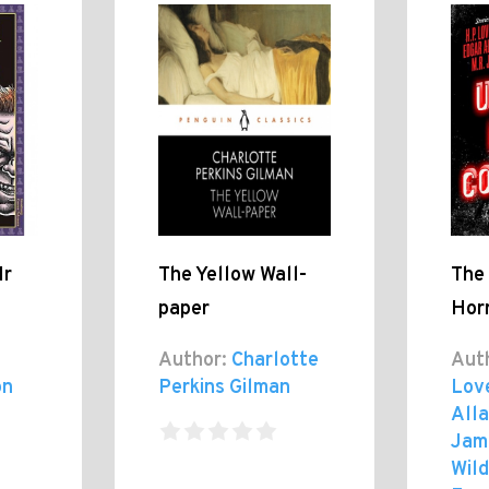
Mr
The Yellow Wall-
The
paper
Horr
Author:
Charlotte
Aut
on
Perkins Gilman
Lov
Alla
Jam
Wild