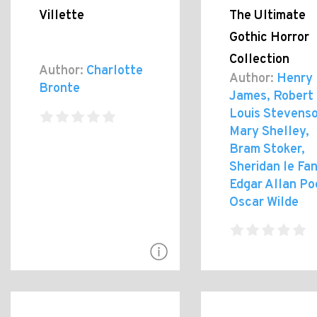
Villette
The Ultimate
Gothic Horror
Collection
Author:
Charlotte
Author:
Henry
Bronte
James, Robert
Louis Stevenso
Mary Shelley,
Bram Stoker,
Sheridan le Fan
Edgar Allan Po
Oscar Wilde