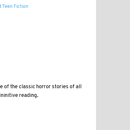
 Teen Fiction
of the classic horror stories of all
ininitive reading.