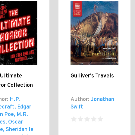
 Ultimate
Gulliver's Travels
or Collection
hor:
H.P.
Author:
Jonathan
ecraft, Edgar
Swift
n Poe, M.R.
es, Oscar
e, Sheridan le