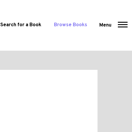
Search for a Book
Browse Books
Menu