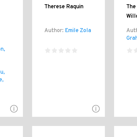
Therese Raquin
The 
Wil
Author:
Emile Zola
Aut
Gra
n,
u,
e,