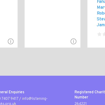
Fanu
Mar
Rob
Ste
Jam
eral Enquiries
Registered Chari
Number
 7407 9417
/
info@listening-
ks.org.uk
264221