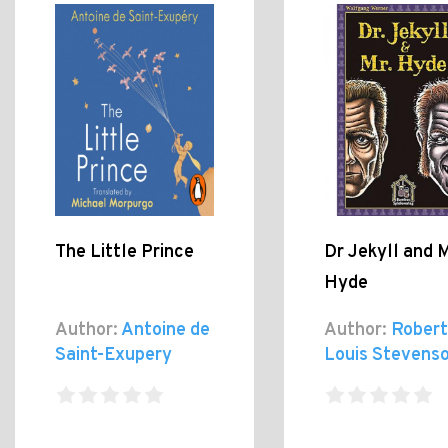
The Little Prince
Dr Jekyll and 
Hyde
Author:
Antoine de
Author:
Robert
Saint-Exupery
Louis Stevens