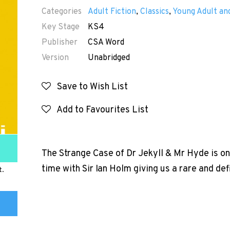
Categories
Adult Fiction
,
Classics
,
Young Adult and
Key Stage
KS4
Publisher
CSA Word
Version
Unabridged
Save to Wish List
Add to Favourites List
The Strange Case of Dr Jekyll & Mr Hyde is one 
time with Sir Ian Holm giving us a rare and def
t.