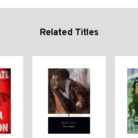
Related Titles