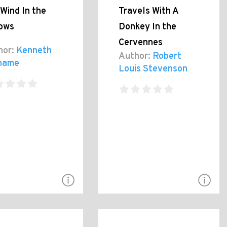
Wind In the
Travels With A
lows
Donkey In the
Cervennes
hor:
Kenneth
Author:
Robert
hame
Louis Stevenson