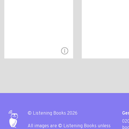
© Listening Books 2026
Gen
020
All images are © Listening Books unless
boo