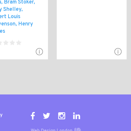
, Bram Stoker,
y Shelley,
ert Louis
venson, Henry
es
ty
Web Design London