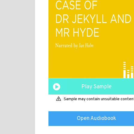
Play Sample
Sample may contain unsuitable conten
Open Audiobook