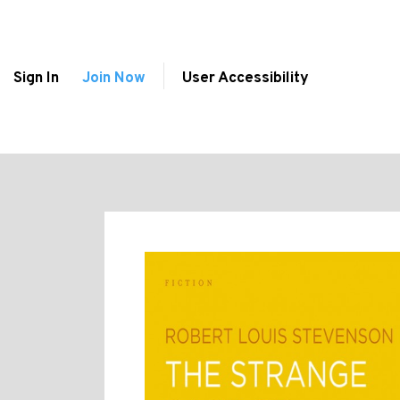
Sign In
Join Now
User Accessibility