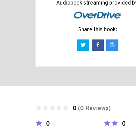
Audiobook streaming provided b
Share this book:
0
(0 Reviews)
0
0