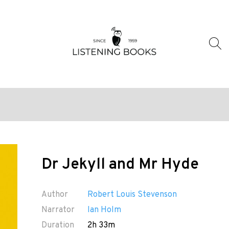
Dr Jekyll and Mr Hyde
Author
Robert Louis Stevenson
Narrator
Ian Holm
Duration
2h 33m