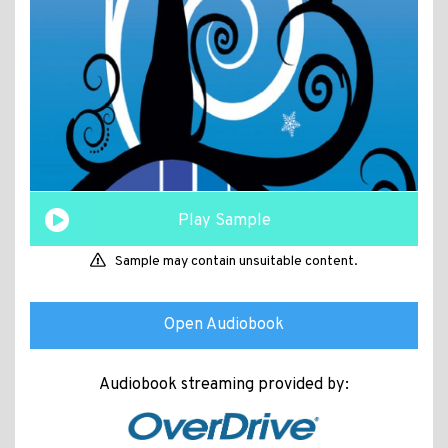
Play Sample
Sample may contain unsuitable content.
Open Audiobook
Audiobook streaming provided by: