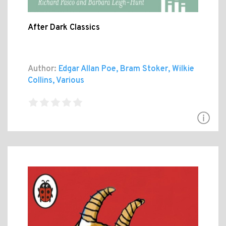
After Dark Classics
Author:
Edgar Allan Poe, Bram Stoker, Wilkie
Collins, Various