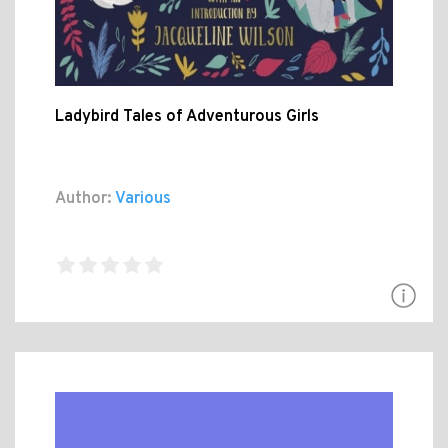
Ladybird Tales of Adventurous Girls
Author:
Various