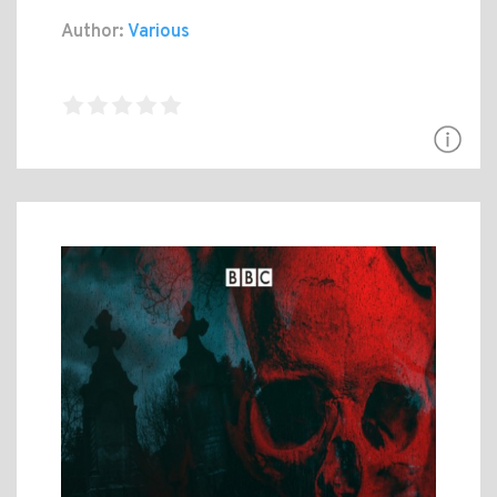
Author:
Various