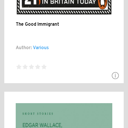
The Good Immigrant
Author:
Various