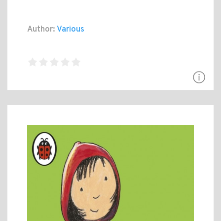
Author:
Various