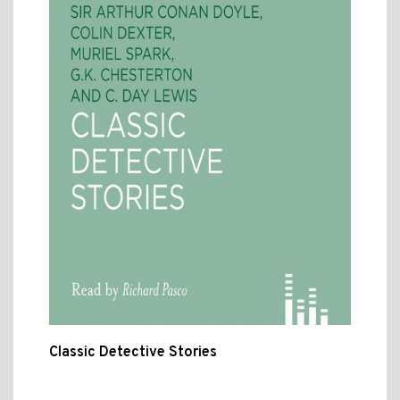
Classic Detective Stories