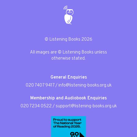
© Listening Books 2026
All images are © Listening Books unless
otherwise stated.
General Enquiries
020 7407 9417
/
info@listening-books.org.uk
Membership and Audiobook Enquiries
020 7234 0522
/
support@listening-books.org.uk