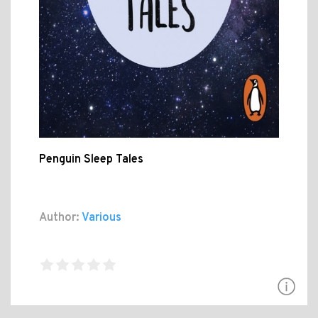
Penguin Sleep Tales
Author:
Various