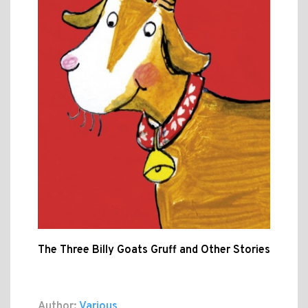
The Three Billy Goats Gruff and Other Stories
Author:
Various