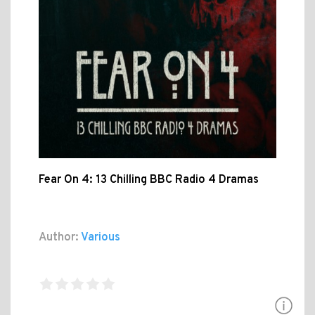
Fear On 4: 13 Chilling BBC Radio 4 Dramas
Author:
Various