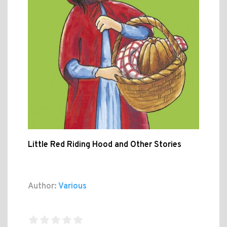
Little Red Riding Hood and Other Stories
Author:
Various