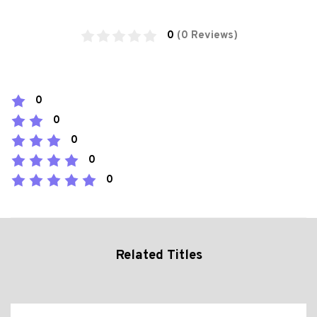
0
(0 Reviews)
0
0
0
0
0
Related Titles