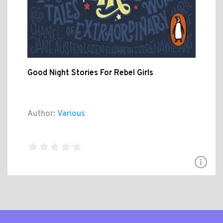
Good Night Stories For Rebel Girls
Author:
Various