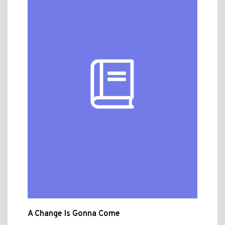
A Change Is Gonna Come