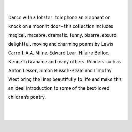
Dance with a lobster, telephone an elephant or
knock on a moonlit door—this collection includes
magical, macabre, dramatic, funny, bizarre, absurd,
delightful, moving and charming poems by Lewis
Carroll, A.A. Milne, Edward Lear, Hilaire Belloc,
Kenneth Grahame and many others. Readers such as
Anton Lesser, Simon Russell-Beale and Timothy
West bring the lines beautifully to life and make this
an ideal introduction to some of the best-loved
children's poetry.