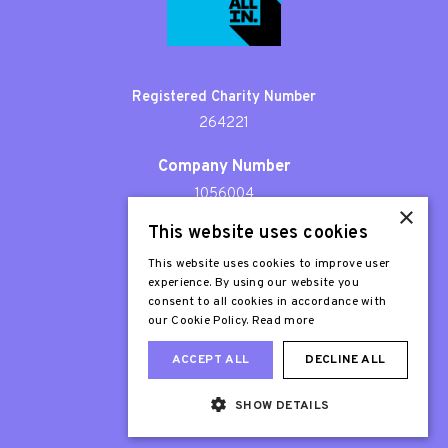
Registered Charity Number
264221
Company Number
1056004
×
This website uses cookies
Patron
Sir Stephen Fry
This website uses cookies to improve user
experience. By using our website you
consent to all cookies in accordance with
our Cookie Policy.
Read more
ACCEPT ALL
DECLINE ALL
SHOW DETAILS
Web Design London