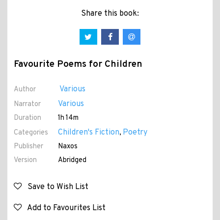
Share this book:
Favourite Poems for Children
Various
Author
Various
Narrator
Duration
1h 14m
Children's Fiction
Poetry
Categories
,
Publisher
Naxos
Version
Abridged
Save to Wish List
Add to Favourites List