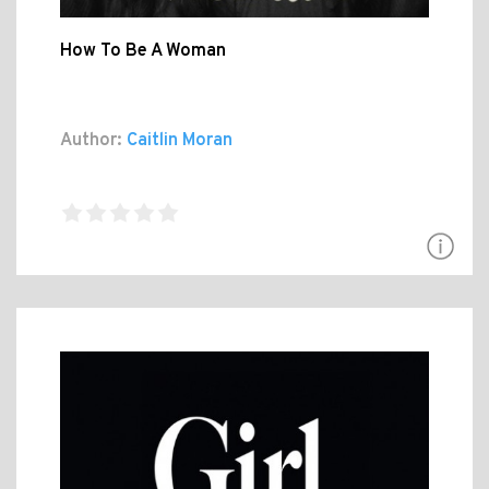
How To Be A Woman
Author:
Caitlin Moran