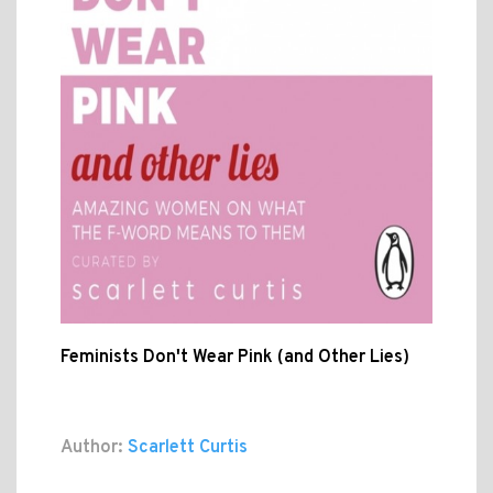
Feminists Don't Wear Pink (and Other Lies)
Author:
Scarlett Curtis