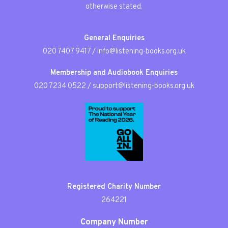
otherwise stated.
General Enquiries
020 7407 9417
/
info@listening-books.org.uk
Membership and Audiobook Enquiries
020 7234 0522
/
support@listening-books.org.uk
Registered Charity Number
264221
Company Number