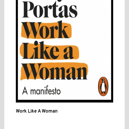
Work Like A Woman