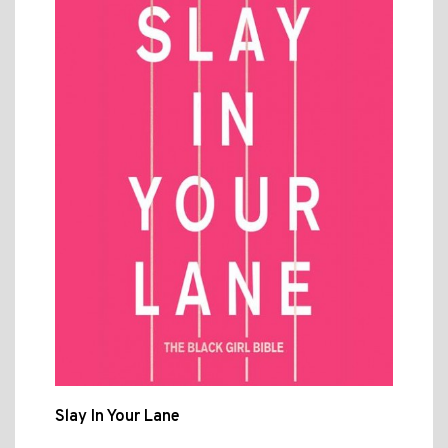
Slay In Your Lane