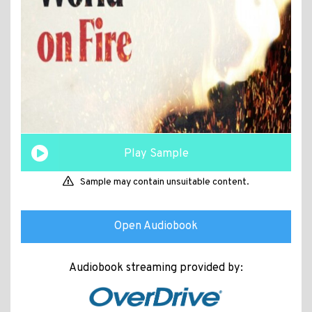
Play Sample
Sample may contain unsuitable content.
Open Audiobook
Audiobook streaming provided by: