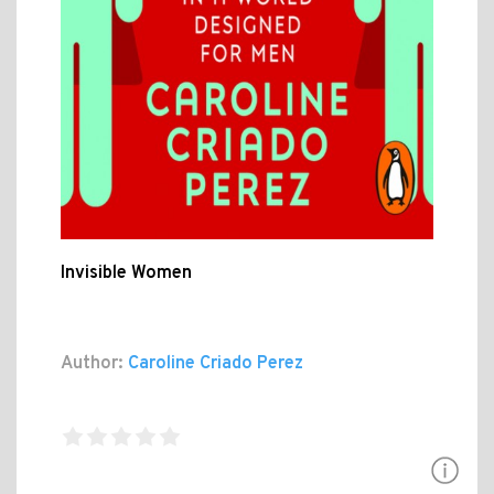
Invisible Women
Author:
Caroline Criado Perez