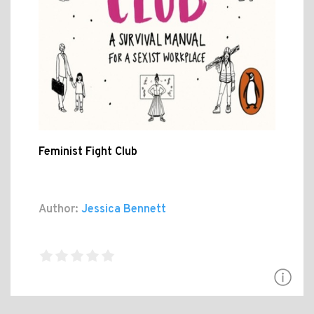
Feminist Fight Club
Author:
Jessica Bennett