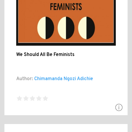
We Should All Be Feminists
Author:
Chimamanda Ngozi Adichie