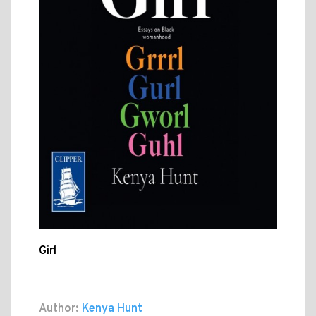
Girl
Author:
Kenya Hunt