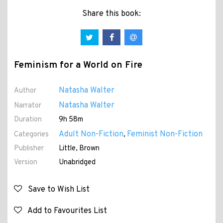
Share this book:
Feminism for a World on Fire
Natasha Walter
Author
Natasha Walter
Narrator
Duration
9h 58m
Adult Non-Fiction
Feminist Non-Fiction
Categories
,
Publisher
Little, Brown
Version
Unabridged
Save to Wish List
Add to Favourites List