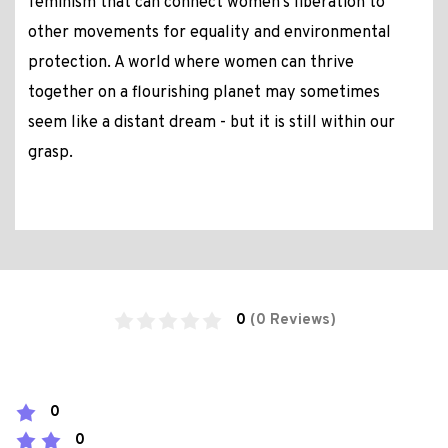
feminism that can connect women's liberation to
other movements for equality and environmental
protection. A world where women can thrive
together on a flourishing planet may sometimes
seem like a distant dream - but it is still within our
grasp.
0
(0 Reviews)
0
0