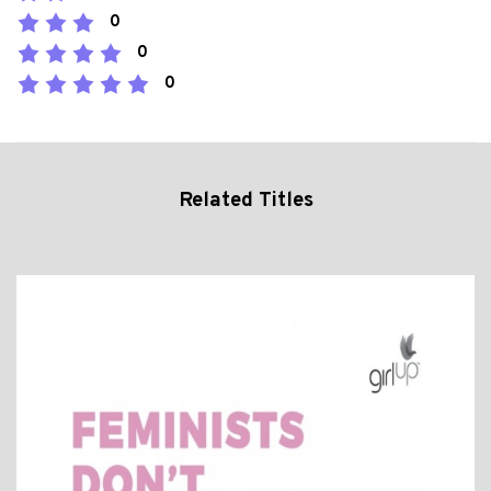
0
0
0
Related Titles