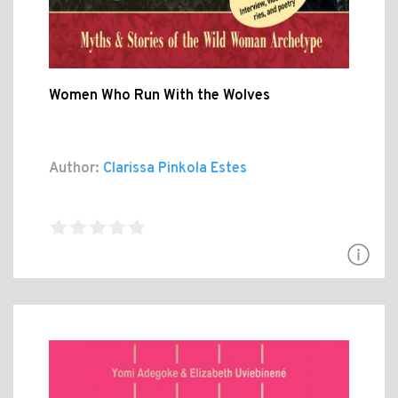
Women Who Run With the Wolves
Author:
Clarissa Pinkola Estes