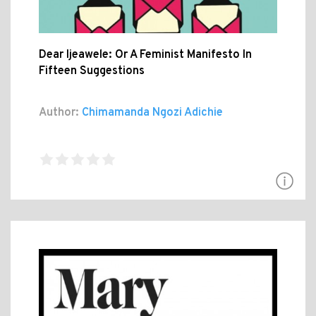
Dear Ijeawele: Or A Feminist Manifesto In
Fifteen Suggestions
Author:
Chimamanda Ngozi Adichie