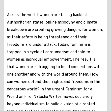
Across the world, women are facing backlash.
Authoritarian states, online misogyny and climate
breakdown are creating growing dangers for women,
as their safety is being threatened and their
freedoms are under attack. Today, feminism is
trapped in a cycle of consumerism and sold to
women as individual empowerment. The result is
that women are struggling to build connections with
one another and with the world around them. How
can women defend their rights and freedoms in this
dangerous world? In the urgent Feminism for a
World on Fire, Natasha Walter moves decisively
beyond individualism to build a vision of a rooted