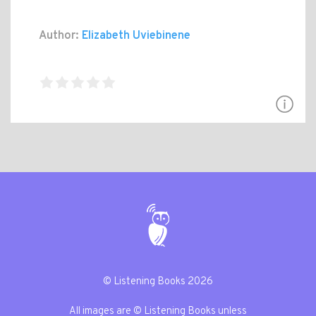
Author:
Elizabeth Uviebinene
© Listening Books 2026
All images are © Listening Books unless