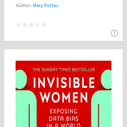
Author:
Mary Portas