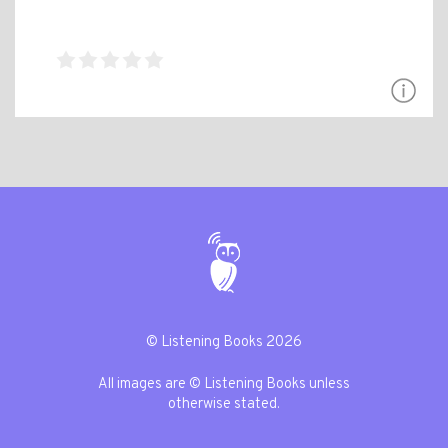
© Listening Books 2026
All images are © Listening Books unless
otherwise stated.