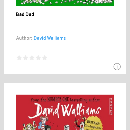
Bad Dad
Author:
David Walliams