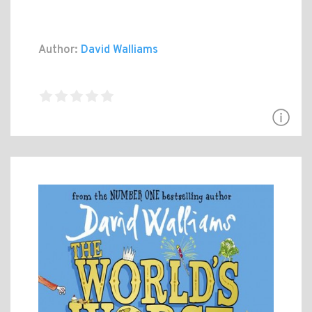
Author:
David Walliams