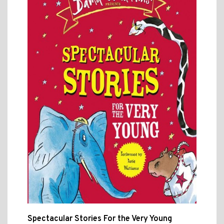
Spectacular Stories For the Very Young