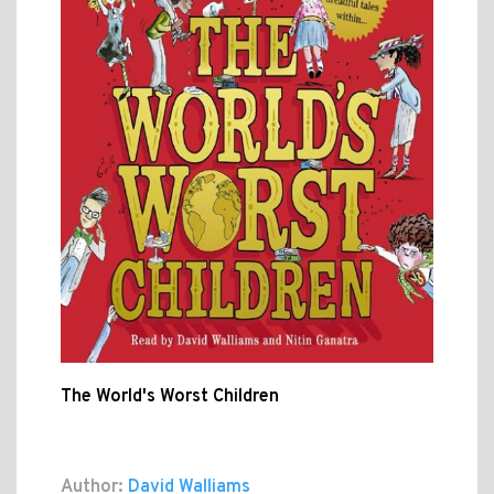
The World's Worst Children
Author:
David Walliams