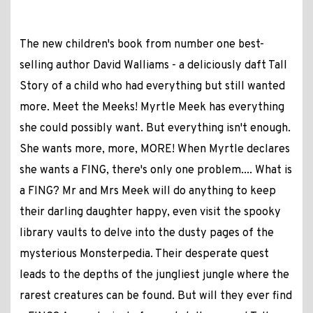
The new children's book from number one best-
selling author David Walliams - a deliciously daft Tall
Story of a child who had everything but still wanted
more. Meet the Meeks! Myrtle Meek has everything
she could possibly want. But everything isn't enough.
She wants more, more, MORE! When Myrtle declares
she wants a FING, there's only one problem.... What is
a FING? Mr and Mrs Meek will do anything to keep
their darling daughter happy, even visit the spooky
library vaults to delve into the dusty pages of the
mysterious Monsterpedia. Their desperate quest
leads to the depths of the jungliest jungle where the
rarest creatures can be found. But will they ever find