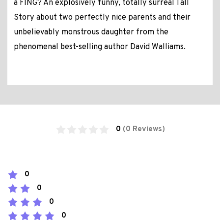
a FING? An explosively funny, totally surreal Tall
Story about two perfectly nice parents and their
unbelievably monstrous daughter from the
phenomenal best-selling author David Walliams.
0
(0 Reviews)
0
0
0
0