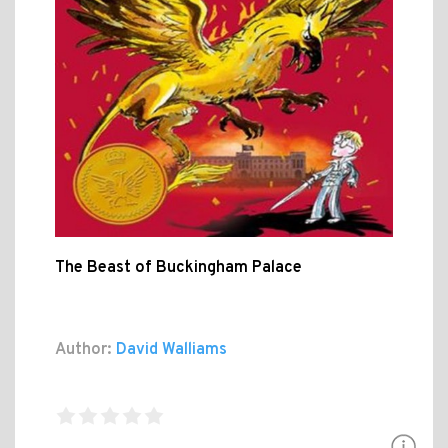
The Beast of Buckingham Palace
Author:
David Walliams