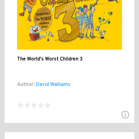
The World's Worst Children 3
Author:
David Walliams