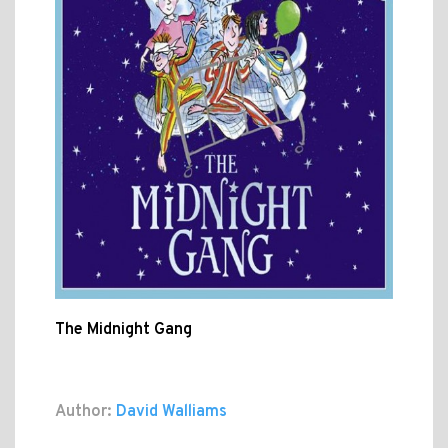
The Midnight Gang
Author:
David Walliams