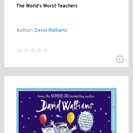
The World's Worst Teachers
Author:
David Walliams