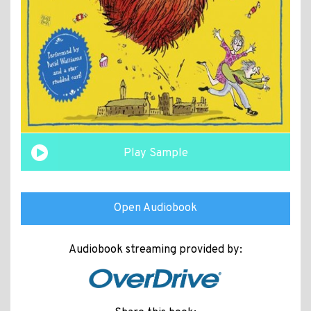
Play Sample
Open Audiobook
Audiobook streaming provided by: