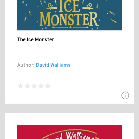
The Ice Monster
Author:
David Walliams