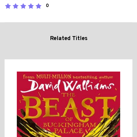
0
Related Titles