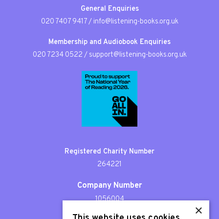
General Enquiries
020 7407 9417
/
info@listening-books.org.uk
Membership and Audiobook Enquiries
020 7234 0522
/
support@listening-books.org.uk
Registered Charity Number
264221
Company Number
1056004
×
This website uses cookies