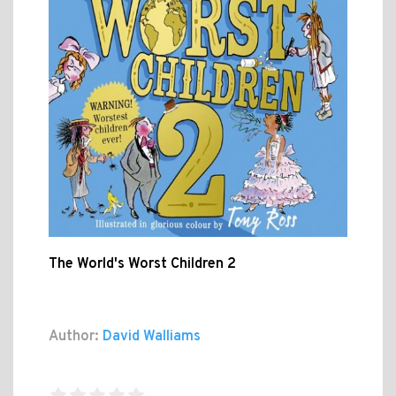
The World's Worst Children 2
Author:
David Walliams