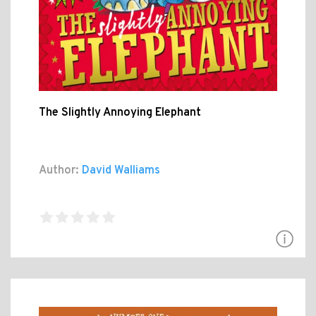
The Slightly Annoying Elephant
Author:
David Walliams