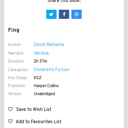
Share this book:
Fing
David Walliams
Author
Various
Narrator
Duration
2h 37m
Children's Fiction
Categories
Key Stage
KS2
Publisher
Harper Collins
Version
Unabridged
Save to Wish List
Add to Favourites List