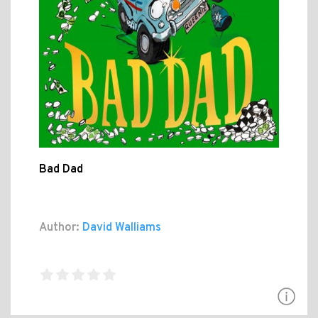
Bad Dad
Author:
David Walliams