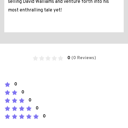
selling David Walliams and venture forth into his
most enthralling tale yet!
0
(0 Reviews)
0
0
0
0
0