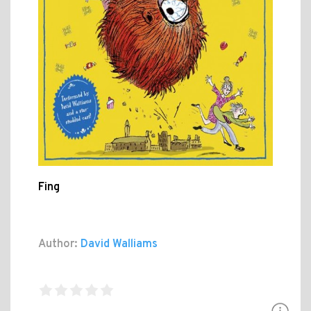
Fing
Author:
David Walliams