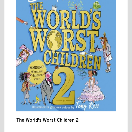
The World's Worst Children 2