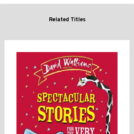
Related Titles