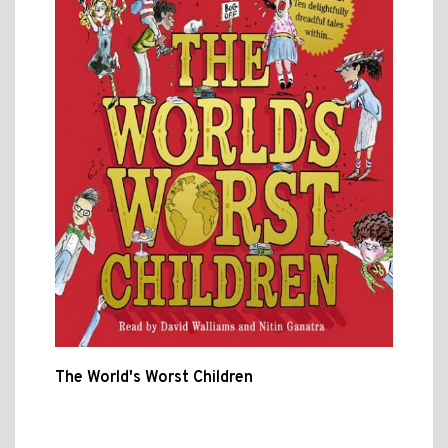
The World's Worst Children