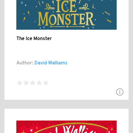
The Ice Monster
Author:
David Walliams