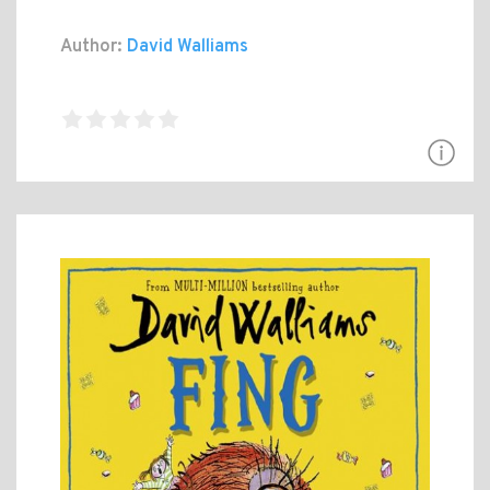
Author:
David Walliams