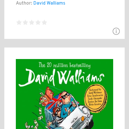
Author:
David Walliams