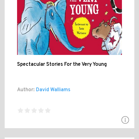
Spectacular Stories For the Very Young
Author:
David Walliams