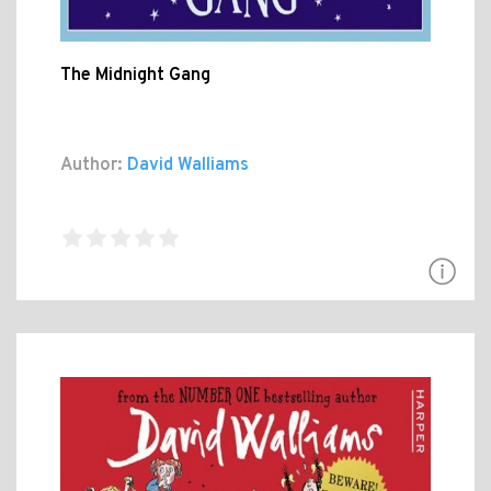
The Midnight Gang
Author:
David Walliams