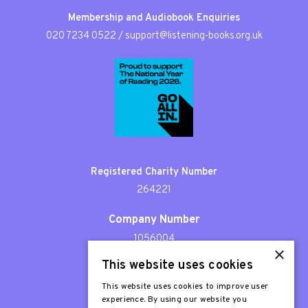
Membership and Audiobook Enquiries
020 7234 0522
/
support@listening-books.org.uk
Registered Charity Number
264221
Company Number
1056004
×
This website uses cookies
Patron
Sir Stephen Fry
This website uses cookies to improve user
experience. By using our website you