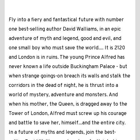
Fly into a fiery and fantastical future with number
one best-selling author David Walliams, in an epic
adventure of myth and legend, good and evil, and
one small boy who must save the world.... It is 2120
and London is in ruins. The young Prince Alfred has
never known a life outside Buckingham Palace - but
when strange goings-on breach its walls and stalk the
corridors in the dead of night, he is thrust into a
world of mystery, adventure and monsters. And
when his mother, the Queen, is dragged away to the
Tower of London, Alfred must screw up his courage
and battle to save her, himself...and the entire city.
In a future of myths and legends, join the best-