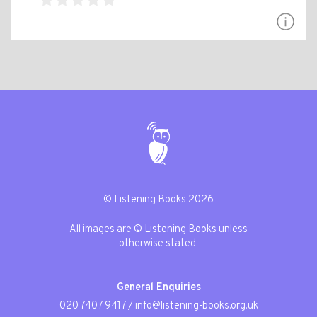
© Listening Books 2026
All images are © Listening Books unless
otherwise stated.
General Enquiries
020 7407 9417
/
info@listening-books.org.uk