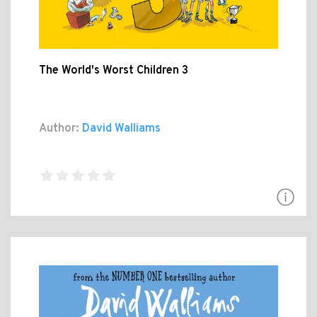
The World's Worst Children 3
Author:
David Walliams