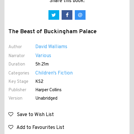
Share this book:
The Beast of Buckingham Palace
David Walliams
Author
Various
Narrator
Duration
5h 21m
Children's Fiction
Categories
Key Stage
KS2
Publisher
Harper Collins
Version
Unabridged
Save to Wish List
Add to Favourites List