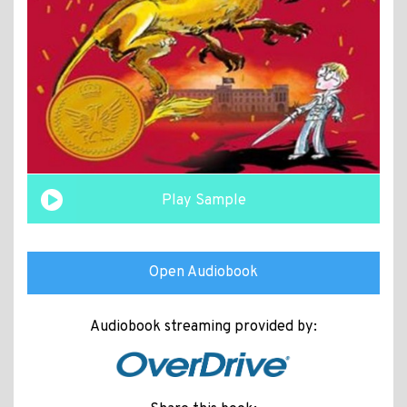
Play Sample
Open Audiobook
Audiobook streaming provided by: