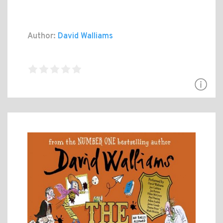
Author:
David Walliams