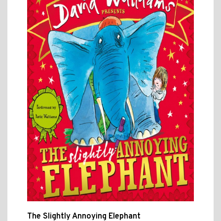
The Slightly Annoying Elephant