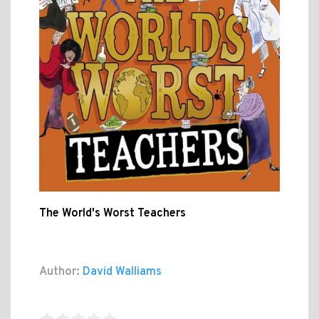
The World's Worst Teachers
Author:
David Walliams