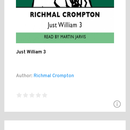
Just William 3
Author:
Richmal Crompton