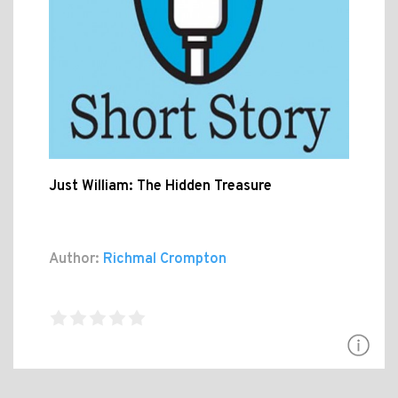
Just William: The Hidden Treasure
Author:
Richmal Crompton