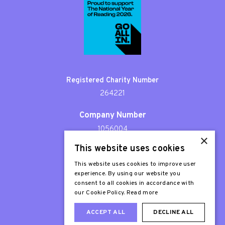
Registered Charity Number
264221
Company Number
1056004
×
This website uses cookies
Patron
Sir Stephen Fry
This website uses cookies to improve user
experience. By using our website you
consent to all cookies in accordance with
our Cookie Policy.
Read more
ACCEPT ALL
DECLINE ALL