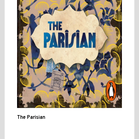
The Parisian