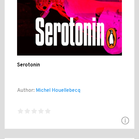
Serotonin
Author:
Michel Houellebecq