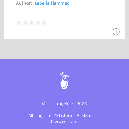
Author:
Isabella Hammad
© Listening Books 2026
All images are © Listening Books unless
otherwise stated.