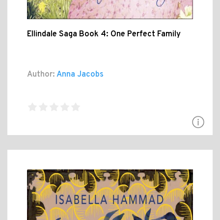
Ellindale Saga Book 4: One Perfect Family
Author:
Anna Jacobs