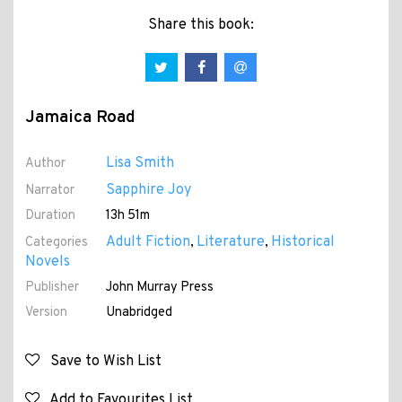
Share this book:
Jamaica Road
Lisa Smith
Author
Sapphire Joy
Narrator
Duration
13h 51m
Adult Fiction
Literature
Historical
Categories
,
,
Novels
Publisher
John Murray Press
Version
Unabridged
Save to Wish List
Add to Favourites List