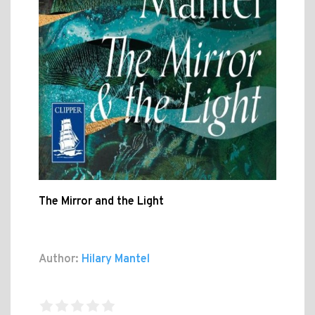
The Mirror and the Light
Author:
Hilary Mantel