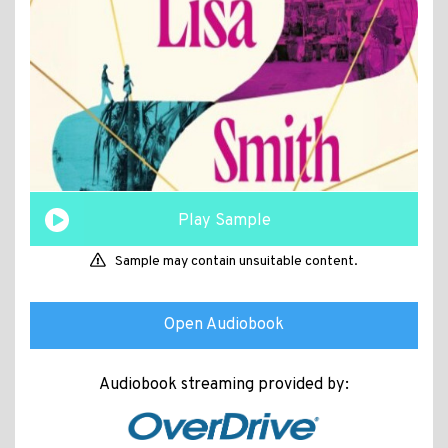
Play Sample
Sample may contain unsuitable content.
Open Audiobook
Audiobook streaming provided by: