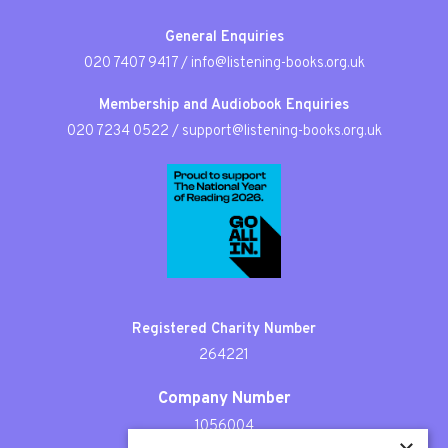
General Enquiries
020 7407 9417
/
info@listening-books.org.uk
Membership and Audiobook Enquiries
020 7234 0522
/
support@listening-books.org.uk
Registered Charity Number
264221
Company Number
1056004