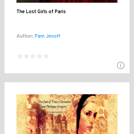
The Lost Girls of Paris
Author:
Pam Jenoff