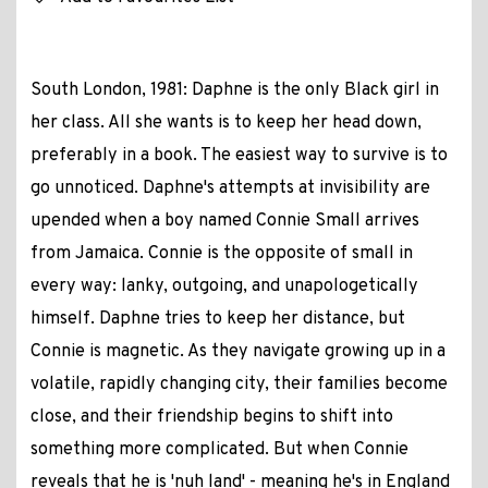
South London, 1981: Daphne is the only Black girl in
her class. All she wants is to keep her head down,
preferably in a book. The easiest way to survive is to
go unnoticed. Daphne's attempts at invisibility are
upended when a boy named Connie Small arrives
from Jamaica. Connie is the opposite of small in
every way: lanky, outgoing, and unapologetically
himself. Daphne tries to keep her distance, but
Connie is magnetic. As they navigate growing up in a
volatile, rapidly changing city, their families become
close, and their friendship begins to shift into
something more complicated. But when Connie
reveals that he is 'nuh land' - meaning he's in England