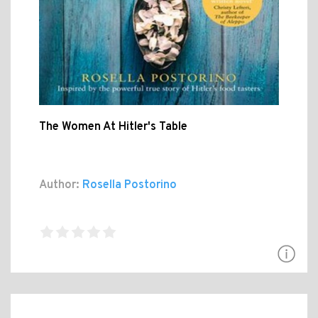
The Women At Hitler's Table
Author:
Rosella Postorino