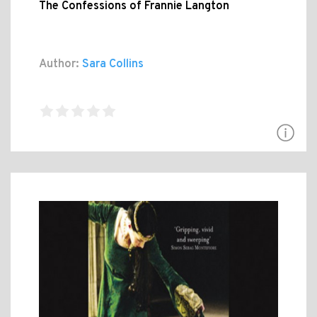
The Confessions of Frannie Langton
Author:
Sara Collins