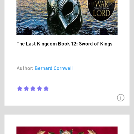
The Last Kingdom Book 12: Sword of Kings
Author:
Bernard Cornwell