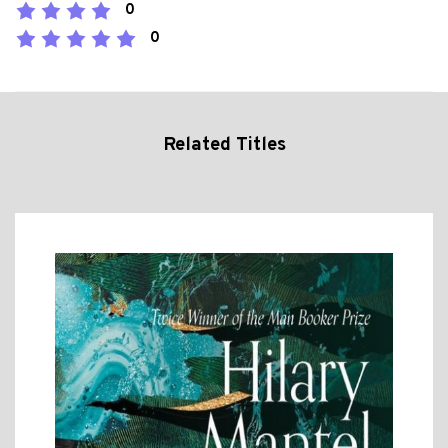
0
0
Related Titles