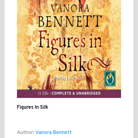
Figures In Silk
Author:
Vanora Bennett