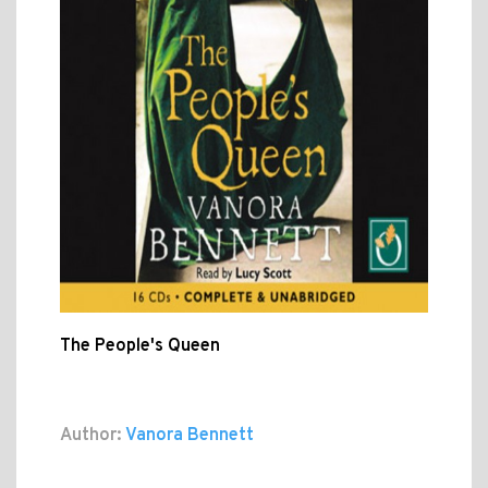
The People's Queen
Author:
Vanora Bennett