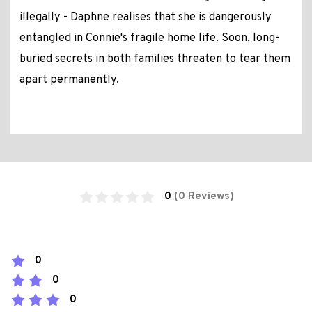
illegally - Daphne realises that she is dangerously
entangled in Connie's fragile home life. Soon, long-
buried secrets in both families threaten to tear them
apart permanently.
0
(0 Reviews)
0
0
0