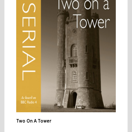
Two On A Tower