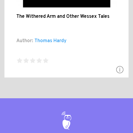
The Withered Arm and Other Wessex Tales
Author:
Thomas Hardy