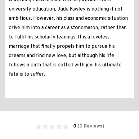
A working-class orphan with aspirations for a
university education, Jude Fawley is nothing if not
ambitious. However, his class and economic situation
drive him into a career as a stonemason, rather than
to fulfil his scholarly leanings. It is a loveless
marriage that finally propels him to pursue his
dreams and find new love, but although his life
follows a path that is dotted with joy, his ultimate
fate is to suffer.
0
(0 Reviews)