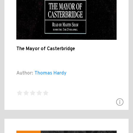
The Mayor of Casterbridge
Author:
Thomas Hardy