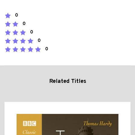
0
0
0
0
0
Related Titles