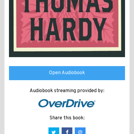
Open Audiobook
Audiobook streaming provided by:
Share this book: