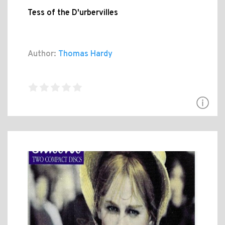
Tess of the D'urbervilles
Author:
Thomas Hardy