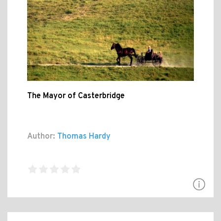
The Mayor of Casterbridge
Author:
Thomas Hardy