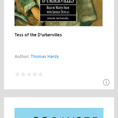
Tess of the D'urbervilles
Author:
Thomas Hardy