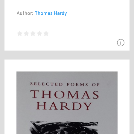
Author:
Thomas Hardy