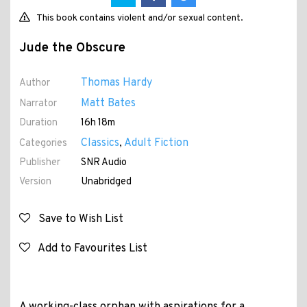
This book contains violent and/or sexual content.
Jude the Obscure
Thomas Hardy
Author
Matt Bates
Narrator
Duration
16h 18m
Classics
Adult Fiction
Categories
,
Publisher
SNR Audio
Version
Unabridged
Save to Wish List
Add to Favourites List