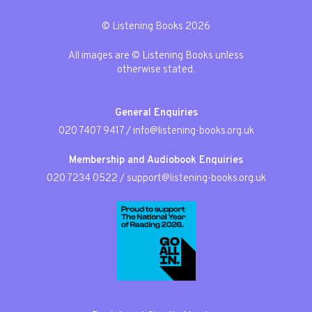
© Listening Books 2026
All images are © Listening Books unless
otherwise stated.
General Enquiries
020 7407 9417
/
info@listening-books.org.uk
Membership and Audiobook Enquiries
020 7234 0522
/
support@listening-books.org.uk