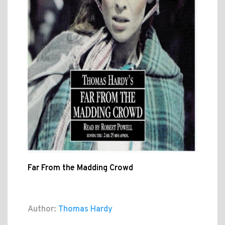
Far From the Madding Crowd
Author:
Thomas Hardy