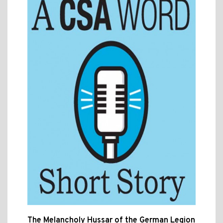
The Melancholy Hussar of the German Legion