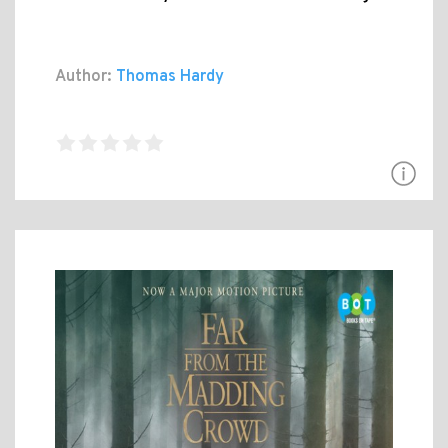
Author:
Thomas Hardy