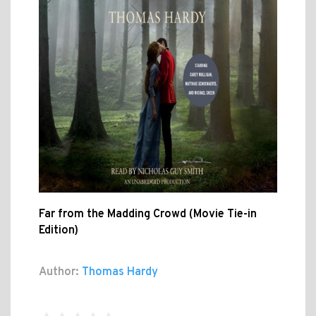
Far from the Madding Crowd (Movie Tie-in
Edition)
Author:
Thomas Hardy