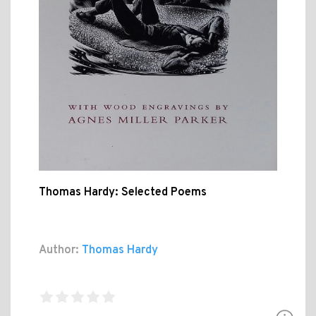
Thomas Hardy: Selected Poems
Author:
Thomas Hardy