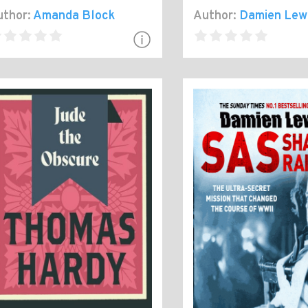
thor:
Amanda Block
Author:
Damien Lew