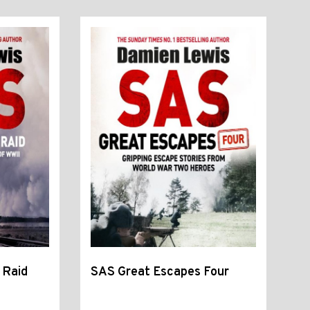
 Raid
SAS Great Escapes Four