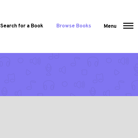
Search for a Book
Browse Books
Menu