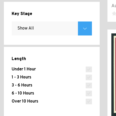
Au
Key Stage
Length
Under 1 Hour
1 - 3 Hours
3 - 6 Hours
6 - 10 Hours
Over 10 Hours