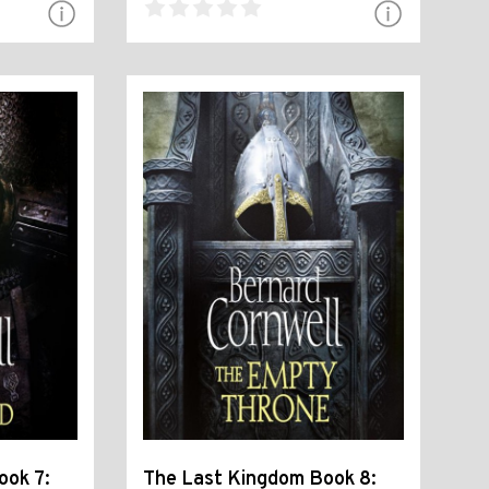
ook 7:
The Last Kingdom Book 8: