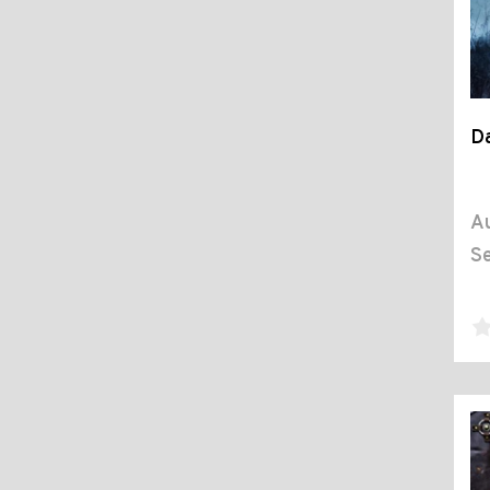
D
Au
Se