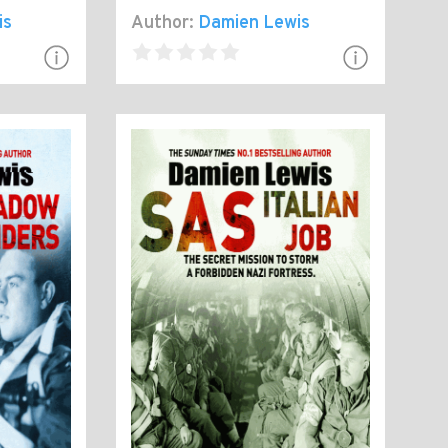
is
Author:
Damien Lewis