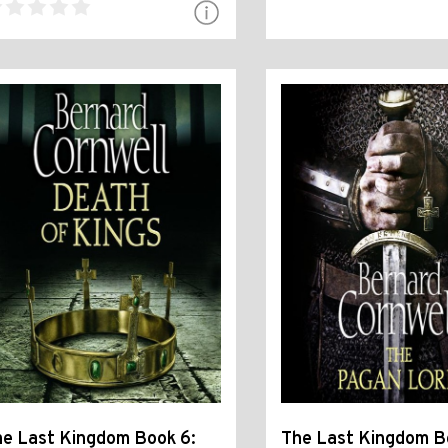
e Last Kingdom Book 6:
The Last Kingdom B