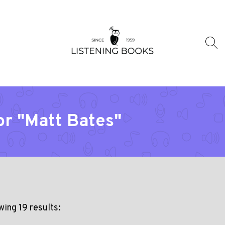
or "Matt Bates"
ing 19 results: