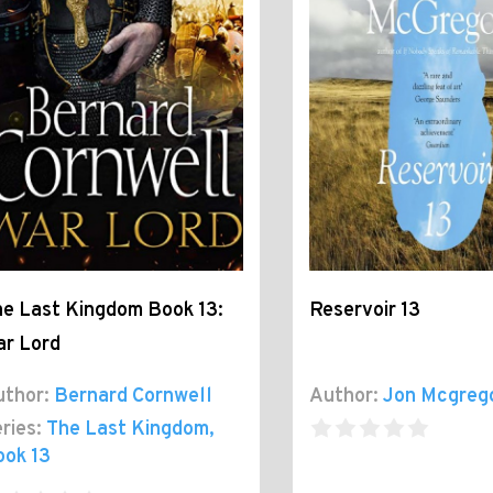
e Last Kingdom Book 13:
Reservoir 13
ar Lord
thor:
Bernard Cornwell
Author:
Jon Mcgreg
ries:
The Last Kingdom
,
ook 13