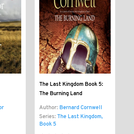
The Last Kingdom Book 5:
The Burning Land
or
Author:
Bernard Cornwell
Series:
The Last Kingdom
,
Book 5