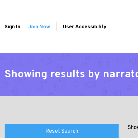
Sign In
Join Now
User Accessibility
Showing results by narrat
Show
Reset Search