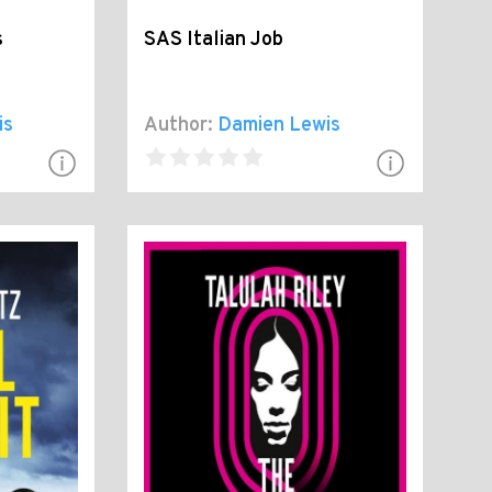
s
SAS Italian Job
is
Author:
Damien Lewis