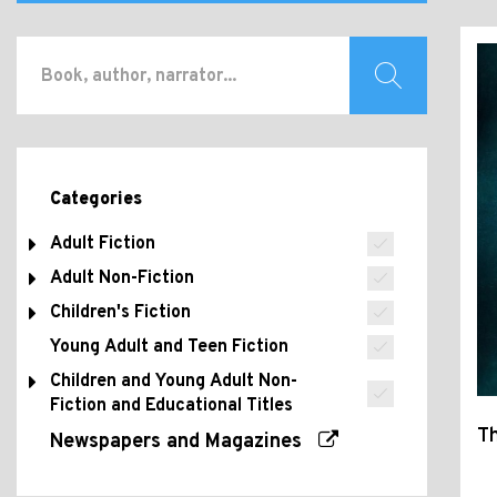
Categories
Adult Fiction
Adult Non-Fiction
Children's Fiction
Young Adult and Teen Fiction
Children and Young Adult Non-
Fiction and Educational Titles
Th
Newspapers and Magazines