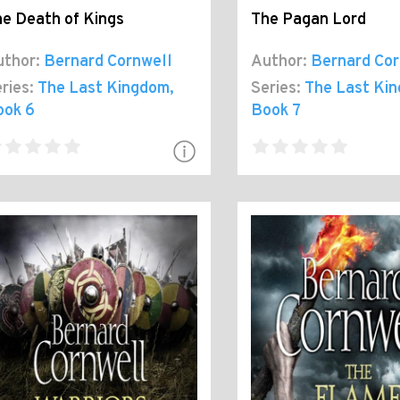
e Death of Kings
The Pagan Lord
thor:
Bernard Cornwell
Author:
Bernard Cor
ries:
The Last Kingdom
,
Series:
The Last Ki
ook 6
Book 7