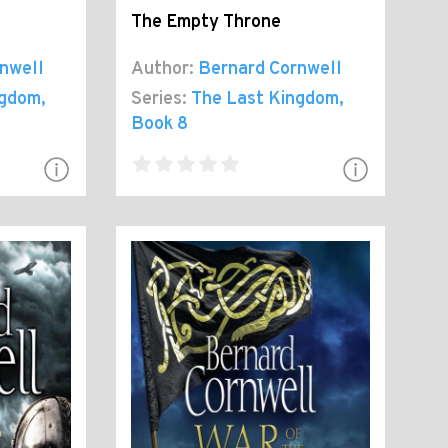
The Empty Throne
nwell
Author:
Bernard Cornwell
ngdom
,
Series:
The Last Kingdom
,
Book 8