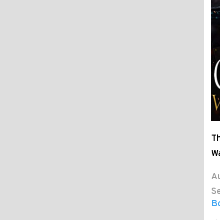
Th
W
Au
Se
B