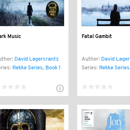
ark Music
Fatal Gambit
thor:
David Lagercrantz
Author:
David Lager
ries:
Rekke Series
, Book 1
Series:
Rekke Series