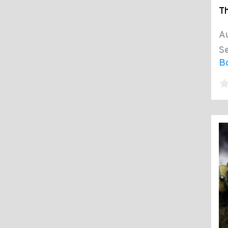
Th
Au
Se
B