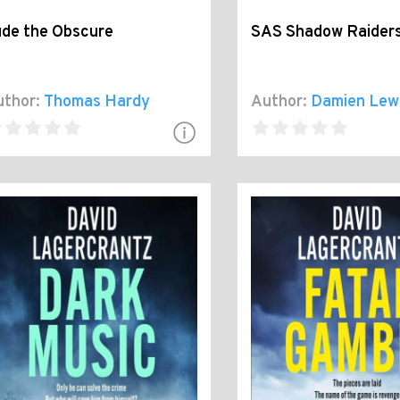
ude the Obscure
SAS Shadow Raider
thor:
Thomas Hardy
Author:
Damien Lew