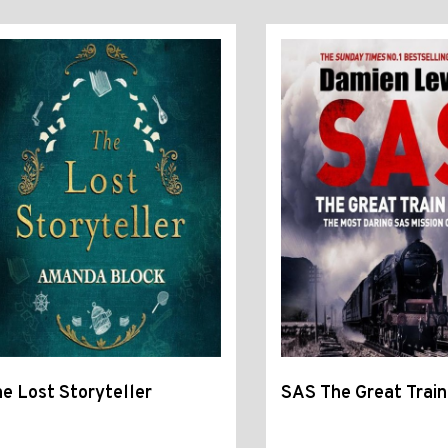
e Lost Storyteller
SAS The Great Train