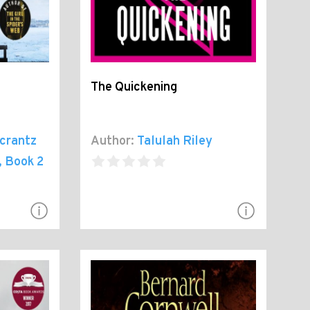
The Quickening
crantz
Author:
Talulah Riley
, Book 2