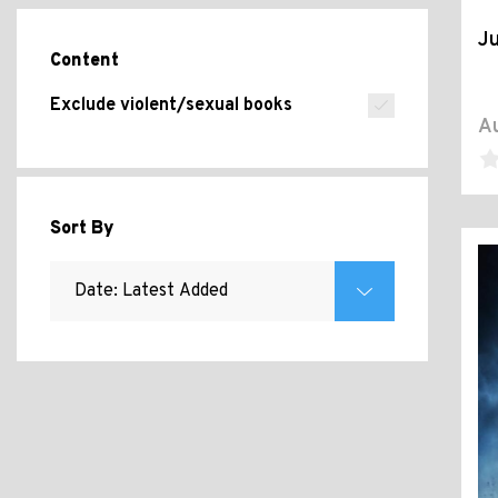
J
Content
Exclude violent/sexual books
Au
Sort By