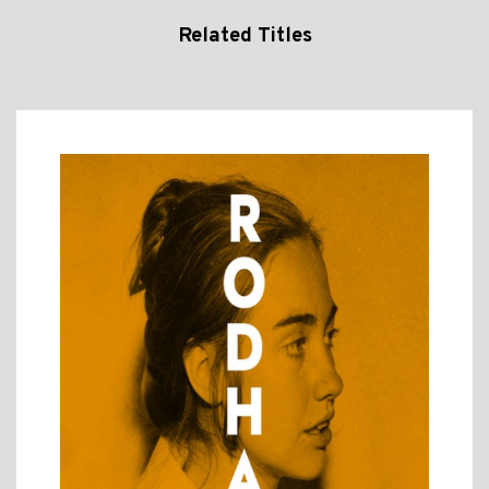
Related Titles