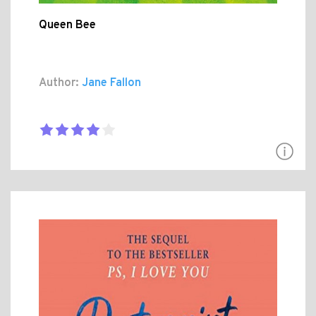
Queen Bee
Author:
Jane Fallon