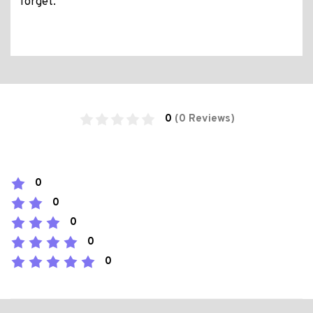
forget.
0
(0 Reviews)
0
0
0
0
0