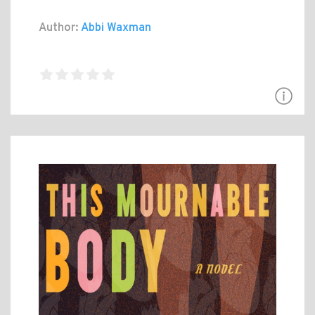
Author:
Abbi Waxman