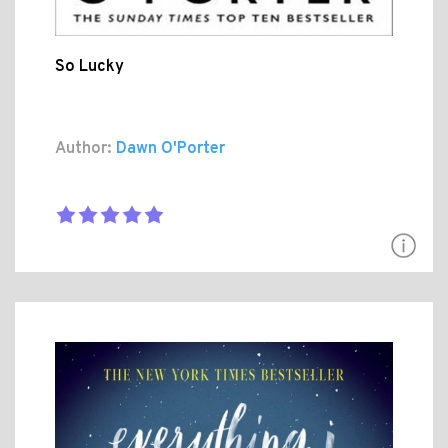
So Lucky
Author:
Dawn O'Porter