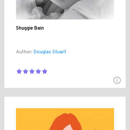
Shuggie Bain
Author:
Douglas Stuart