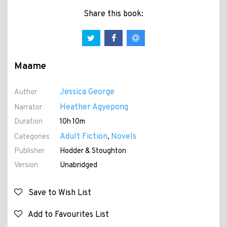
Share this book:
Maame
Jessica George
Author
Heather Agyepong
Narrator
Duration
10h 10m
Adult Fiction
Novels
Categories
,
Publisher
Hodder & Stoughton
Version
Unabridged
Save to Wish List
Add to Favourites List