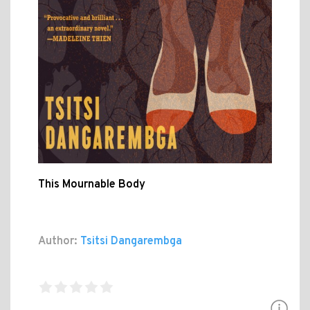
This Mournable Body
Author:
Tsitsi Dangarembga