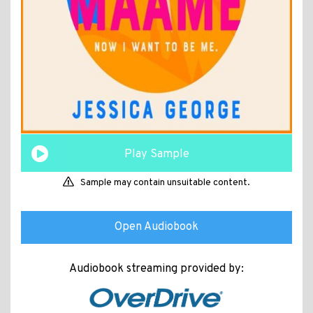
Play Sample
Sample may contain unsuitable content.
Open Audiobook
Audiobook streaming provided by: