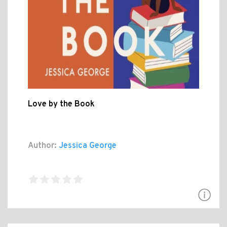
Love by the Book
Author:
Jessica George