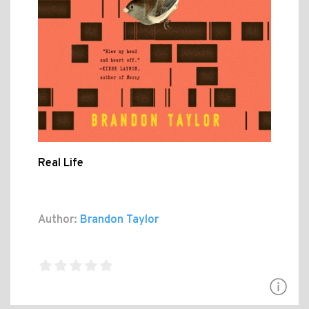
Real Life
Author:
Brandon Taylor