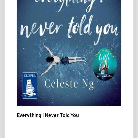
Everything I Never Told You