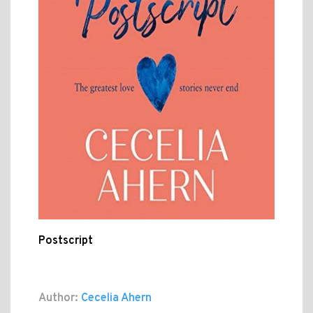
Postscript
Author:
Cecelia Ahern