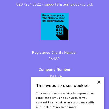
020 7234 0522
/
support@listening-books.org.uk
Registered Charity Number
264221
Company Number
1056004
×
This website uses cookies
Patron
Sir Stephen Fry
This website uses cookies to improve user
experience. By using our website you
consent to all cookies in accordance with
our Cookie Policy.
Read more