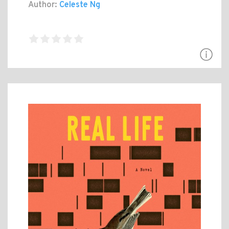
Author:
Celeste Ng