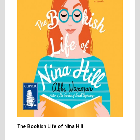
The Bookish Life of Nina Hill