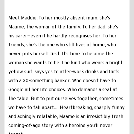
Meet Maddie. To her mostly absent mum, she's
Maame, the woman of the family. To her dad, she's
his carer—even if he hardly recognises her. To her
friends, she's the one who still lives at home, who
never puts herself first. It's time to become the
woman she wants to be. The kind who wears a bright
yellow suit, says yes to after-work drinks and flirts
with a 30-something banker. Who doesn't have to
Google all her life choices. Who demands a seat at
the table. But to put ourselves together, sometimes
we have to fall apart.... Heartbreaking, sharply funny
and achingly relatable, Maame is an irresistibly fresh
coming-of-age story with a heroine you'll never