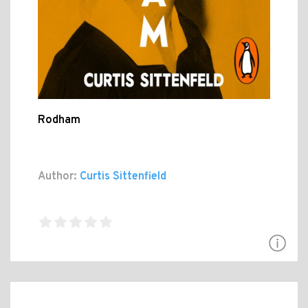
Rodham
Author:
Curtis Sittenfield