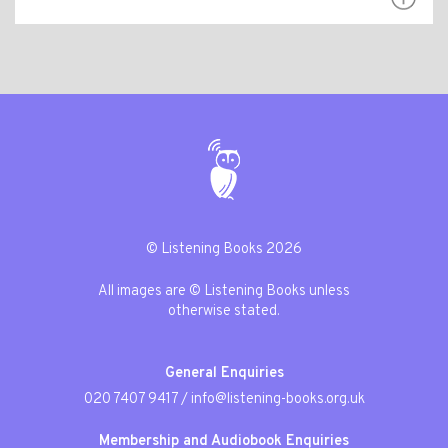
© Listening Books 2026
All images are © Listening Books unless
otherwise stated.
General Enquiries
020 7407 9417
/
info@listening-books.org.uk
Membership and Audiobook Enquiries