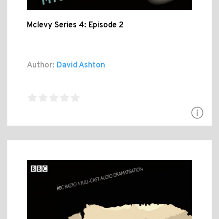
Mclevy Series 4: Episode 2
Author:
David Ashton