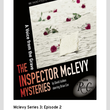
Mclevy Series 3: Episode 2