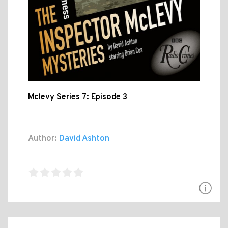
Mclevy Series 7: Episode 3
Author:
David Ashton