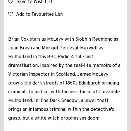
Save to Wish List
Add to Favourites List
Brian Cox stars as McLevy with Siobh n Redmond as
Jean Brash and Michael Perceval-Maxwell as
Mulholland in this BBC Radio 4 full-cast
dramatisation. Inspired by the real-life memoirs of a
Victorian Inspector in Scotland, James McLevy
prowls the dark streets of 1860s Edinburgh bringing
criminals to justice, with the assistance of Constable
Mulholland. In 'The Dark Shadow', a jewel theft
brings an infamous criminal within the detective's
grasp, but a white witch prophesises doom.