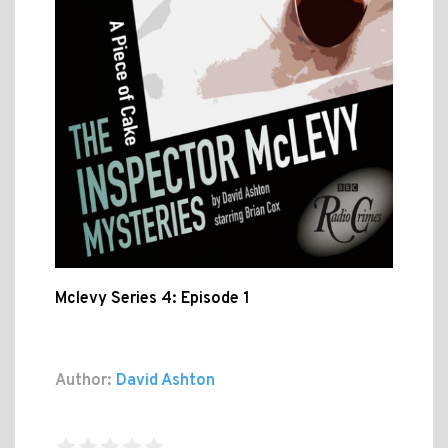
Mclevy Series 4: Episode 1
Author:
David Ashton