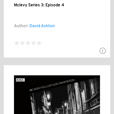
Mclevy Series 3: Episode 4
Author:
David Ashton