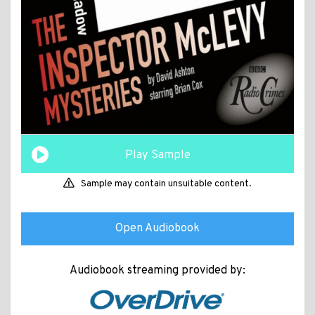
Play Sample
Sample may contain unsuitable content.
Open Audiobook
Audiobook streaming provided by: