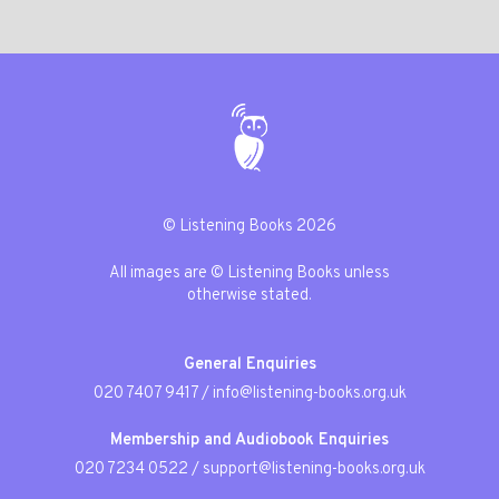
© Listening Books 2026
All images are © Listening Books unless
otherwise stated.
General Enquiries
020 7407 9417
/
info@listening-books.org.uk
Membership and Audiobook Enquiries
020 7234 0522
/
support@listening-books.org.uk