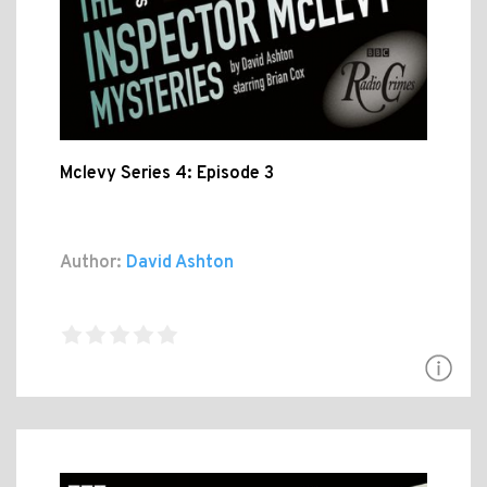
Mclevy Series 4: Episode 3
Author:
David Ashton