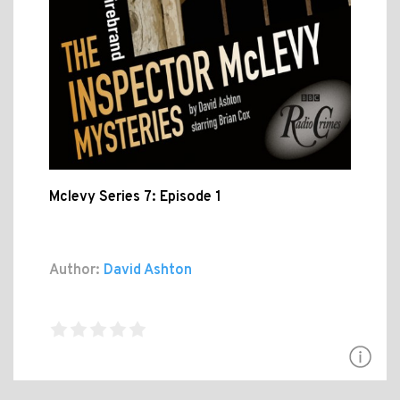
Mclevy Series 7: Episode 1
Author:
David Ashton