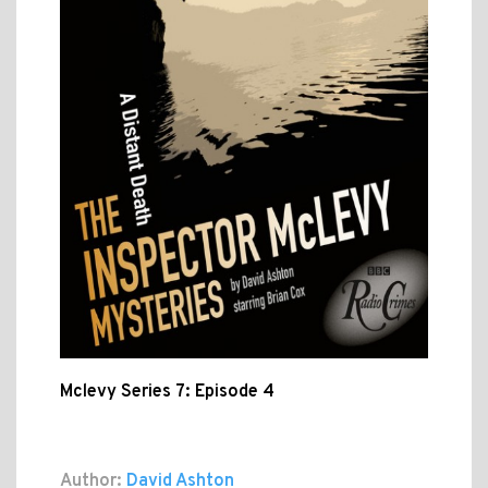
Mclevy Series 7: Episode 4
Author:
David Ashton