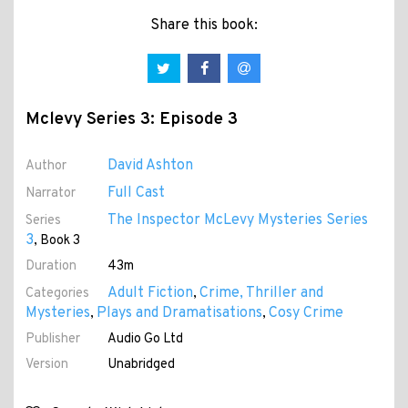
Share this book:
Mclevy Series 3: Episode 3
David Ashton
Author
Full Cast
Narrator
The Inspector McLevy Mysteries Series
Series
3
, Book 3
Duration
43m
Adult Fiction
Crime, Thriller and
Categories
,
Mysteries
Plays and Dramatisations
Cosy Crime
,
,
Publisher
Audio Go Ltd
Version
Unabridged