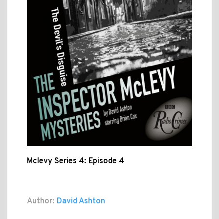
Mclevy Series 4: Episode 4
Author:
David Ashton