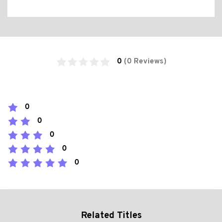
0
(0 Reviews)
0
0
0
0
0
Related Titles