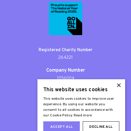
Registered Charity Number
264221
Company Number
1056004
×
This website uses cookies
Patron
Sir Stephen Fry
This website uses cookies to improve user
experience. By using our website you
consent to all cookies in accordance with
our Cookie Policy.
Read more
ACCEPT ALL
DECLINE ALL