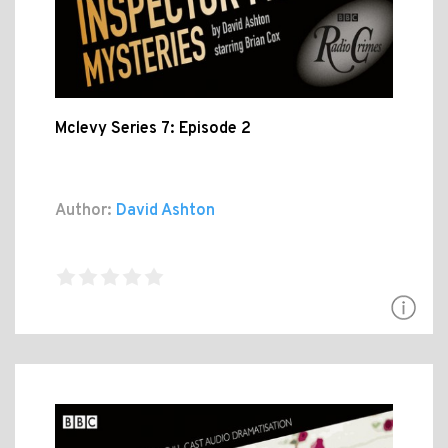
Mclevy Series 7: Episode 2
Author:
David Ashton