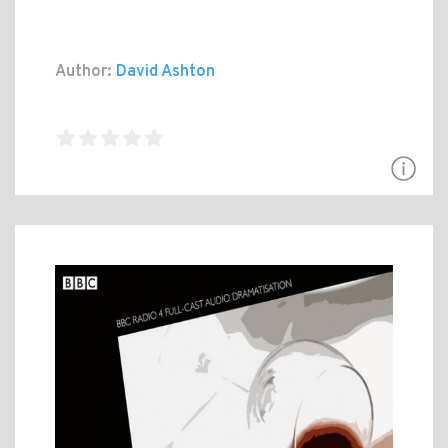
Author:
David Ashton