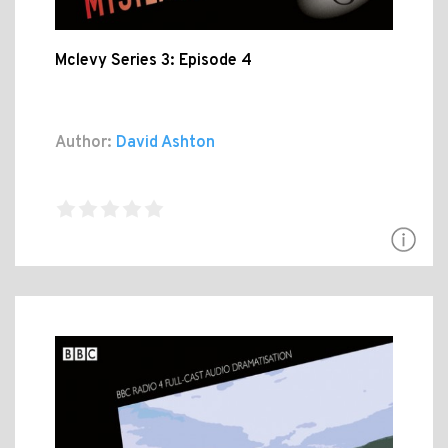
Mclevy Series 3: Episode 4
Author:
David Ashton