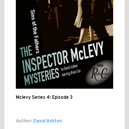
Mclevy Series 4: Episode 3
Author:
David Ashton