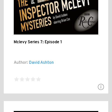
Mclevy Series 7: Episode 1
Author:
David Ashton