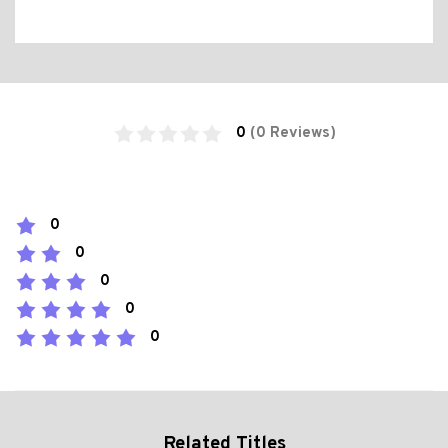
0
(0 Reviews)
0
0
0
0
0
Related Titles