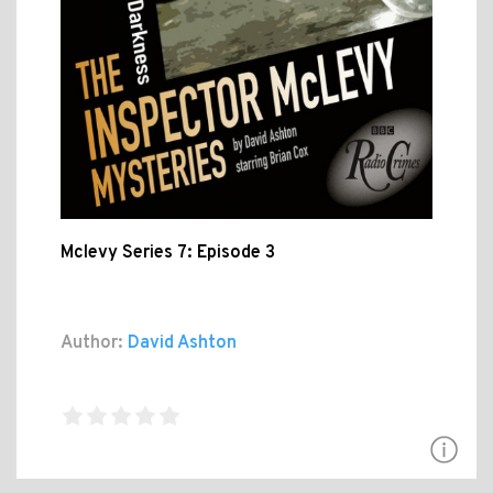
Mclevy Series 7: Episode 3
Author:
David Ashton