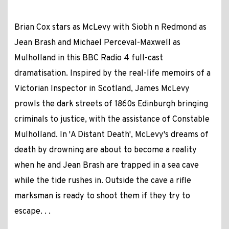
Brian Cox stars as McLevy with Siobh n Redmond as
Jean Brash and Michael Perceval-Maxwell as
Mulholland in this BBC Radio 4 full-cast
dramatisation. Inspired by the real-life memoirs of a
Victorian Inspector in Scotland, James McLevy
prowls the dark streets of 1860s Edinburgh bringing
criminals to justice, with the assistance of Constable
Mulholland. In 'A Distant Death', McLevy's dreams of
death by drowning are about to become a reality
when he and Jean Brash are trapped in a sea cave
while the tide rushes in. Outside the cave a rifle
marksman is ready to shoot them if they try to
escape. . .