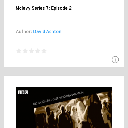
Mclevy Series 7: Episode 2
Author:
David Ashton