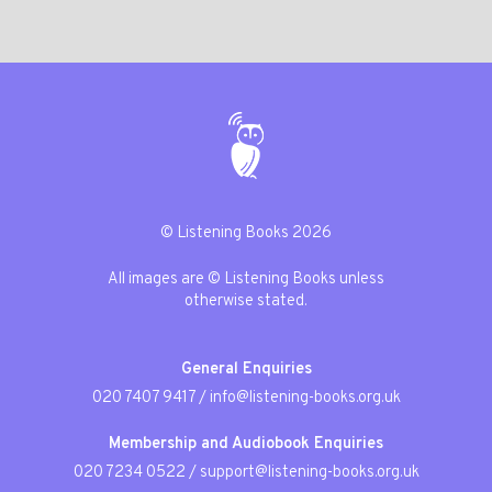
© Listening Books 2026
All images are © Listening Books unless
otherwise stated.
General Enquiries
020 7407 9417
/
info@listening-books.org.uk
Membership and Audiobook Enquiries
020 7234 0522
/
support@listening-books.org.uk