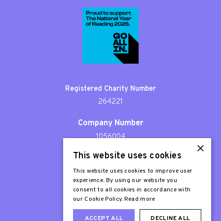
Registered Charity Number
264221
Company Number
1056004
×
This website uses cookies
Patron
Sir Stephen Fry
This website uses cookies to improve user
experience. By using our website you
consent to all cookies in accordance with
our Cookie Policy.
Read more
ACCEPT ALL
DECLINE ALL