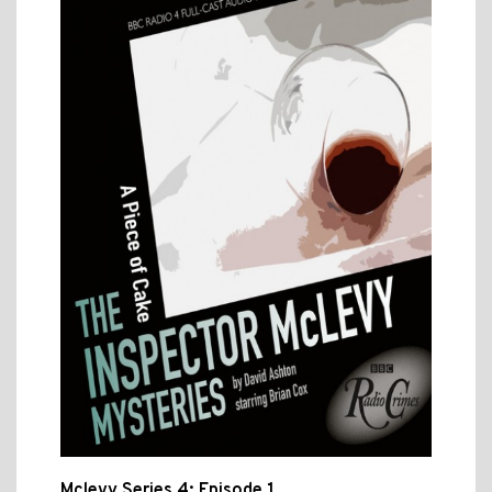
Mclevy Series 4: Episode 1