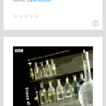
Author:
David Ashton