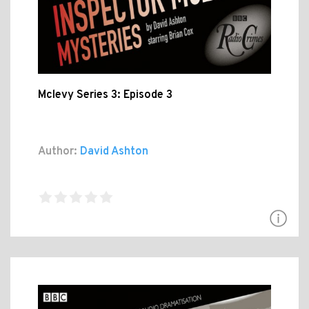
Mclevy Series 3: Episode 3
Author:
David Ashton