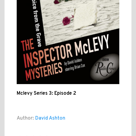
Mclevy Series 3: Episode 2
Author:
David Ashton