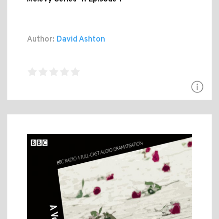
Author:
David Ashton