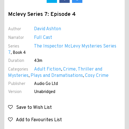
Mclevy Series 7: Episode 4
David Ashton
Author
Full Cast
Narrator
The Inspector McLevy Mysteries Series
Series
7
, Book 4
Duration
43m
Adult Fiction
Crime, Thriller and
Categories
,
Mysteries
Plays and Dramatisations
Cosy Crime
,
,
Publisher
Audio Go Ltd
Version
Unabridged
Save to Wish List
Add to Favourites List