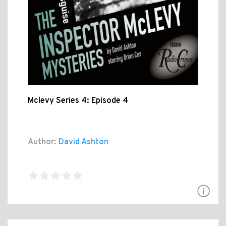
Mclevy Series 4: Episode 4
Author:
David Ashton