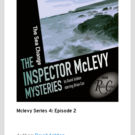
Mclevy Series 4: Episode 2