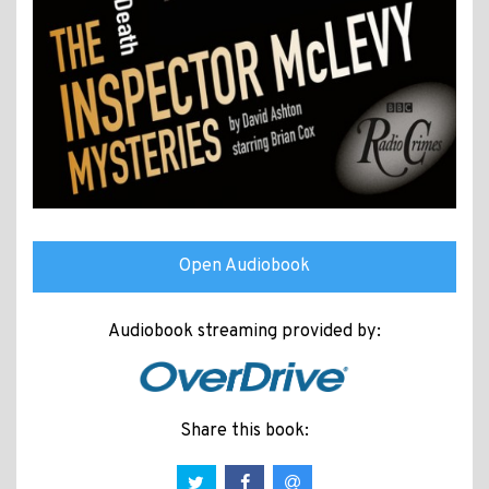
Open Audiobook
Audiobook streaming provided by:
Share this book: