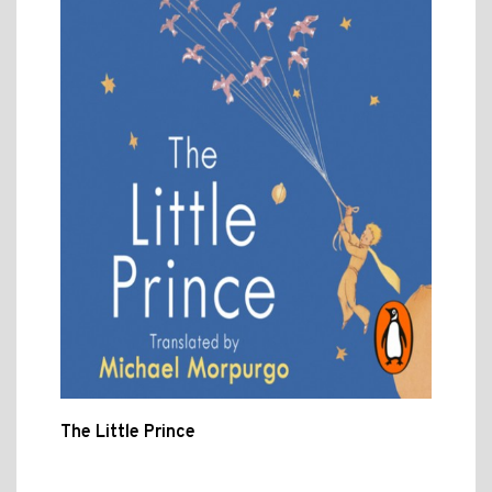
The Little Prince