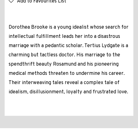
Add to Favourites List
Dorothea Brooke is a young idealist whose search for
intellectual fulfillment leads her into a disastrous
marriage with a pedantic scholar. Tertius Lydgate is a
charming but tactless doctor. His marriage to the
spendthrift beauty Rosamund and his pioneering
medical methods threaten to undermine his career.
Their interweaving tales reveal a complex tale of
idealism, disillusionment, loyalty and frustrated love.