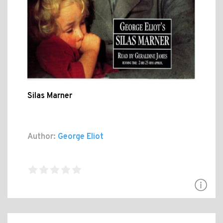
Silas Marner
Author:
George Eliot