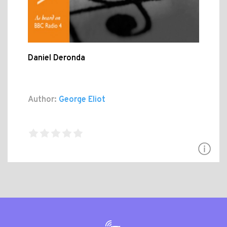
Daniel Deronda
Author:
George Eliot