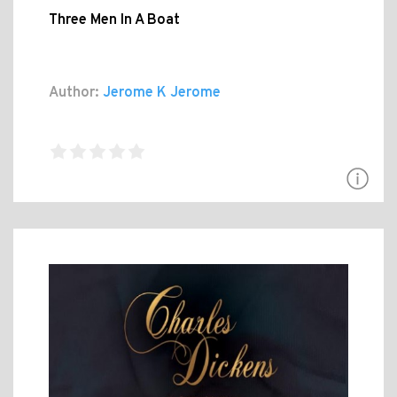
Three Men In A Boat
Author:
Jerome K Jerome