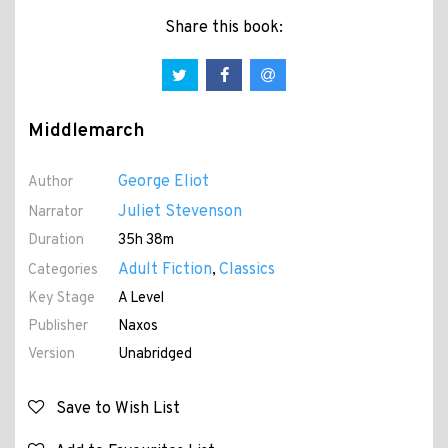
Share this book:
Middlemarch
George Eliot
Author
Juliet Stevenson
Narrator
Duration
35h 38m
Adult Fiction
Classics
Categories
,
Key Stage
A Level
Publisher
Naxos
Version
Unabridged
Save to Wish List