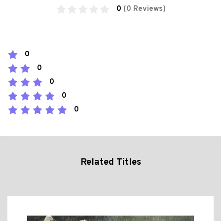
0
(0 Reviews)
0
0
0
0
0
Related Titles