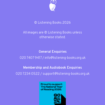
© Listening Books 2026
All images are © Listening Books unless
otherwise stated.
General Enquiries
020 7407 9417
/
info@listening-books.org.uk
Membership and Audiobook Enquiries
020 7234 0522
/
support@listening-books.org.uk