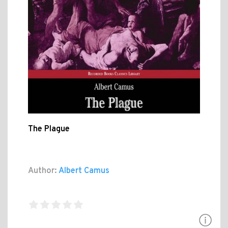
The Plague
Author:
Albert Camus