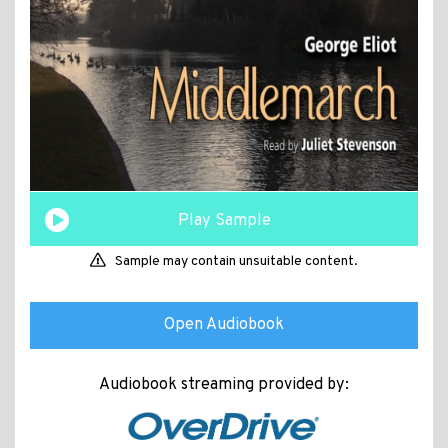
Play Sample
Sample may contain unsuitable content.
Open Audiobook
Audiobook streaming provided by: