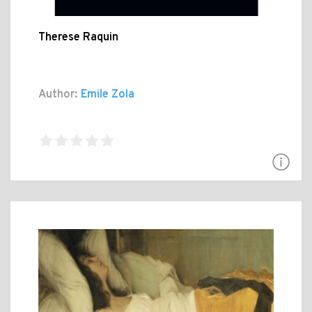
Therese Raquin
Author:
Emile Zola