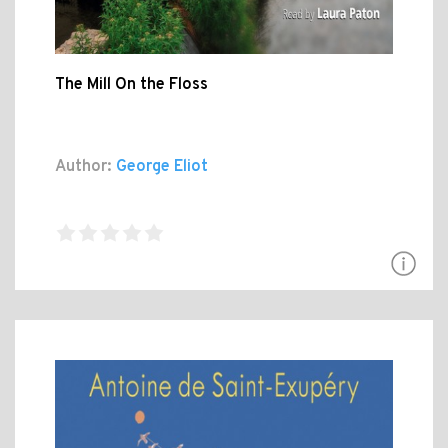
The Mill On the Floss
Author:
George Eliot