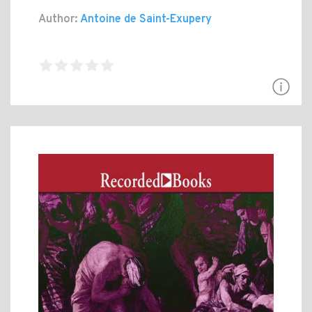
Author:
Antoine de Saint-Exupery