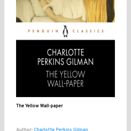
The Yellow Wall-paper
Author:
Charlotte Perkins Gilman