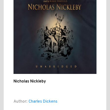
Nicholas Nickleby
Author:
Charles Dickens