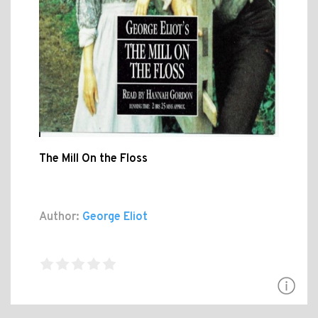
The Mill On the Floss
Author:
George Eliot