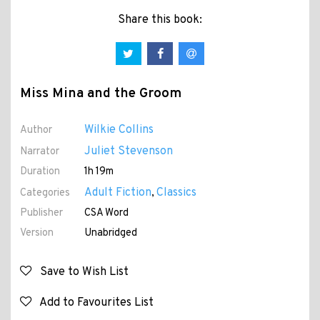
Share this book:
Miss Mina and the Groom
Wilkie Collins
Author
Juliet Stevenson
Narrator
Duration
1h 19m
Adult Fiction
Classics
Categories
,
Publisher
CSA Word
Version
Unabridged
Save to Wish List
Add to Favourites List