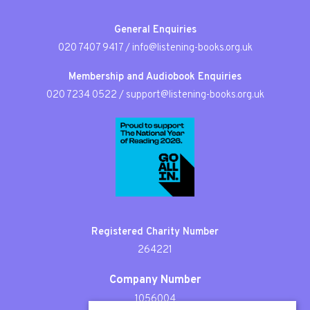
General Enquiries
020 7407 9417
/
info@listening-books.org.uk
Membership and Audiobook Enquiries
020 7234 0522
/
support@listening-books.org.uk
Registered Charity Number
264221
Company Number
1056004