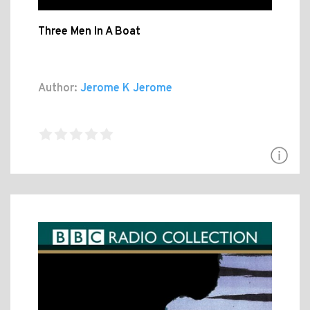
Three Men In A Boat
Author:
Jerome K Jerome