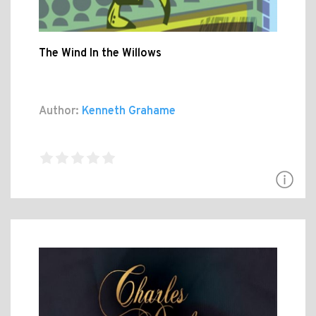
The Wind In the Willows
Author:
Kenneth Grahame