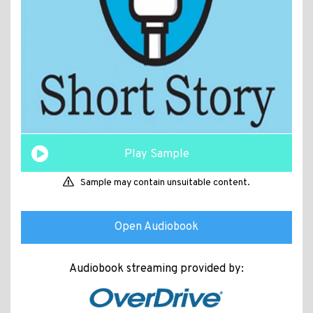
Play Sample
Sample may contain unsuitable content.
Open Audiobook
Audiobook streaming provided by: