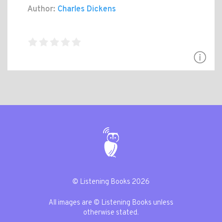
Author:
Charles Dickens
© Listening Books 2026
All images are © Listening Books unless
otherwise stated.