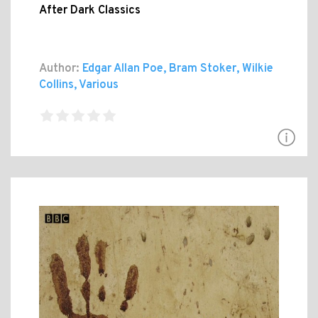
After Dark Classics
Author:
Edgar Allan Poe, Bram Stoker, Wilkie
Collins, Various