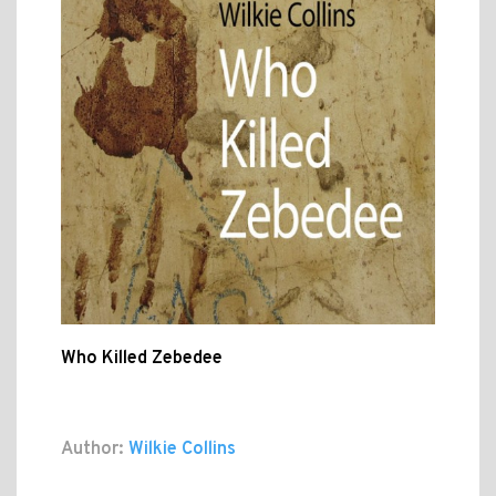
Who Killed Zebedee
Author:
Wilkie Collins