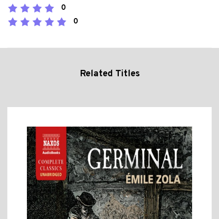
0
0
Related Titles