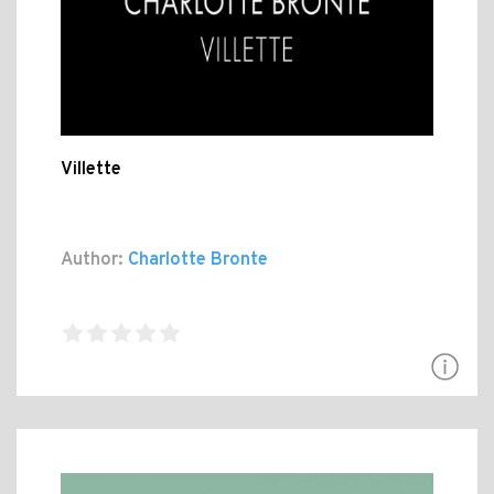
Villette
Author:
Charlotte Bronte