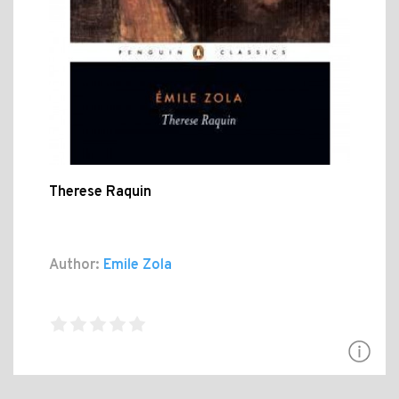
Therese Raquin
Author:
Emile Zola