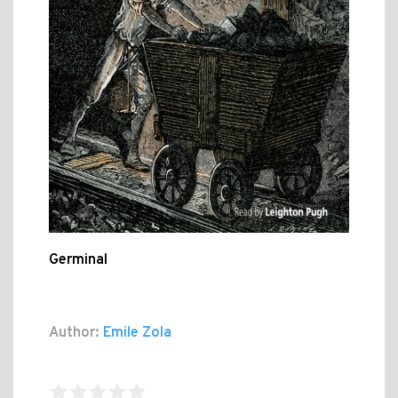
Germinal
Author:
Emile Zola