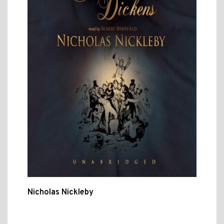
Nicholas Nickleby