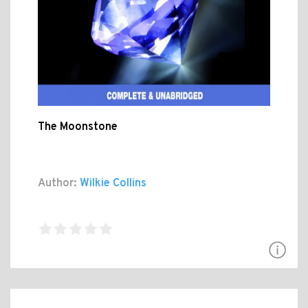
The Moonstone
Author:
Wilkie Collins