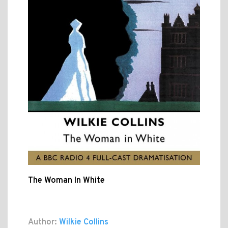
The Woman In White
Author:
Wilkie Collins