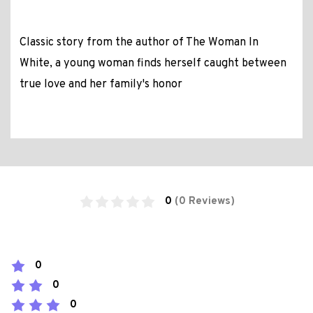
Classic story from the author of The Woman In
White, a young woman finds herself caught between
true love and her family's honor
0
(0 Reviews)
0
0
0