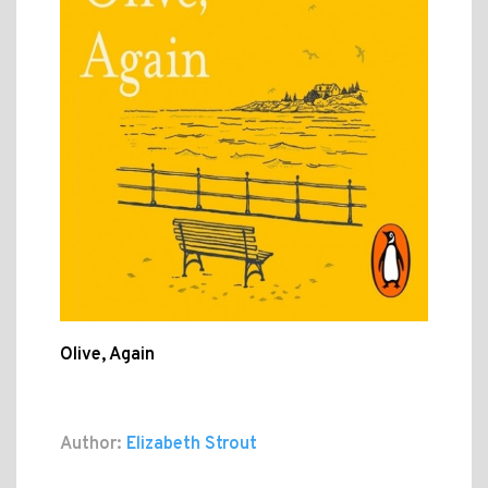
Olive, Again
Author:
Elizabeth Strout