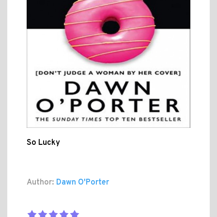
So Lucky
Author:
Dawn O'Porter