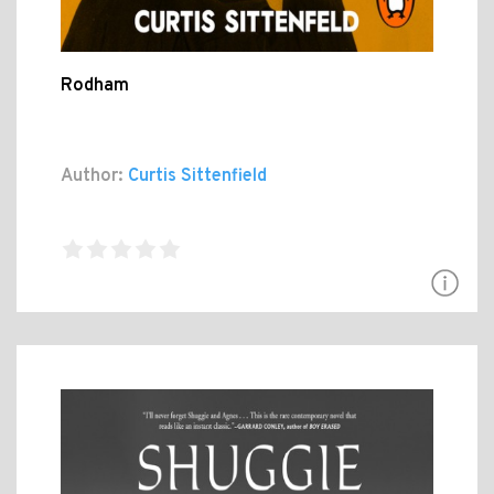
Rodham
Author:
Curtis Sittenfield