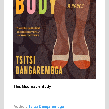
This Mournable Body
Author:
Tsitsi Dangarembga