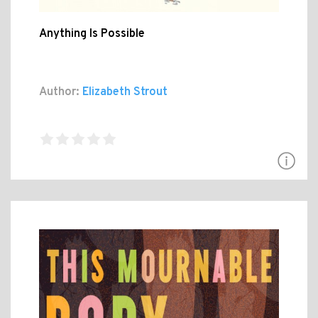
Anything Is Possible
Author:
Elizabeth Strout