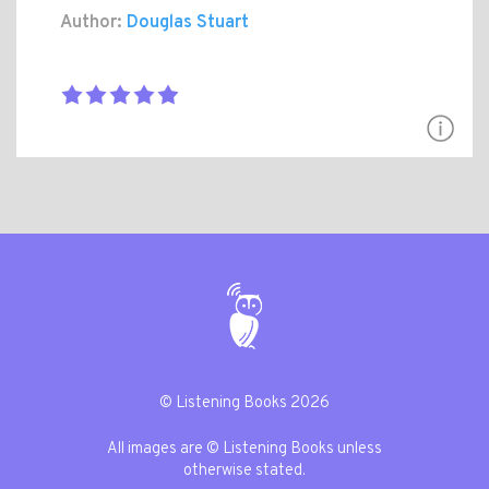
Author:
Douglas Stuart
© Listening Books 2026
All images are © Listening Books unless
otherwise stated.