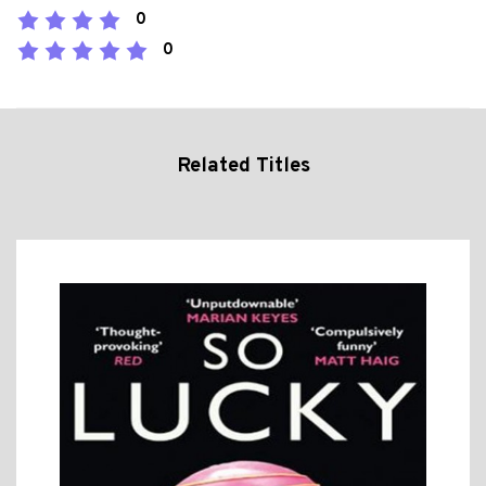
0
0
Related Titles