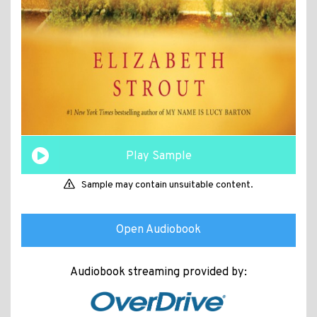
Play Sample
Sample may contain unsuitable content.
Open Audiobook
Audiobook streaming provided by: