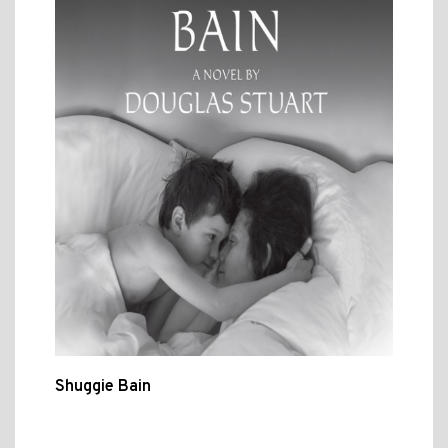
Shuggie Bain