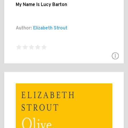
My Name Is Lucy Barton
Author:
Elizabeth Strout