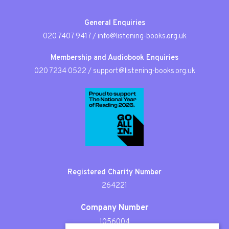
General Enquiries
020 7407 9417
/
info@listening-books.org.uk
Membership and Audiobook Enquiries
020 7234 0522
/
support@listening-books.org.uk
Registered Charity Number
264221
Company Number
1056004