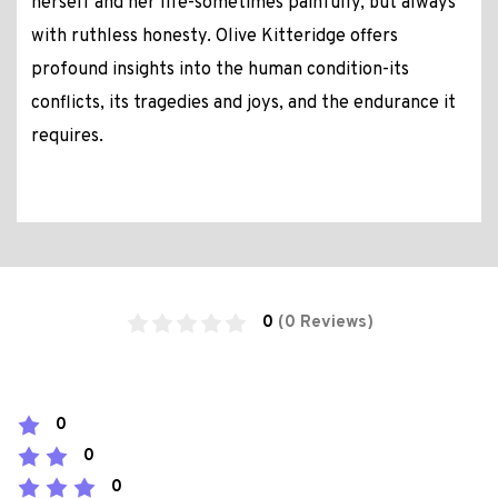
herself and her life-sometimes painfully, but always
with ruthless honesty. Olive Kitteridge offers
profound insights into the human condition-its
conflicts, its tragedies and joys, and the endurance it
requires.
0
(0 Reviews)
0
0
0