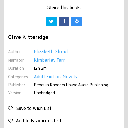
Share this book:
Olive Kitteridge
Elizabeth Strout
Author
Kimberley Farr
Narrator
Duration
12h 2m
Adult Fiction
Novels
Categories
,
Publisher
Penguin Random House Audio Publishing
Version
Unabridged
Save to Wish List
Add to Favourites List