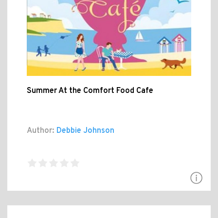
Summer At the Comfort Food Cafe
Author:
Debbie Johnson