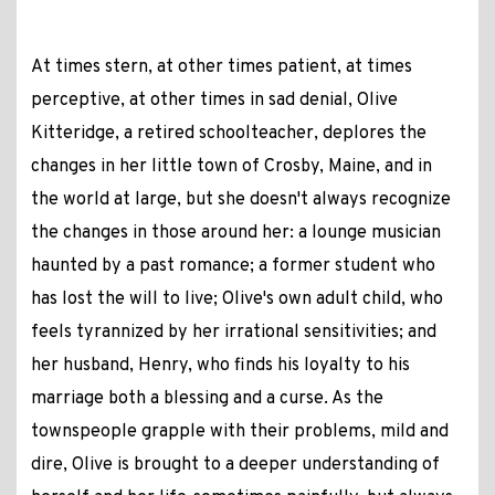
At times stern, at other times patient, at times
perceptive, at other times in sad denial, Olive
Kitteridge, a retired schoolteacher, deplores the
changes in her little town of Crosby, Maine, and in
the world at large, but she doesn't always recognize
the changes in those around her: a lounge musician
haunted by a past romance; a former student who
has lost the will to live; Olive's own adult child, who
feels tyrannized by her irrational sensitivities; and
her husband, Henry, who finds his loyalty to his
marriage both a blessing and a curse. As the
townspeople grapple with their problems, mild and
dire, Olive is brought to a deeper understanding of