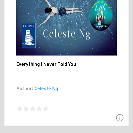
Everything I Never Told You
Author:
Celeste Ng