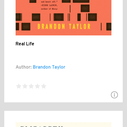
Real Life
Author:
Brandon Taylor