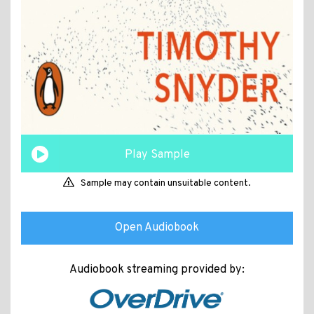
Play Sample
Sample may contain unsuitable content.
Open Audiobook
Audiobook streaming provided by: