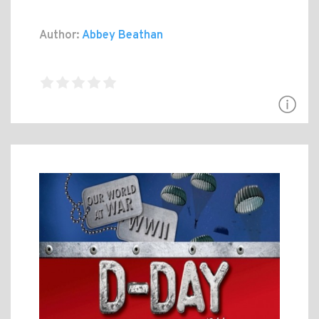
Author:
Abbey Beathan