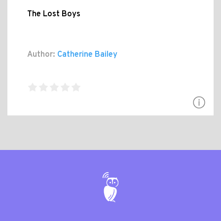
The Lost Boys
Author:
Catherine Bailey