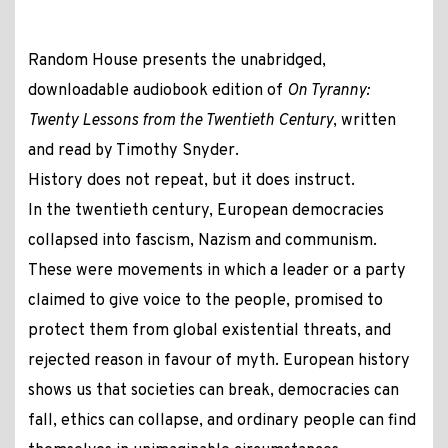
Random House presents the unabridged,
downloadable audiobook edition of
On Tyranny:
Twenty Lessons from the Twentieth Century
, written
and read by Timothy Snyder.
History does not repeat, but it does instruct.
In the twentieth century, European democracies
collapsed into fascism, Nazism and communism.
These were movements in which a leader or a party
claimed to give voice to the people, promised to
protect them from global existential threats, and
rejected reason in favour of myth. European history
shows us that societies can break, democracies can
fall, ethics can collapse, and ordinary people can find