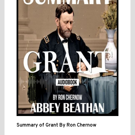
Summary of Grant By Ron Chernow