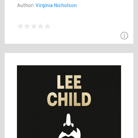
Author:
Virginia Nicholson