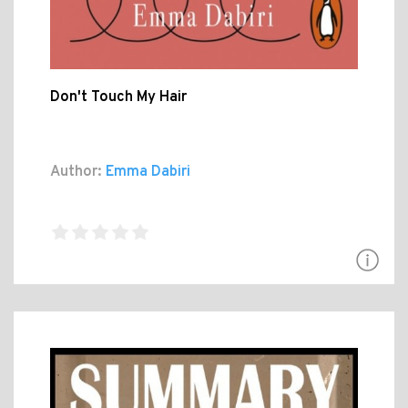
Don't Touch My Hair
Author:
Emma Dabiri