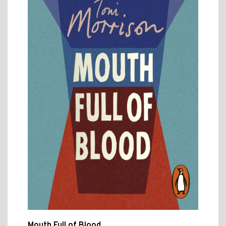
Mouth Full of Blood