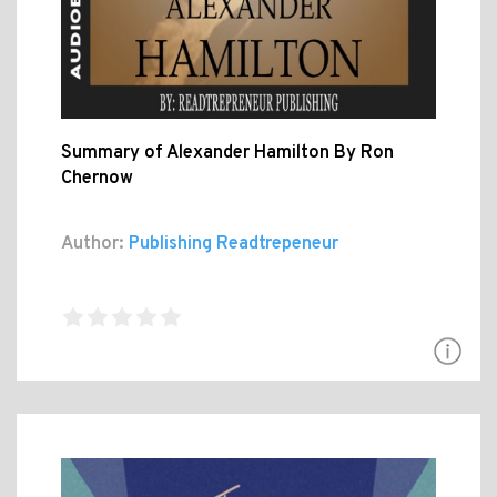
Summary of Alexander Hamilton By Ron
Chernow
Author:
Publishing Readtrepeneur