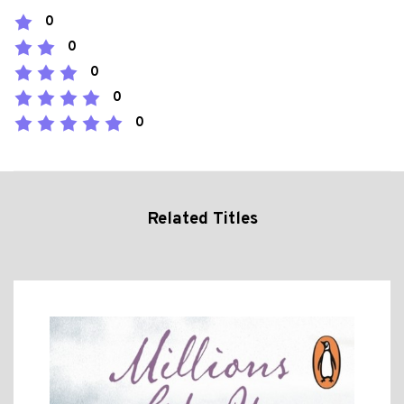
0
0
0
0
0
Related Titles