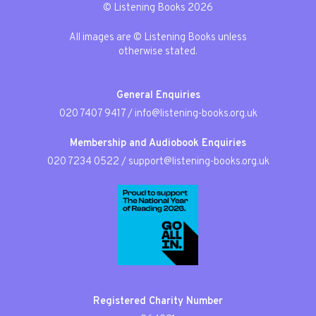
© Listening Books 2026
All images are © Listening Books unless
otherwise stated.
General Enquiries
020 7407 9417
/
info@listening-books.org.uk
Membership and Audiobook Enquiries
020 7234 0522
/
support@listening-books.org.uk
Registered Charity Number