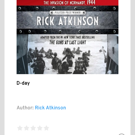
D-day
Author:
Rick Atkinson