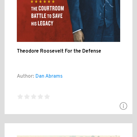
Theodore Roosevelt For the Defense
Author:
Dan Abrams