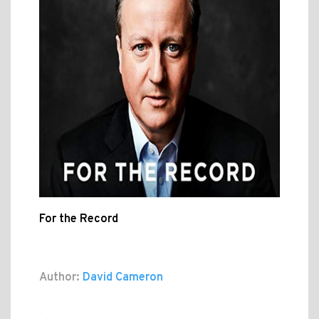
For the Record
Author:
David Cameron