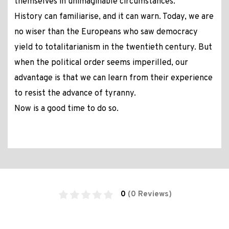
themselves in unimaginable circumstances.
History can familiarise, and it can warn. Today, we are
no wiser than the Europeans who saw democracy
yield to totalitarianism in the twentieth century. But
when the political order seems imperilled, our
advantage is that we can learn from their experience
to resist the advance of tyranny.
Now is a good time to do so.
0
(0 Reviews)