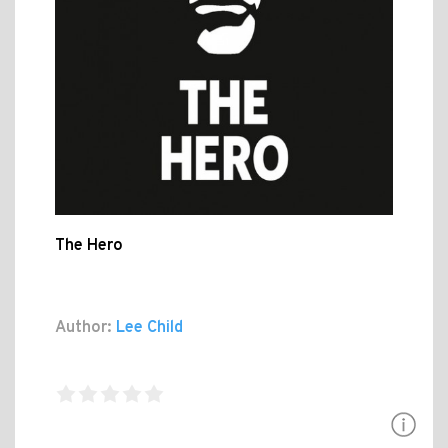
The Hero
Author:
Lee Child