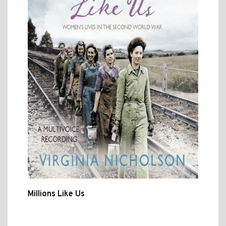
Millions Like Us