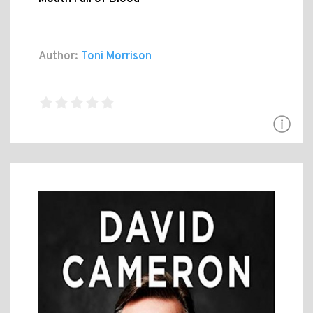
Author:
Toni Morrison