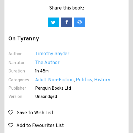
Share this book:
On Tyranny
Timothy Snyder
Author
The Author
Narrator
Duration
1h 45m
Adult Non-Fiction
Politics
History
Categories
,
,
Publisher
Penguin Books Ltd
Version
Unabridged
Save to Wish List
Add to Favourites List