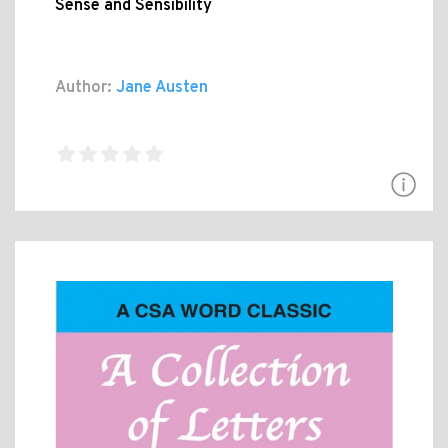
Sense and Sensibility
Author:
Jane Austen