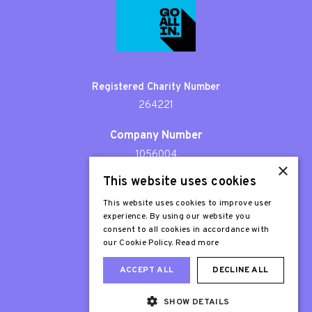
Registered Charity Number
264221
Company Number
1056004
×
This website uses cookies
Patron
Sir Stephen Fry
This website uses cookies to improve user
experience. By using our website you
consent to all cookies in accordance with
our Cookie Policy.
Read more
ACCEPT ALL
DECLINE ALL
SHOW DETAILS