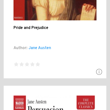
Pride and Prejudice
Author:
Jane Austen