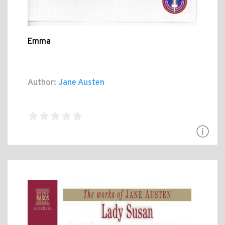
Emma
Author:
Jane Austen