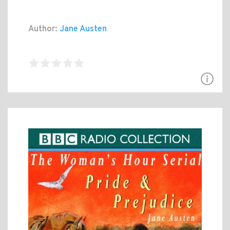
Author:
Jane Austen