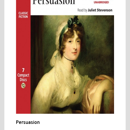
Persuasion