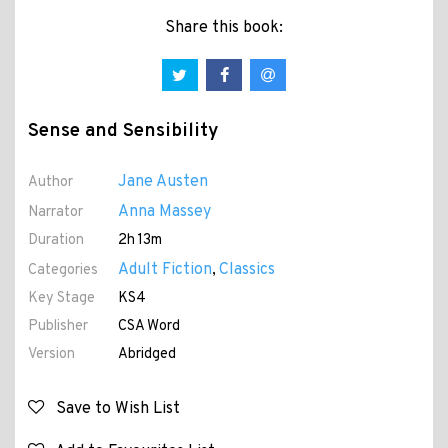
Share this book:
Sense and Sensibility
Jane Austen
Author
Anna Massey
Narrator
Duration
2h 13m
Adult Fiction
Classics
Categories
,
Key Stage
KS4
Publisher
CSA Word
Version
Abridged
Save to Wish List