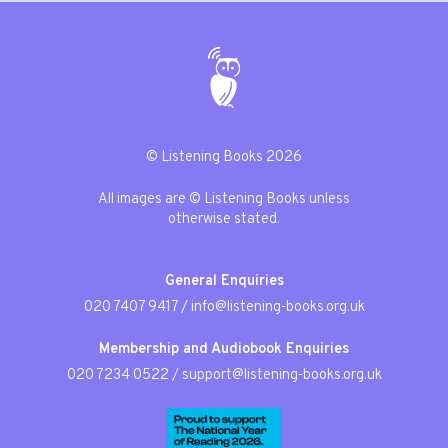
© Listening Books 2026
All images are © Listening Books unless
otherwise stated.
General Enquiries
020 7407 9417
/
info@listening-books.org.uk
Membership and Audiobook Enquiries
020 7234 0522
/
support@listening-books.org.uk