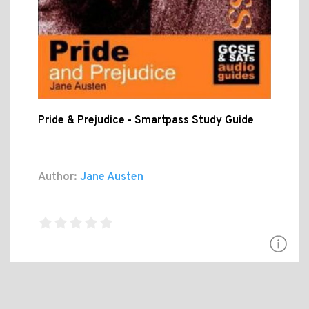
Pride & Prejudice - Smartpass Study Guide
Author:
Jane Austen