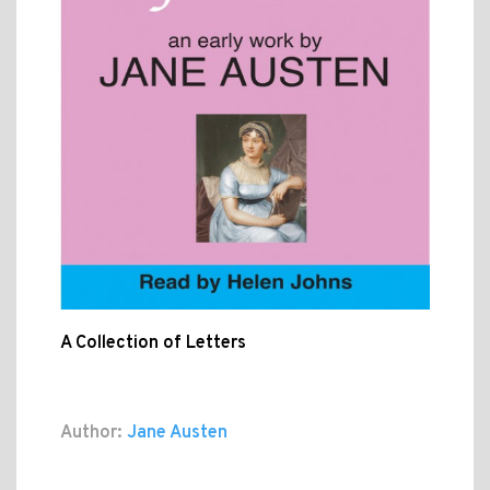
A Collection of Letters
Author:
Jane Austen