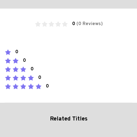
0
(0 Reviews)
0
0
0
0
0
Related Titles