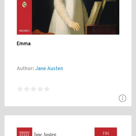
Emma
Author:
Jane Austen