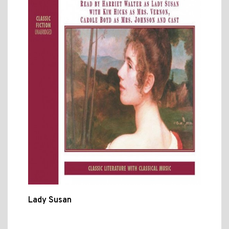
Lady Susan