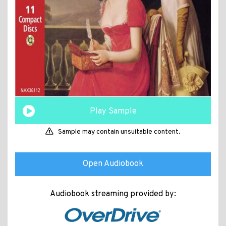
Play Sample
Sample may contain unsuitable content.
Open Audiobook
Audiobook streaming provided by: