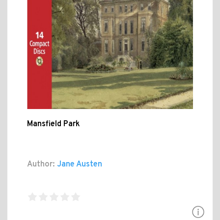
Mansfield Park
Author:
Jane Austen