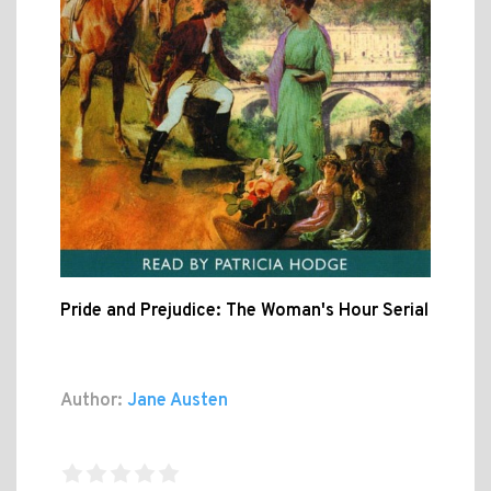
Pride and Prejudice: The Woman's Hour Serial
Author:
Jane Austen