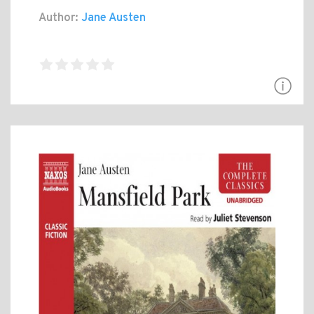
Author:
Jane Austen