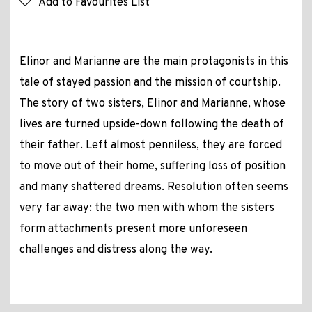
Add to Favourites List
Elinor and Marianne are the main protagonists in this
tale of stayed passion and the mission of courtship.
The story of two sisters, Elinor and Marianne, whose
lives are turned upside-down following the death of
their father. Left almost penniless, they are forced
to move out of their home, suffering loss of position
and many shattered dreams. Resolution often seems
very far away: the two men with whom the sisters
form attachments present more unforeseen
challenges and distress along the way.