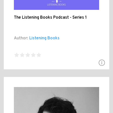
The Listening Books Podcast - Series 1
Author:
Listening Books