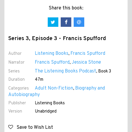
Share this book:
Series 3, Episode 3 - Francis Spufford
Listening Books
Francis Spufford
Author
,
Francis Spufford
Jessica Stone
Narrator
,
The Listening Books Podcast
Series
, Book 3
Duration
47m
Adult Non-Fiction
Biography and
Categories
,
Autobiography
Publisher
Listening Books
Version
Unabridged
Save to Wish List