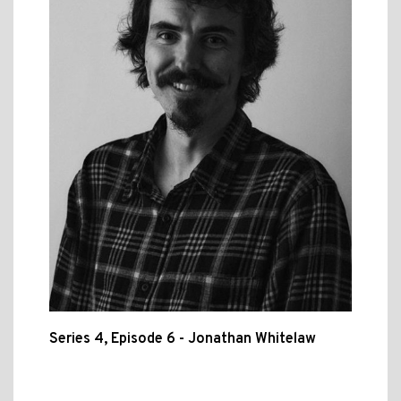
Series 4, Episode 6 - Jonathan Whitelaw