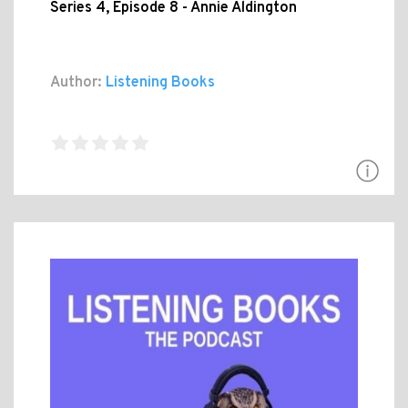
Series 4, Episode 8 - Annie Aldington
Author:
Listening Books