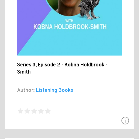
Series 3, Episode 2 - Kobna Holdbrook -
Smith
Author:
Listening Books