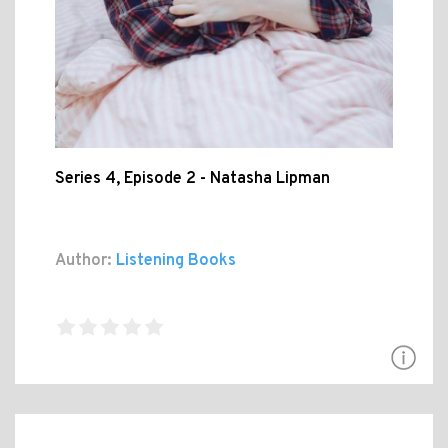
Series 4, Episode 2 - Natasha Lipman
Author:
Listening Books