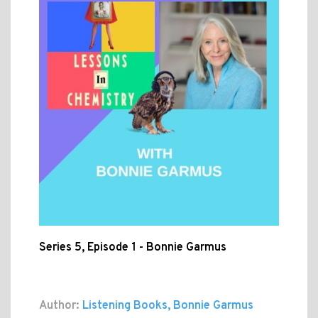
Series 5, Episode 1 - Bonnie Garmus
Author:
Listening Books, Bonnie Garmus