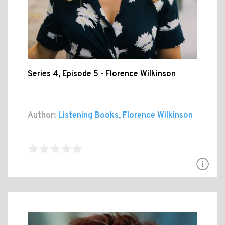
Series 4, Episode 5 - Florence Wilkinson
Author:
Listening Books, Florence Wilkinson