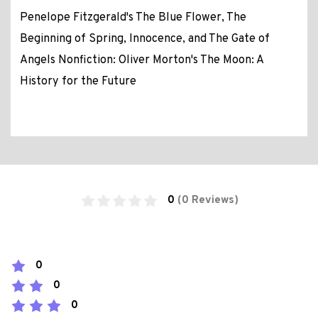
Penelope Fitzgerald's The Blue Flower, The
Beginning of Spring, Innocence, and The Gate of
Angels Nonfiction: Oliver Morton's The Moon: A
History for the Future
0
(0 Reviews)
0
0
0