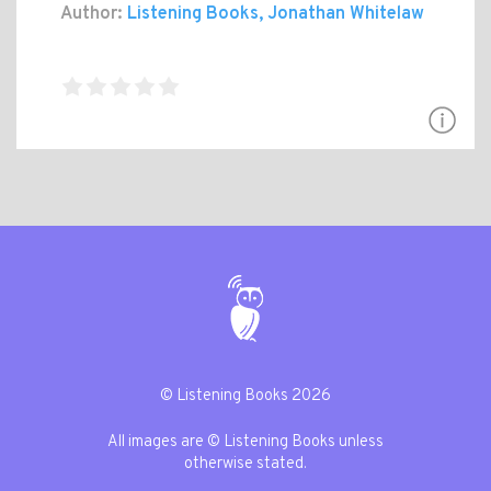
Author:
Listening Books, Jonathan Whitelaw
© Listening Books 2026
All images are © Listening Books unless
otherwise stated.