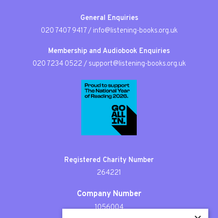
General Enquiries
020 7407 9417
/
info@listening-books.org.uk
Membership and Audiobook Enquiries
020 7234 0522
/
support@listening-books.org.uk
Registered Charity Number
264221
Company Number
1056004