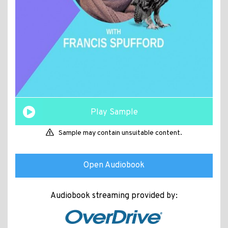
Play Sample
Sample may contain unsuitable content.
Open Audiobook
Audiobook streaming provided by: