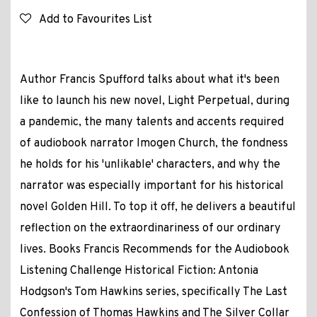
Add to Favourites List
Author Francis Spufford talks about what it's been
like to launch his new novel, Light Perpetual, during
a pandemic, the many talents and accents required
of audiobook narrator Imogen Church, the fondness
he holds for his 'unlikable' characters, and why the
narrator was especially important for his historical
novel Golden Hill. To top it off, he delivers a beautiful
reflection on the extraordinariness of our ordinary
lives. Books Francis Recommends for the Audiobook
Listening Challenge Historical Fiction: Antonia
Hodgson's Tom Hawkins series, specifically The Last
Confession of Thomas Hawkins and The Silver Collar