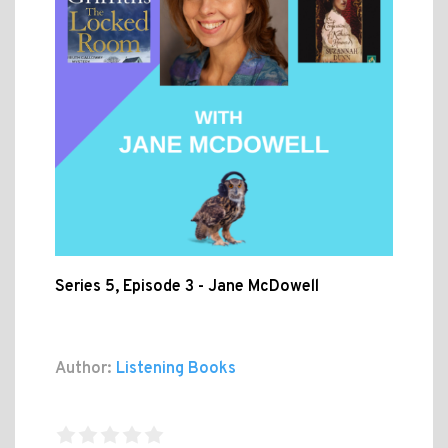
Series 5, Episode 3 - Jane McDowell
Author:
Listening Books