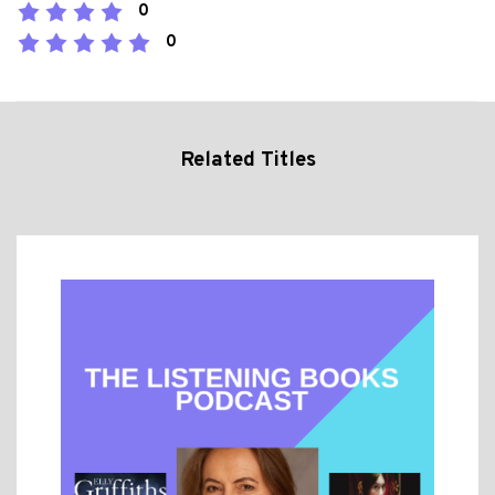
0
0
Related Titles