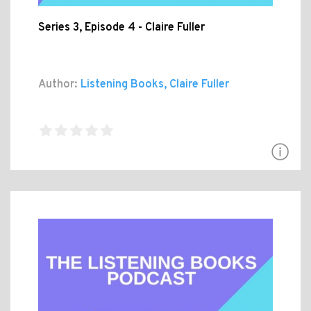
Series 3, Episode 4 - Claire Fuller
Author:
Listening Books, Claire Fuller