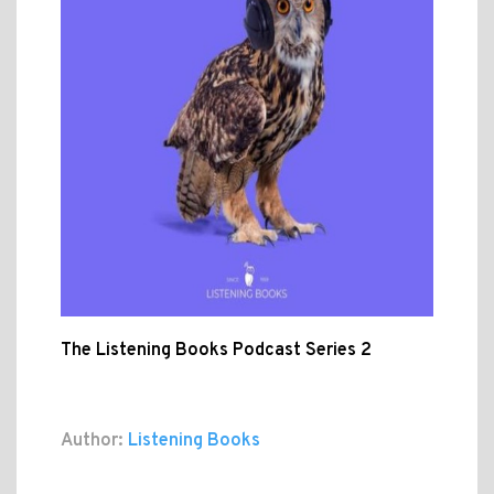
The Listening Books Podcast Series 2
Author:
Listening Books