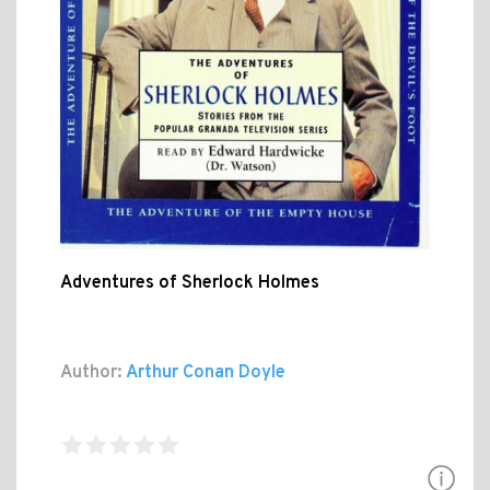
Adventures of Sherlock Holmes
Author:
Arthur Conan Doyle