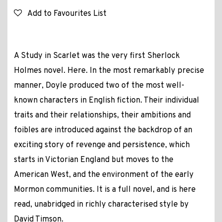
Add to Favourites List
A Study in Scarlet was the very first Sherlock
Holmes novel. Here. In the most remarkably precise
manner, Doyle produced two of the most well-
known characters in English fiction. Their individual
traits and their relationships, their ambitions and
foibles are introduced against the backdrop of an
exciting story of revenge and persistence, which
starts in Victorian England but moves to the
American West, and the environment of the early
Mormon communities. It is a full novel, and is here
read, unabridged in richly characterised style by
David Timson.