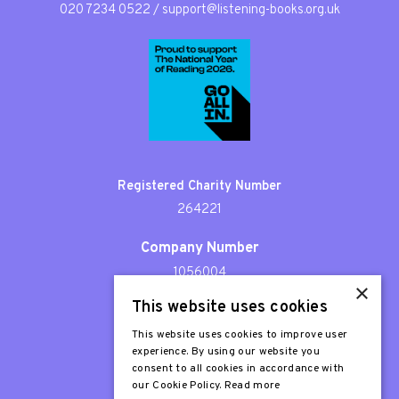
020 7234 0522
/
support@listening-books.org.uk
Registered Charity Number
264221
Company Number
1056004
×
This website uses cookies
Patron
Sir Stephen Fry
This website uses cookies to improve user
experience. By using our website you
consent to all cookies in accordance with
our Cookie Policy.
Read more