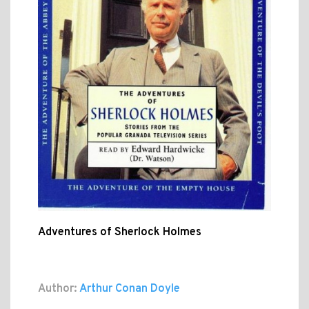
Adventures of Sherlock Holmes
Author:
Arthur Conan Doyle