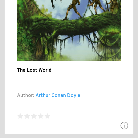
The Lost World
Author:
Arthur Conan Doyle