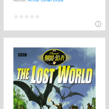
Author:
Arthur Conan Doyle