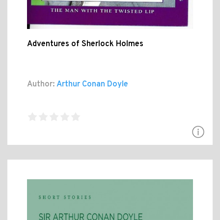
Adventures of Sherlock Holmes
Author:
Arthur Conan Doyle