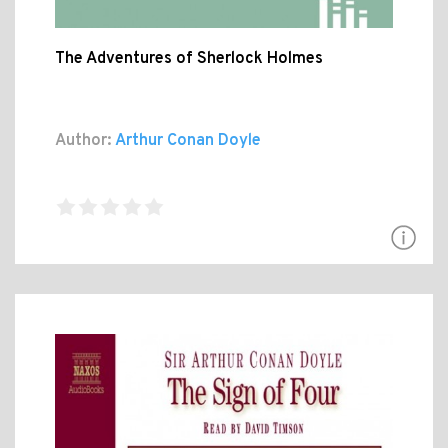
The Adventures of Sherlock Holmes
Author:
Arthur Conan Doyle