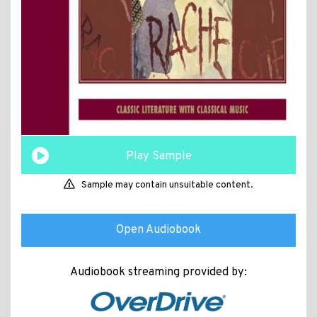
Play Sample
Sample may contain unsuitable content.
Open Audiobook
Audiobook streaming provided by: