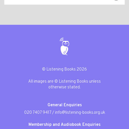
© Listening Books 2026
All images are © Listening Books unless
otherwise stated.
General Enquiries
020 7407 9417
/
info@listening-books.org.uk
Membership and Audiobook Enquiries