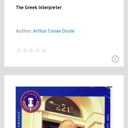
The Greek Interpreter
Author:
Arthur Conan Doyle