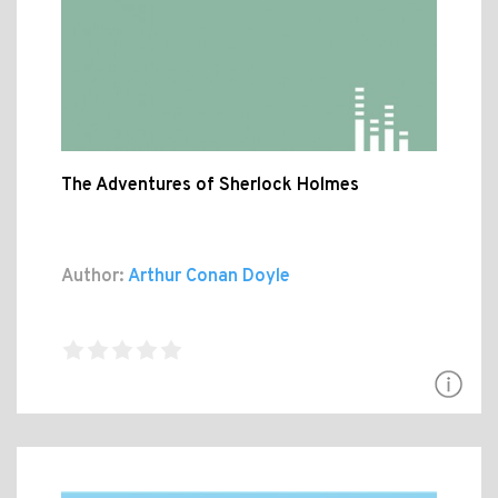
The Adventures of Sherlock Holmes
Author:
Arthur Conan Doyle