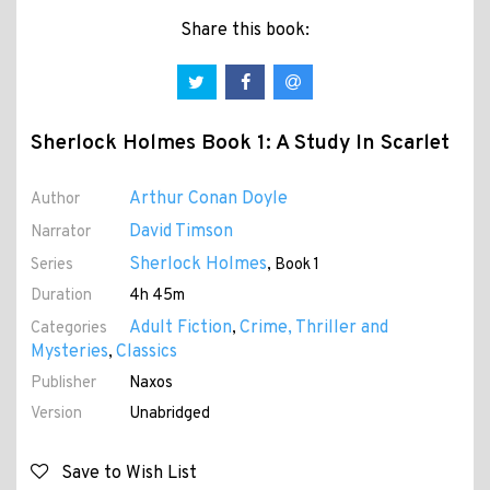
Share this book:
Sherlock Holmes Book 1: A Study In Scarlet
Arthur Conan Doyle
Author
David Timson
Narrator
Sherlock Holmes
Series
, Book 1
Duration
4h 45m
Adult Fiction
Crime, Thriller and
Categories
,
Mysteries
Classics
,
Publisher
Naxos
Version
Unabridged
Save to Wish List