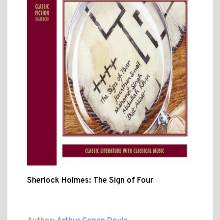
Sherlock Holmes: The Sign of Four