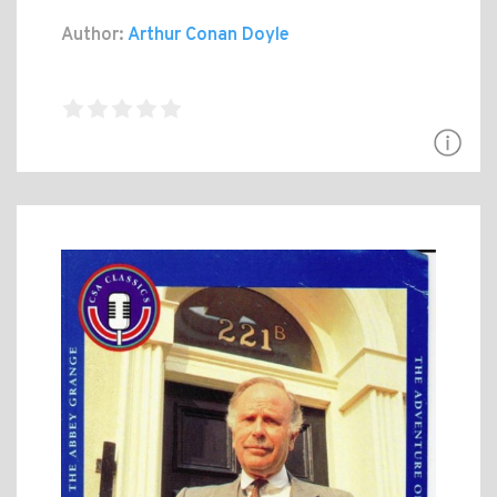
Author:
Arthur Conan Doyle