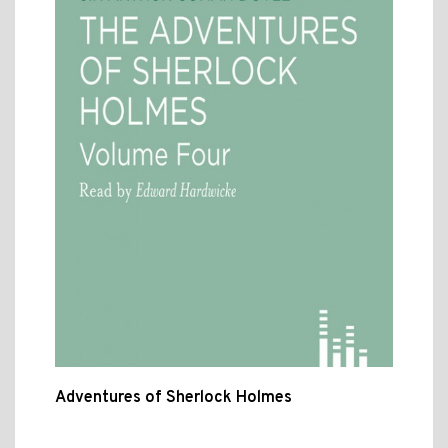
Adventures of Sherlock Holmes