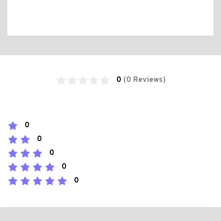
0
(0 Reviews)
0
0
0
0
0