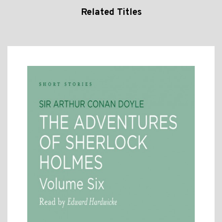
Related Titles