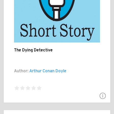
The Dying Detective
Author:
Arthur Conan Doyle