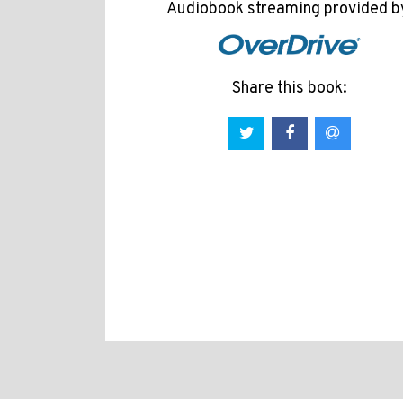
Audiobook streaming provided b
Share this book: