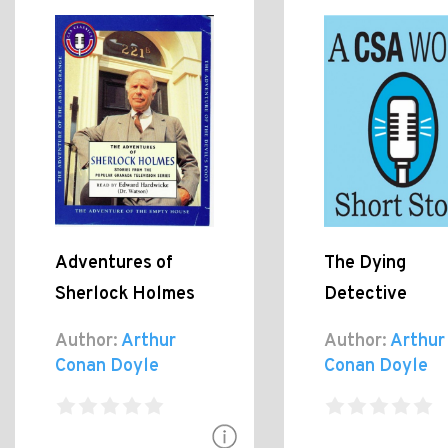
Adventures of
The Dying
Sherlock Holmes
Detective
Author:
Arthur
Author:
Arthur
Conan Doyle
Conan Doyle