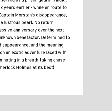
 served as a prison guard in India,
 years earlier - while en route to
 Captain Morstan's disappearance,
a lustrous pearl. No return
essive anniversary over the next
 unknown benefactor. Determined to
 disappearance, and the meaning
 on an exotic adventure laced with
minating in a breath-taking chase
herlock Holmes at its best!