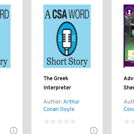
The Greek
Adv
Interpreter
She
Author:
Arthur
Aut
Conan Doyle
Con