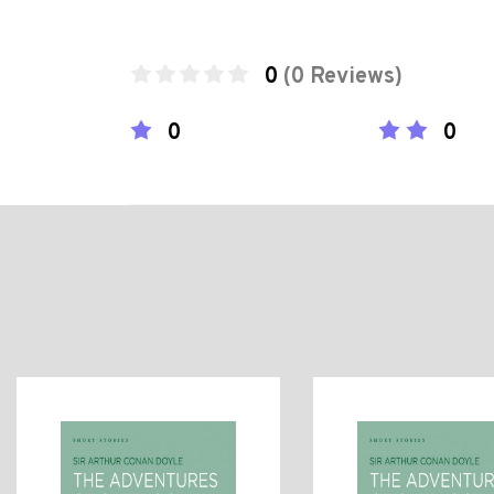
0
(0 Reviews)
0
0