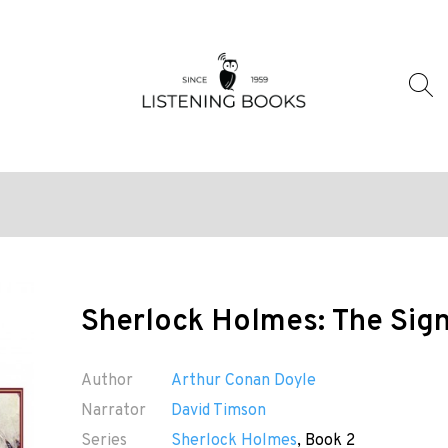
Sherlock Holmes: The Sign
Author
Arthur Conan Doyle
Narrator
David Timson
Series
Sherlock Holmes
, Book 2