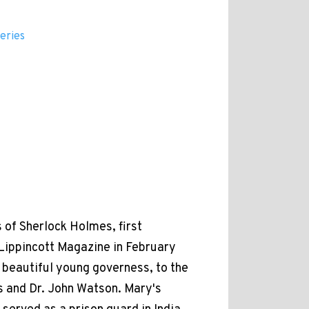
eries
 of Sherlock Holmes, first
 Lippincott Magazine in February
 beautiful young governess, to the
 and Dr. John Watson. Mary's