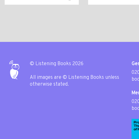
© Listening Books 2026
Gen
020
All images are © Listening Books unless
boo
otherwise stated.
Me
02
boo