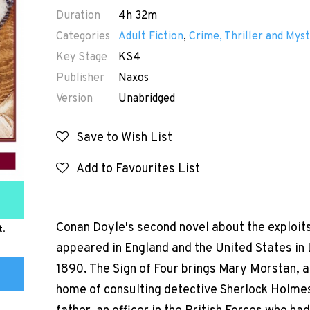
Duration
4h 32m
Categories
Adult Fiction
,
Crime, Thriller and Myst
Key Stage
KS4
Publisher
Naxos
Version
Unabridged
Save to Wish List
Add to Favourites List
Conan Doyle's second novel about the exploits
t.
appeared in England and the United States in
1890. The Sign of Four brings Mary Morstan, a
home of consulting detective Sherlock Holmes