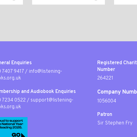
eral Enquiries
Registered Chari
Number
 7407 9417
/
info@listening-
ks.org.uk
264221
mbership and Audiobook Enquiries
Company Numb
0 7234 0522
/
support@listening-
1056004
ks.org.uk
Patron
Sir Stephen Fry