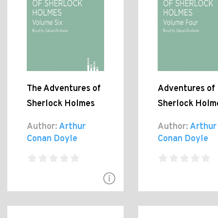
The Adventures of
Adventures of
Sherlock Holmes
Sherlock Holm
Author:
Arthur
Author:
Arthur
Conan Doyle
Conan Doyle