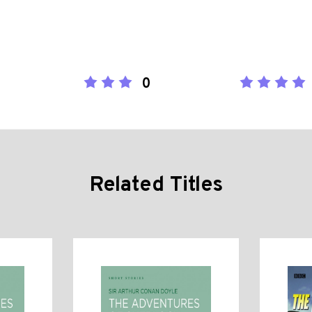
0
Related Titles