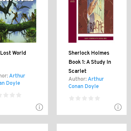
 Lost World
Sherlock Holmes
Book 1: A Study In
Scarlet
hor:
Arthur
Author:
Arthur
an Doyle
Conan Doyle