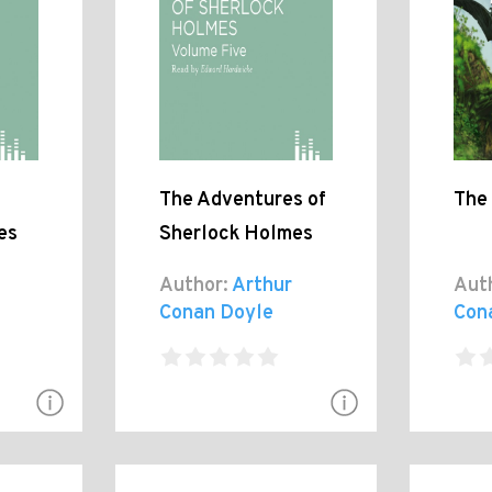
The Adventures of
The
es
Sherlock Holmes
Author:
Arthur
Aut
Conan Doyle
Con