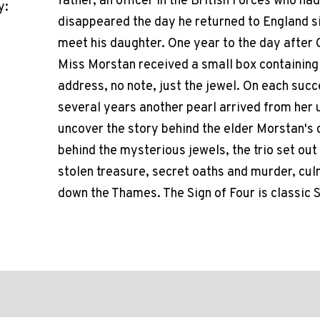
father, an officer in the British Forces who had
y:
disappeared the day he returned to England six
meet his daughter. One year to the day after
Miss Morstan received a small box containing 
address, no note, just the jewel. On each succ
several years another pearl arrived from her
uncover the story behind the elder Morstan's
behind the mysterious jewels, the trio set out
stolen treasure, secret oaths and murder, cul
down the Thames. The Sign of Four is classic S