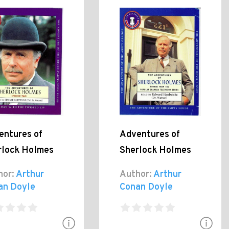
entures of
Adventures of
rlock Holmes
Sherlock Holmes
hor:
Arthur
Author:
Arthur
an Doyle
Conan Doyle