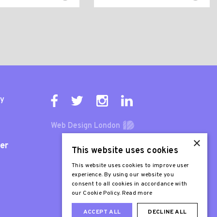
ty
Web Design London
×
er
This website uses cookies
This website uses cookies to improve user
experience. By using our website you
consent to all cookies in accordance with
our Cookie Policy.
Read more
ACCEPT ALL
DECLINE ALL