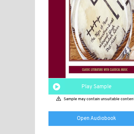
Play Sample
Sample may contain unsuitable conten
Open Audiobook