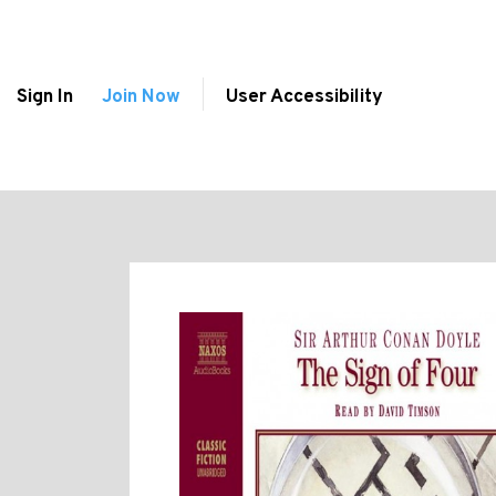
Sign In
Join Now
User Accessibility