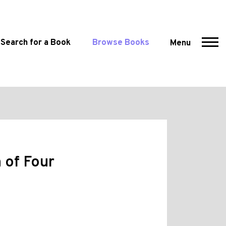
Search for a Book
Browse Books
Menu
 of Four