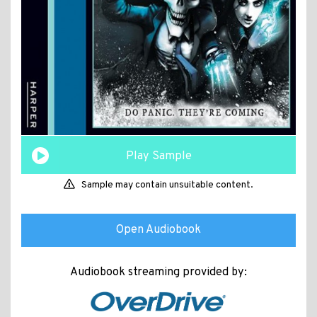
Play Sample
Sample may contain unsuitable content.
Open Audiobook
Audiobook streaming provided by: