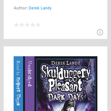
Author:
Derek Landy