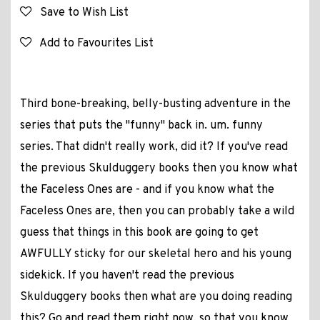
Save to Wish List
Add to Favourites List
Third bone-breaking, belly-busting adventure in the
series that puts the "funny" back in. um. funny
series. That didn't really work, did it? If you've read
the previous Skulduggery books then you know what
the Faceless Ones are - and if you know what the
Faceless Ones are, then you can probably take a wild
guess that things in this book are going to get
AWFULLY sticky for our skeletal hero and his young
sidekick. If you haven't read the previous
Skulduggery books then what are you doing reading
this? Go and read them right now, so that you know