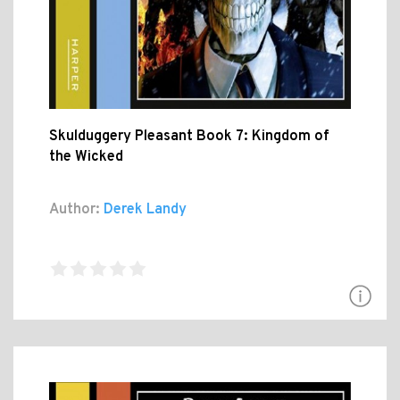
Skulduggery Pleasant Book 7: Kingdom of
the Wicked
Author:
Derek Landy