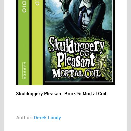
Skulduggery Pleasant Book 5: Mortal Coil
Author:
Derek Landy