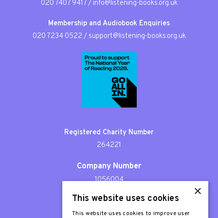
020 7407 9417
/
info@listening-books.org.uk
Membership and Audiobook Enquiries
020 7234 0522
/
support@listening-books.org.uk
Registered Charity Number
264221
Company Number
1056004
×
This website uses cookies
Patron
Sir Stephen Fry
This website uses cookies to improve user