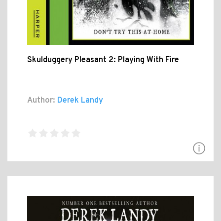
Skulduggery Pleasant 2: Playing With Fire
Author:
Derek Landy