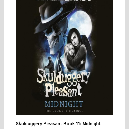
Skulduggery Pleasant Book 11: Midnight