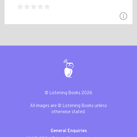
© Listening Books 2026
All images are © Listening Books unless
otherwise stated.
General Enquiries