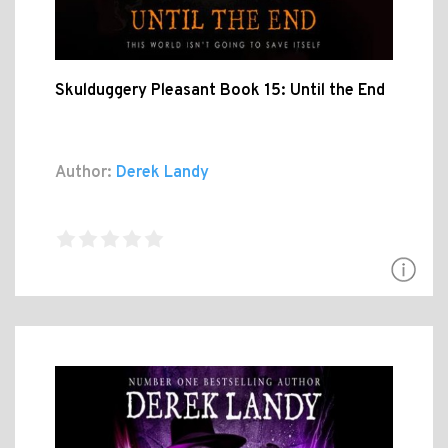
Skulduggery Pleasant Book 15: Until the End
Author:
Derek Landy