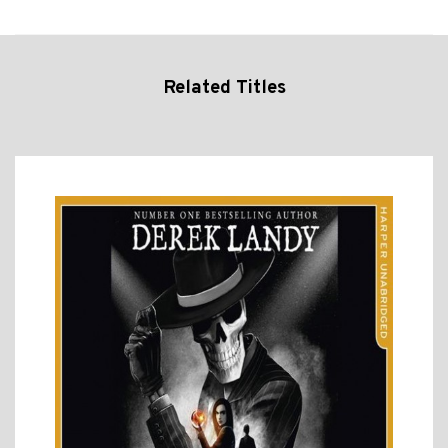
Related Titles