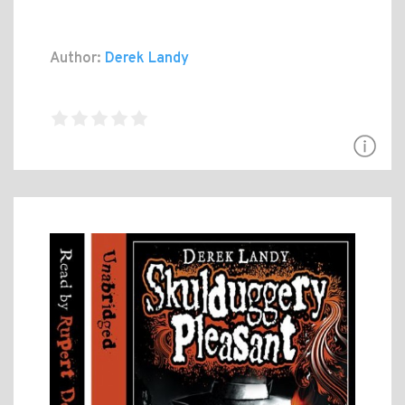
Author:
Derek Landy