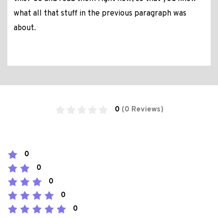
what all that stuff in the previous paragraph was
about.
0
(0 Reviews)
0
0
0
0
0