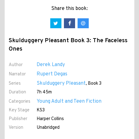
Share this book:
Skulduggery Pleasant Book 3: The Faceless
Ones
Derek Landy
Author
Rupert Degas
Narrator
Skulduggery Pleasant
Series
, Book 3
Duration
7h 45m
Young Adult and Teen Fiction
Categories
Key Stage
KS3
Publisher
Harper Collins
Version
Unabridged