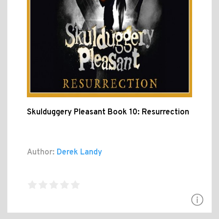
Skulduggery Pleasant Book 10: Resurrection
Author:
Derek Landy