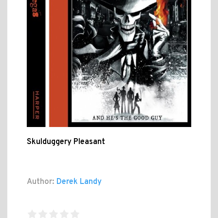
Skulduggery Pleasant
Author:
Derek Landy