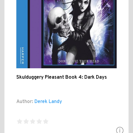
Skulduggery Pleasant Book 4: Dark Days
Author:
Derek Landy