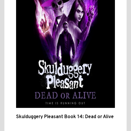
Skulduggery Pleasant Book 14: Dead or Alive