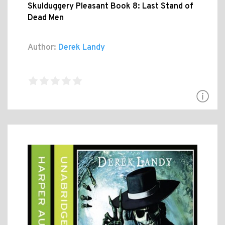
Skulduggery Pleasant Book 8: Last Stand of
Dead Men
Author:
Derek Landy