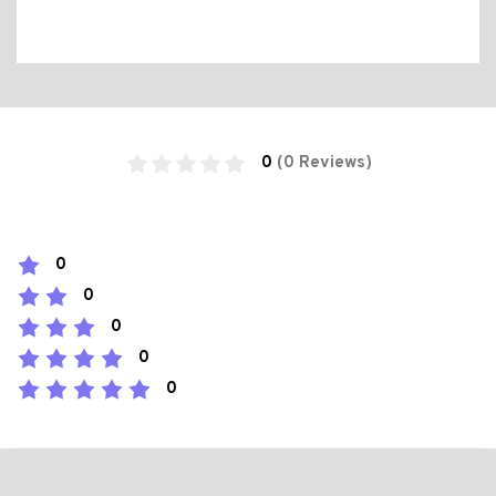
0
(0 Reviews)
0
0
0
0
0