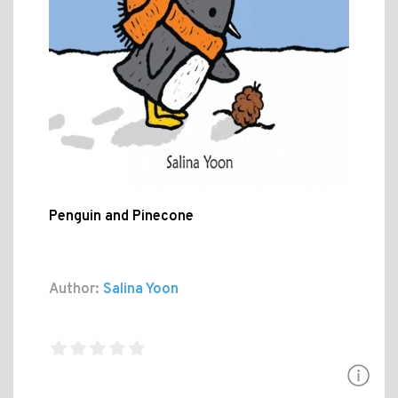
Penguin and Pinecone
Author:
Salina Yoon