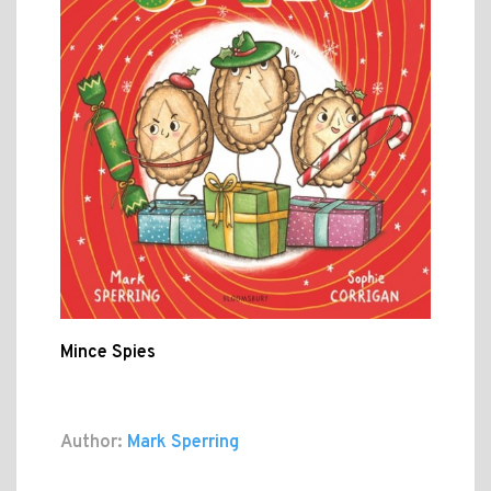
Mince Spies
Author:
Mark Sperring