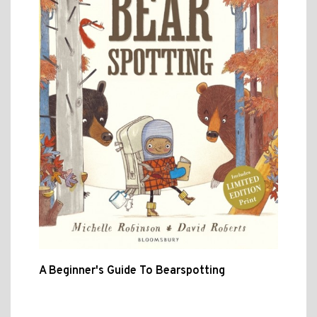
A Beginner's Guide To Bearspotting