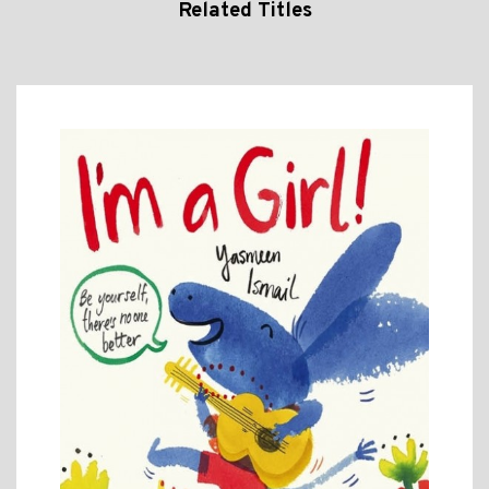
Related Titles