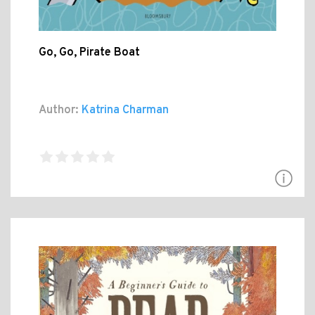
Go, Go, Pirate Boat
Author:
Katrina Charman