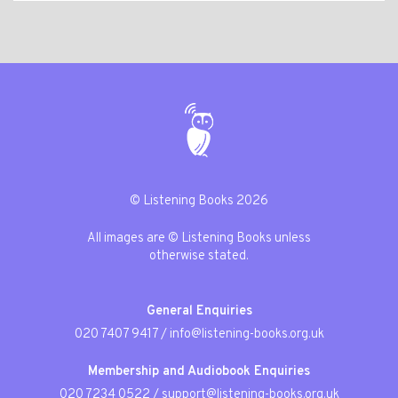
© Listening Books 2026
All images are © Listening Books unless
otherwise stated.
General Enquiries
020 7407 9417
/
info@listening-books.org.uk
Membership and Audiobook Enquiries
020 7234 0522
/
support@listening-books.org.uk