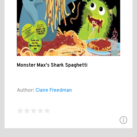
Monster Max's Shark Spaghetti
Author:
Claire Freedman