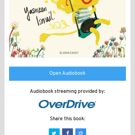
Open Audiobook
Audiobook streaming provided by:
Share this book: