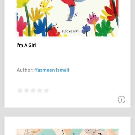
I'm A Girl
Author:
Yasmeen Ismail