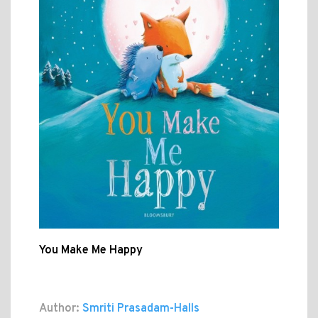
You Make Me Happy
Author:
Smriti Prasadam-Halls