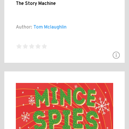
The Story Machine
Author:
Tom Mclaughlin