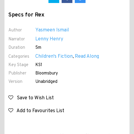
Specs for Rex
Yasmeen Ismail
Author
Lenny Henry
Narrator
Duration
5m
Children's Fiction
Read Along
Categories
,
Key Stage
KS1
Publisher
Bloomsbury
Version
Unabridged
Save to Wish List
Add to Favourites List