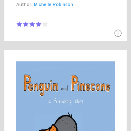
Author:
Michelle Robinson