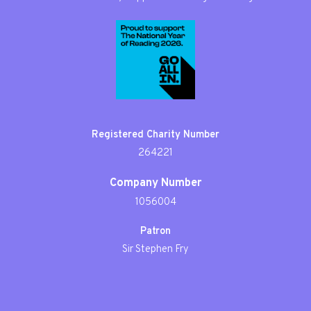
Registered Charity Number
264221
Company Number
1056004
Patron
Sir Stephen Fry