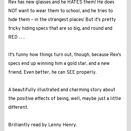
Rex has new glasses and he HATES them! He does
NOT want to wear them to school, and he tries to
hide them – in the strangest places! But it's pretty
tricky hiding specs that are so big, and round and
RED . . .
It's funny how things turn out, though, because Rex's
specs end up winning him a gold star, and a new
friend. Even better, he can SEE properly.
A beautifully illustrated and charming story about
the positive effects of being, well, maybe just a little
different.
Brilliantly read by Lenny Henry
.