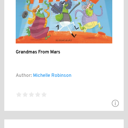
Grandmas From Mars
Author:
Michelle Robinson