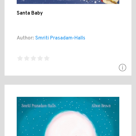
Santa Baby
Author:
Smriti Prasadam-Halls