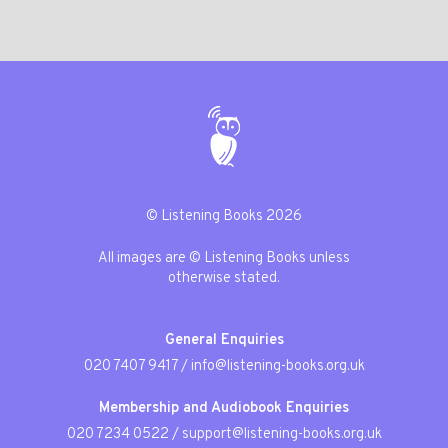
© Listening Books 2026
All images are © Listening Books unless
otherwise stated.
General Enquiries
020 7407 9417
/
info@listening-books.org.uk
Membership and Audiobook Enquiries
020 7234 0522
/
support@listening-books.org.uk