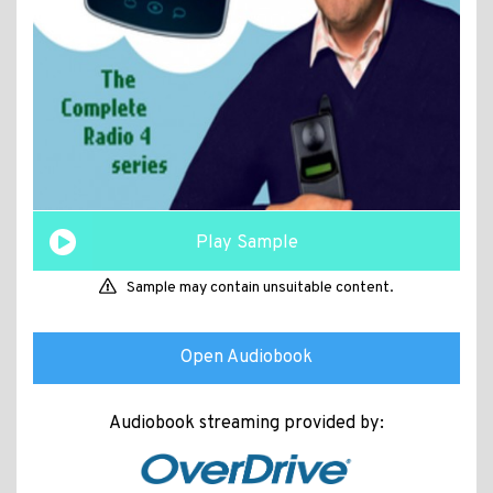
Play Sample
Sample may contain unsuitable content.
Open Audiobook
Audiobook streaming provided by: