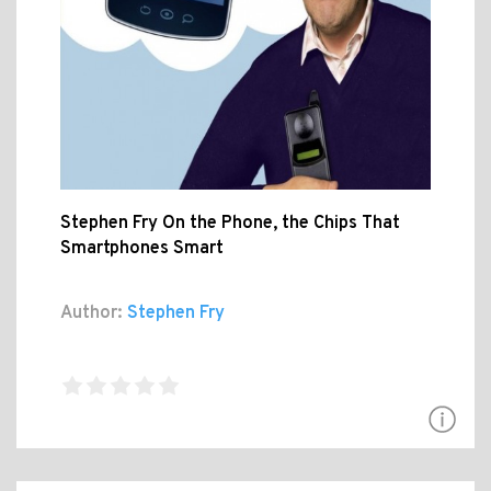
Stephen Fry On the Phone, the Chips That
Smartphones Smart
Author:
Stephen Fry