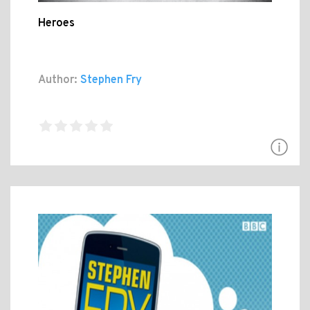
Heroes
Author:
Stephen Fry