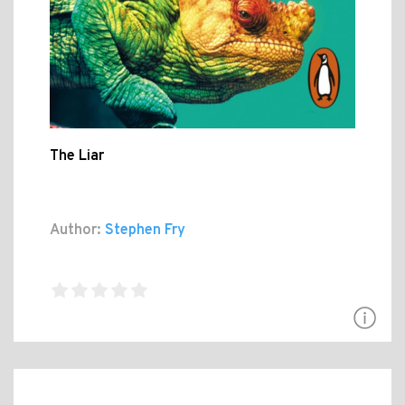
The Liar
Author:
Stephen Fry