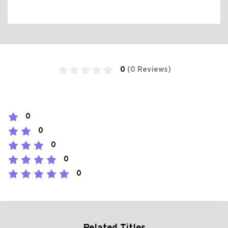
0
(0 Reviews)
0
0
0
0
0