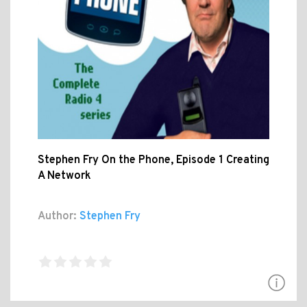
Stephen Fry On the Phone, Episode 1 Creating
A Network
Author:
Stephen Fry