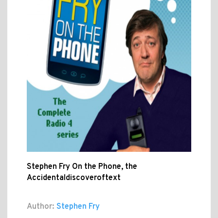
Stephen Fry On the Phone, the
Accidentaldiscoveroftext
Author:
Stephen Fry