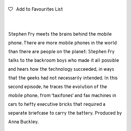
Add to Favourites List
Stephen Fry meets the brains behind the mobile
phone. There are more mobile phones in the world
than there are people on the planet: Stephen Fry
talks to the backroom boys who made it all possible
and hears how the technology succeeded, in ways
that the geeks had not necessarily intended. In this
second episode, he traces the evolution of the
mobile phone, from 'taxifones' and fax machines in
cars to hefty executive bricks that required a
separate briefcase to carry the battery. Produced by
Anna Buckley.