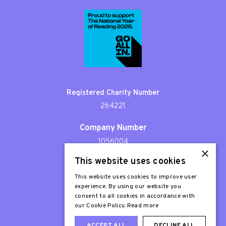
Registered Charity Number
264221
Company Number
1056004
×
This website uses cookies
Patron
Sir Stephen Fry
This website uses cookies to improve user
experience. By using our website you
consent to all cookies in accordance with
our Cookie Policy.
Read more
ACCEPT ALL
DECLINE ALL