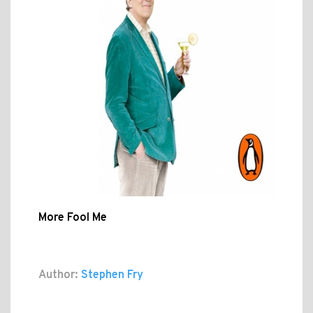
More Fool Me
Author:
Stephen Fry