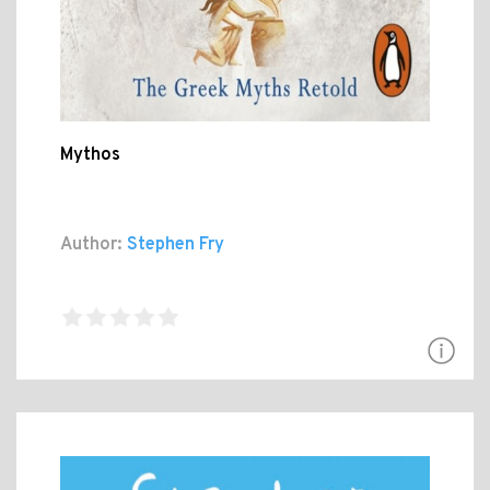
Mythos
Author:
Stephen Fry