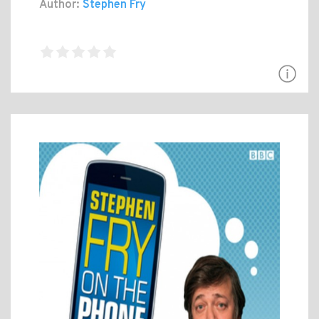
Author:
Stephen Fry