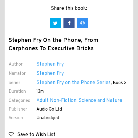
Share this book:
Stephen Fry On the Phone, From
Carphones To Executive Bricks
Stephen Fry
Author
Stephen Fry
Narrator
Stephen Fry on the Phone Series
Series
, Book 2
Duration
13m
Adult Non-Fiction
Science and Nature
Categories
,
Publisher
Audio Go Ltd
Version
Unabridged
Save to Wish List