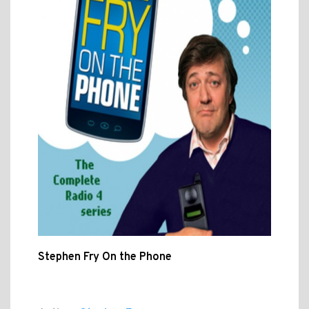
Stephen Fry On the Phone