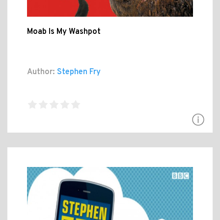
Moab Is My Washpot
Author:
Stephen Fry