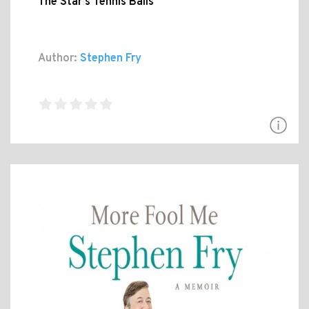
The Star's Tennis Balls
Author:
Stephen Fry