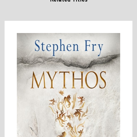
Related Titles