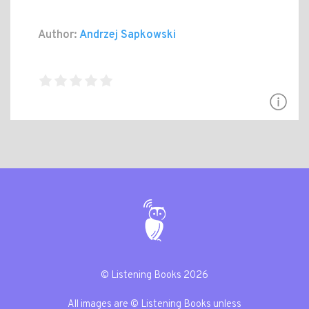
Author:
Andrzej Sapkowski
© Listening Books 2026
All images are © Listening Books unless