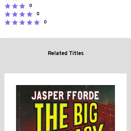
0
0
0
Related Titles