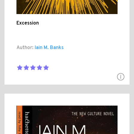
Excession
Author:
Iain M. Banks