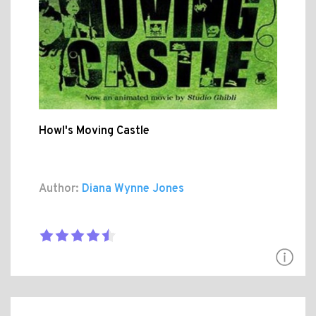
Howl's Moving Castle
Author:
Diana Wynne Jones