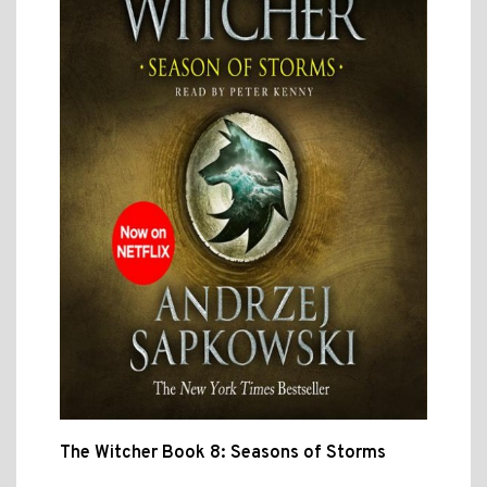
The Witcher Book 8: Seasons of Storms