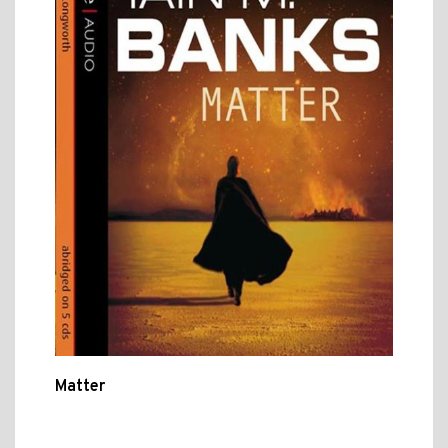
Matter