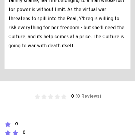
family shame, her life belonging to a man whose lust
for power is without limit. As the virtual war
threatens to spill into the Real, Y'breq is willing to
risk everything for her freedom - but she'll need the
Culture, and its help comes at a price. The Culture is
going to war with death itself.
0
(0 Reviews)
0
0