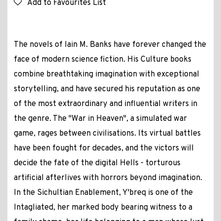
Add to Favourites List
The novels of Iain M. Banks have forever changed the
face of modern science fiction. His Culture books
combine breathtaking imagination with exceptional
storytelling, and have secured his reputation as one
of the most extraordinary and influential writers in
the genre. The "War in Heaven", a simulated war
game, rages between civilisations. Its virtual battles
have been fought for decades, and the victors will
decide the fate of the digital Hells - torturous
artificial afterlives with horrors beyond imagination.
In the Sichultian Enablement, Y'breq is one of the
Intagliated, her marked body bearing witness to a