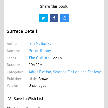
Share this book:
Surface Detail
Iain M. Banks
Author
Peter Kenny
Narrator
The Culture
Series
, Book 9
Duration
20h 23m
Adult Fiction
Science Fiction and Fantasy
Categories
,
Publisher
Little, Brown
Version
Unabridged
Save to Wish List