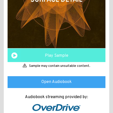
Play Sample
Sample may contain unsuitable content.
Open Audiobook
Audiobook streaming provided by: