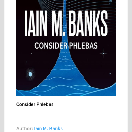
Consider Phlebas
Author:
Iain M. Banks