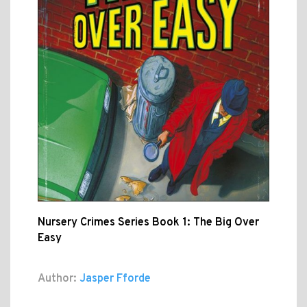
Nursery Crimes Series Book 1: The Big Over
Easy
Author:
Jasper Fforde