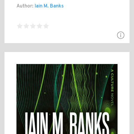
Author:
Iain M. Banks