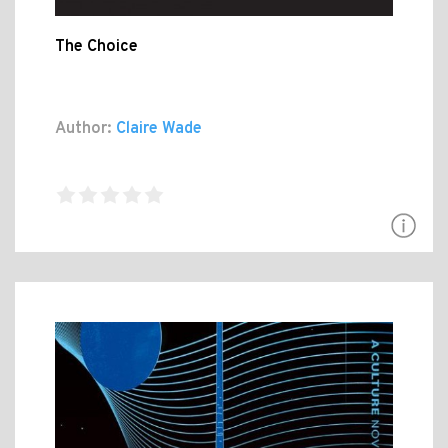
The Choice
Author:
Claire Wade