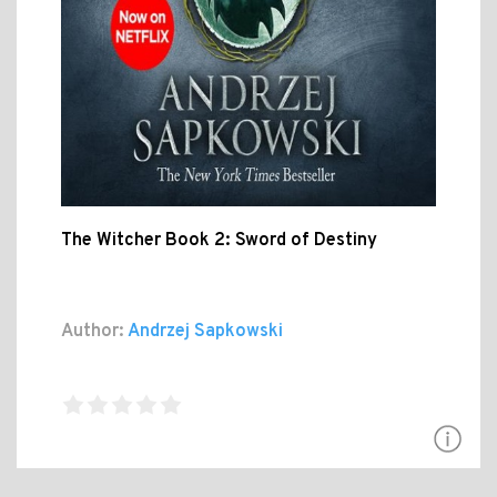
The Witcher Book 2: Sword of Destiny
Author:
Andrzej Sapkowski