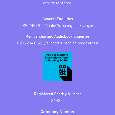
otherwise stated.
General Enquiries
020 7407 9417
/
info@listening-books.org.uk
Membership and Audiobook Enquiries
020 7234 0522
/
support@listening-books.org.uk
Registered Charity Number
264221
Company Number