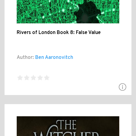
Rivers of London Book 8: False Value
Author:
Ben Aaronovitch