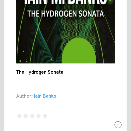
The Hydrogen Sonata
Author:
Iain Banks