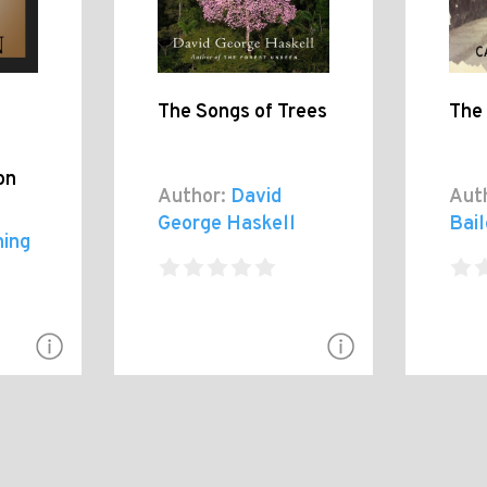
The Songs of Trees
The
on
Author:
David
Aut
George Haskell
Bai
hing