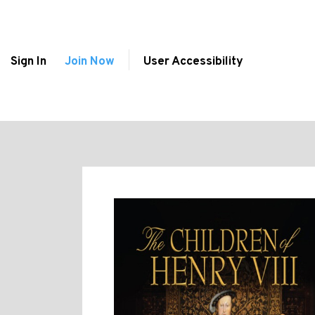
Sign In
Join Now
User Accessibility