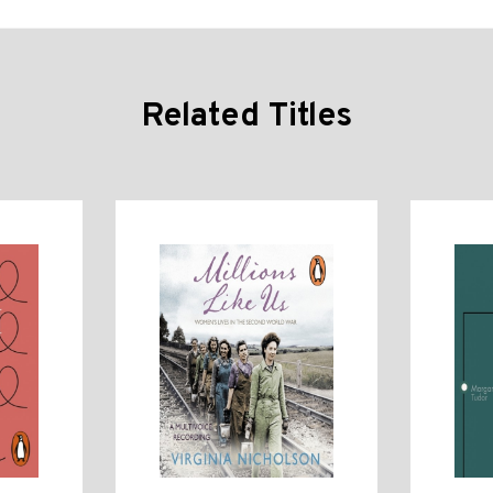
Related Titles