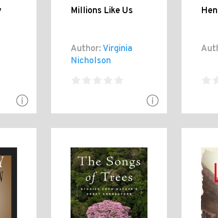
y
Millions Like Us
Henr
Author:
Virginia
Aut
Nicholson