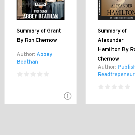
Summary of Grant
Summary of
By Ron Chernow
Alexander
Hamilton By R
Author:
Abbey
Chernow
Beathan
Author:
Publis
Readtrepeneur