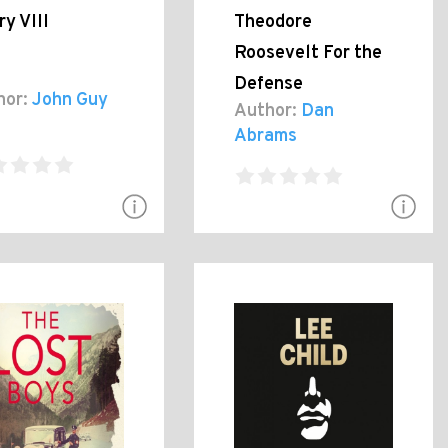
y VIII
Theodore
Roosevelt For the
Defense
hor:
John Guy
Author:
Dan
Abrams