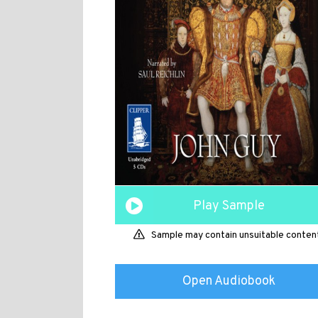
Play Sample
Sample may contain unsuitable conten
Open Audiobook