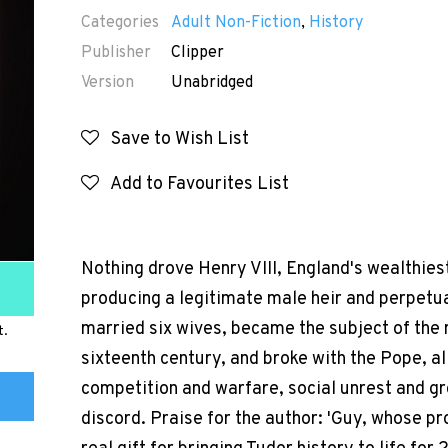
Categories
Adult Non-Fiction
,
History
Publisher
Clipper
Version
Unabridged
Save to Wish List
Add to Favourites List
Nothing drove Henry VIII, England's wealthies
producing a legitimate male heir and perpetua
married six wives, became the subject of the 
t.
sixteenth century, and broke with the Pope, all
competition and warfare, social unrest and gr
discord. Praise for the author: 'Guy, whose p