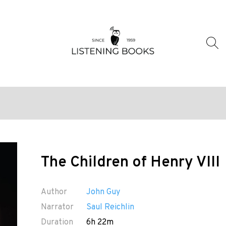
The Children of Henry VIII
Author
John Guy
Narrator
Saul Reichlin
Duration
6h 22m