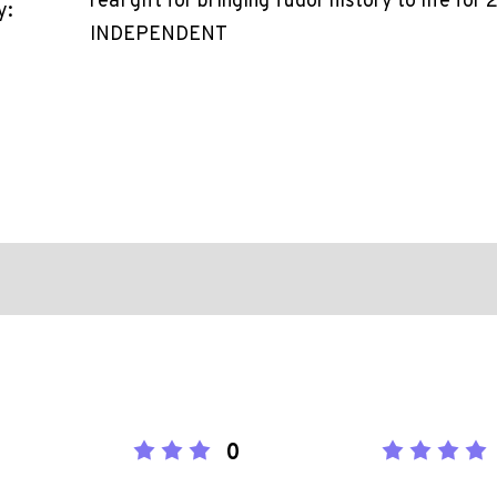
real gift for bringing Tudor history to life for
y:
INDEPENDENT
0