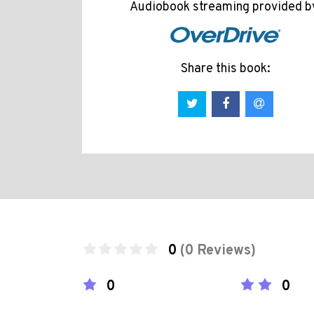
Audiobook streaming provided b
Share this book:
0
(0 Reviews)
0
0