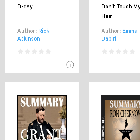
D-day
Don't Touch M
Hair
Author:
Rick
Author:
Emma
Atkinson
Dabiri