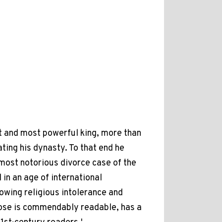
t and most powerful king, more than
ting his dynasty. To that end he
most notorious divorce case of the
 in an age of international
owing religious intolerance and
rose is commendably readable, has a