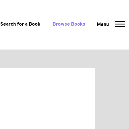
Search for a Book
Browse Books
Menu