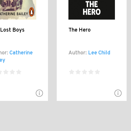
 Lost Boys
The Hero
hor:
Catherine
Author:
Lee Child
ley