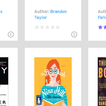
as
Author:
Brandon
Aut
Taylor
Fall