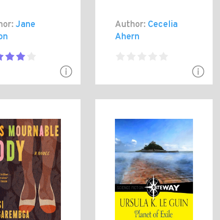
hor:
Jane
Author:
Cecelia
on
Ahern