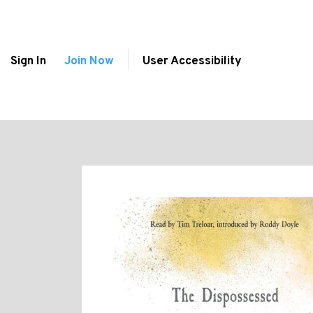
Sign In
Join Now
User Accessibility