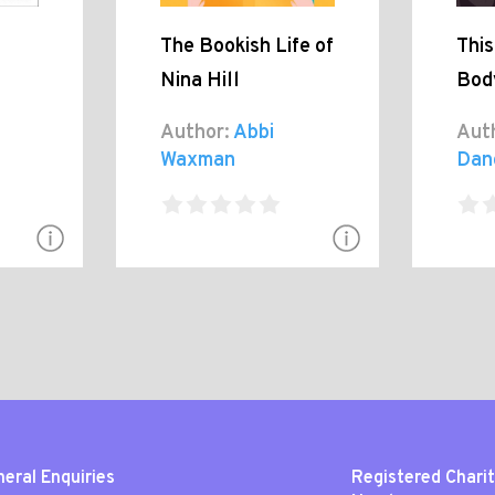
The Bookish Life of
Thi
Nina Hill
Bod
Author:
Abbi
Aut
Waxman
Dan
eral Enquiries
Registered Chari