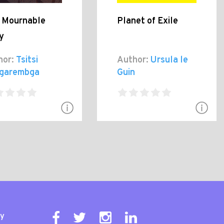
s Mournable
Planet of Exile
y
hor:
Tsitsi
Author:
Ursula le
garembga
Guin
ty