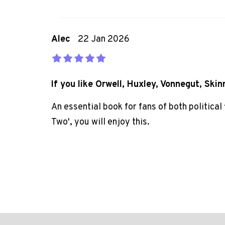
Alec
22 Jan 2026
If you like Orwell, Huxley, Vonnegut, Skin
An essential book for fans of both political
Two', you will enjoy this.