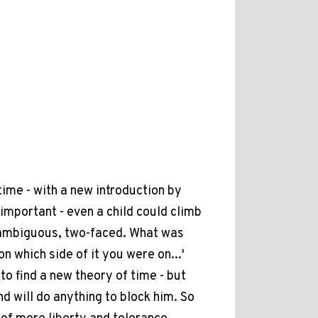
time - with a new introduction by
 important - even a child could climb
as ambiguous, two-faced. What was
n which side of it you were on...'
 to find a new theory of time - but
d will do anything to block him. So