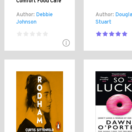
Comfort Food Cafe
Author:
Debbie
Author:
Dougl
Johnson
Stuart