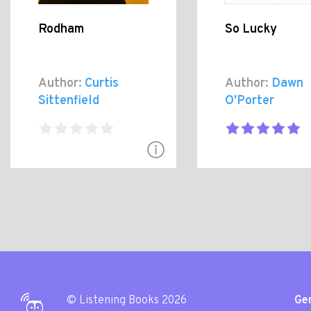
Rodham
So Lucky
Author:
Curtis
Author:
Dawn
Sittenfield
O'Porter
© Listening Books 2026
Gen