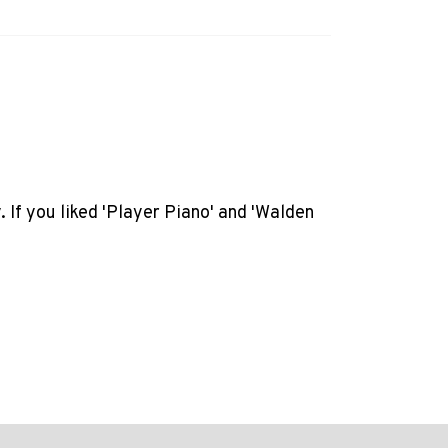
. If you liked 'Player Piano' and 'Walden