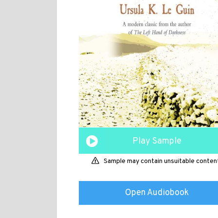
Play Sample
Sample may contain unsuitable conten
Open Audiobook