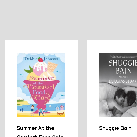
Summer At the
Shuggie Bain