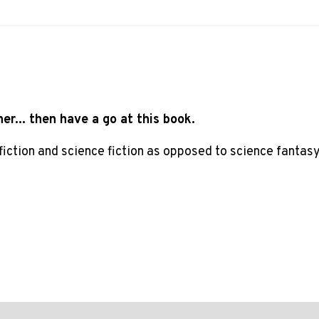
ner... then have a go at this book.
 fiction and science fiction as opposed to science fantasy