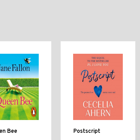
en Bee
Postscript