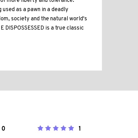
 of more liberty and tolerance.
ng used as a pawn in a deadly
om, society and the natural world's
HE DISPOSSESSED is a true classic
0
1