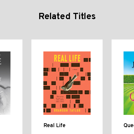
Related Titles
Real Life
Que