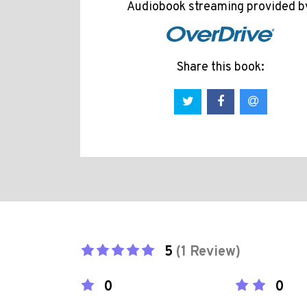
Audiobook streaming provided b
Share this book:
5
(1 Review)
0
0