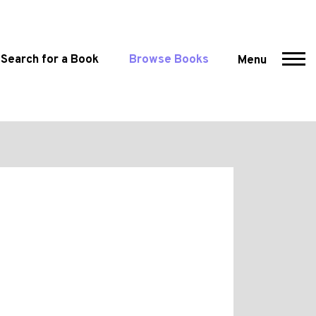
Search for a Book
Browse Books
Menu