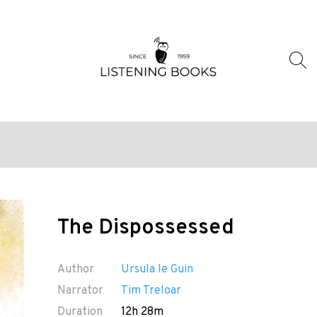
The Dispossessed
Author
Ursula le Guin
Narrator
Tim Treloar
Duration
12h 28m