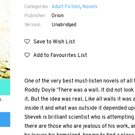
Categories
Adult Fiction
,
Novels
Publisher
Orion
Version
Unabridged
Save to Wish List
Add to Favourites List
One of the very best must-listen novels of all 
Roddy Doyle 'There was a wall. It did not look
it. But the idea was real. Like all walls it w
t.
inside it and what was outside it depended upo
Shevek is brilliant scientist who is attempting
there are those who are jealous of his work, an