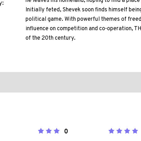
he leaves his homeland, hoping to find a place
y:
Initially feted, Shevek soon finds himself bei
political game. With powerful themes of freed
influence on competition and co-operation, T
of the 20th century.
0