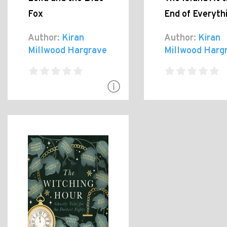
Fox
End of Everyth
Author:
Kiran
Author:
Kiran
Millwood Hargrave
Millwood Harg