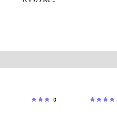
from its sleep ...
0