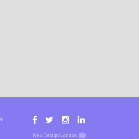
ty
Web Design London