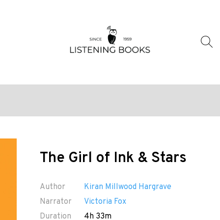
The Girl of Ink & Stars
Author
Kiran Millwood Hargrave
Narrator
Victoria Fox
Duration
4h 33m