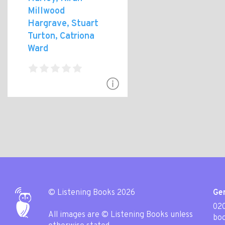
Millwood
Hargrave, Stuart
Turton, Catriona
Ward
© Listening Books 2026
Gen
020
All images are © Listening Books unless
boo