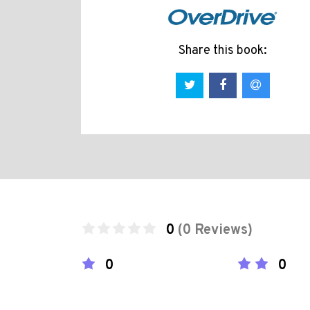
Share this book:
0
(0 Reviews)
0
0