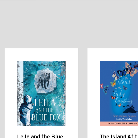
Leila and the Blue
The Island At 