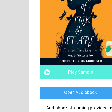
Play Sample
Open Audiobook
Audiobook streaming provided b