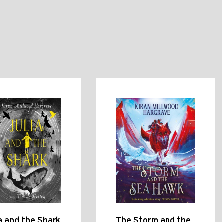
a and the Shark
The Storm and the