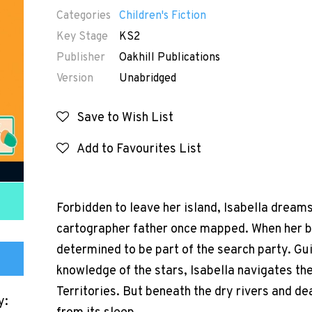
Categories
Children's Fiction
Key Stage
KS2
Publisher
Oakhill Publications
Version
Unabridged
Save to Wish List
Add to Favourites List
Forbidden to leave her island, Isabella dream
cartographer father once mapped. When her be
determined to be part of the search party. Gu
knowledge of the stars, Isabella navigates th
Territories. But beneath the dry rivers and dea
y: