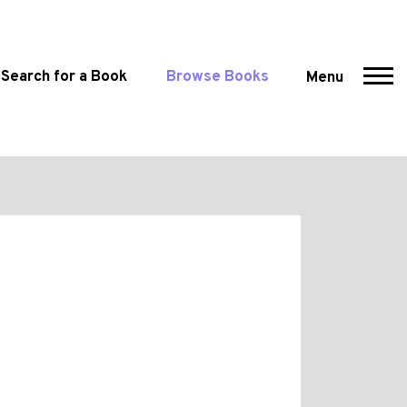
Search for a Book
Browse Books
Menu