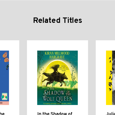
Related Titles
the
In the Shadow of
Juli