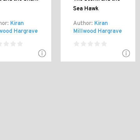
Sea Hawk
hor:
Kiran
Author:
Kiran
lwood Hargrave
Millwood Hargrave