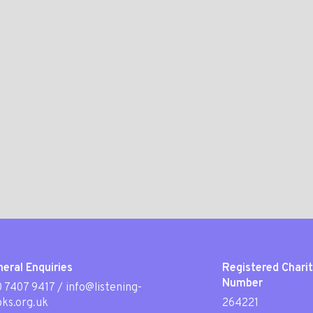
eral Enquiries
Registered Chari
Number
 7407 9417
/
info@listening-
ks.org.uk
264221