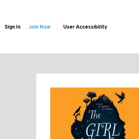
Sign In
Join Now
User Accessibility