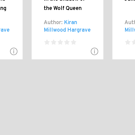
ing
the Wolf Queen
Author:
Kiran
Aut
rave
Millwood Hargrave
Mil