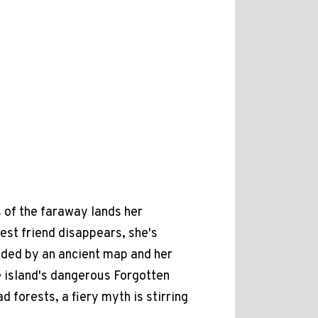
s of the faraway lands her
st friend disappears, she's
ided by an ancient map and her
e island's dangerous Forgotten
d forests, a fiery myth is stirring