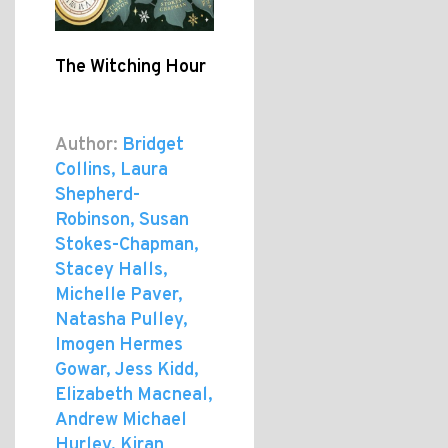
The Witching Hour
Author:
Bridget
Collins, Laura
Shepherd-
Robinson, Susan
Stokes-Chapman,
Stacey Halls,
Michelle Paver,
Natasha Pulley,
Imogen Hermes
Gowar, Jess Kidd,
Elizabeth Macneal,
Andrew Michael
Hurley, Kiran