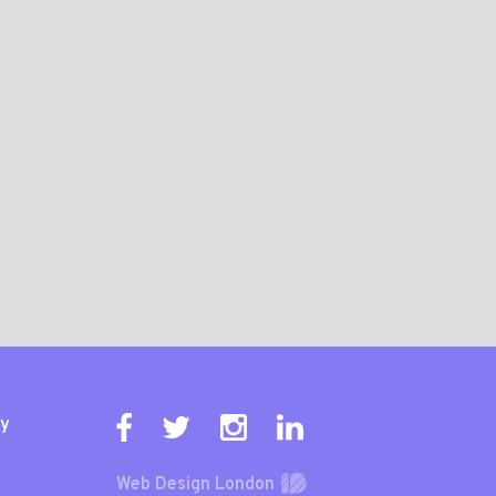
ty
Web Design London