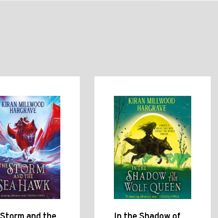
 Storm and the
In the Shadow of