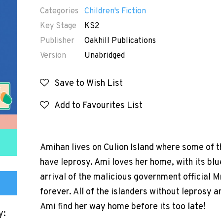
Categories
Children's Fiction
Key Stage
KS2
Publisher
Oakhill Publications
Version
Unabridged
Save to Wish List
Add to Favourites List
Amihan lives on Culion Island where some of t
have leprosy. Ami loves her home, with its blu
arrival of the malicious government official 
forever. All of the islanders without leprosy 
Ami find her way home before its too late!
y: