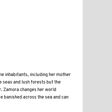
he inhabitants, including her mother
e seas and lush forests but the
Mr. Zamora changes her world
are banished across the sea and can