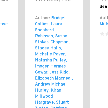
Sea
Author:
Bridget
Aut
rave
Collins, Laura
Mil
Shepherd-
Robinson, Susan
Stokes-Chapman,
Stacey Halls,
Michelle Paver,
Natasha Pulley,
Imogen Hermes
Gowar, Jess Kidd,
Elizabeth Macneal,
Andrew Michael
Hurley, Kiran
Millwood
Hargrave, Stuart