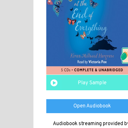
Play Sample
Open Audiobook
Audiobook streaming provided b