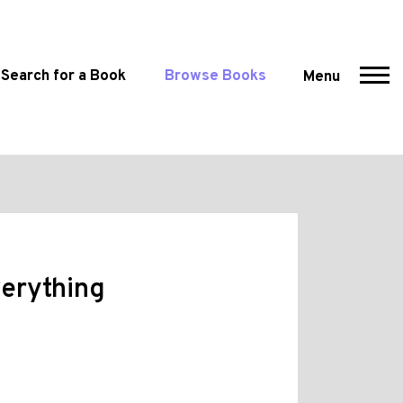
Search for a Book
Browse Books
Menu
verything