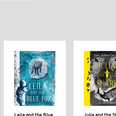
Leila and the Blue
Julia and the S