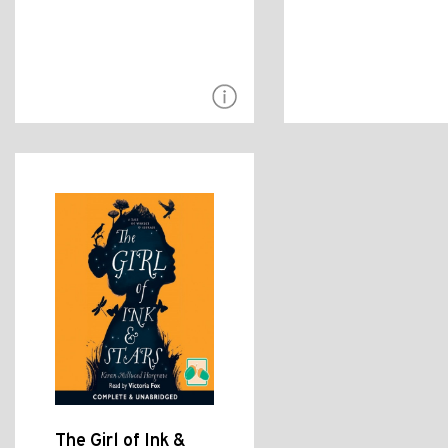
The Girl of Ink &