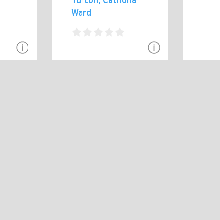
Turton, Catriona
Ward