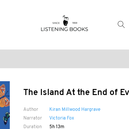
The Island At the End of E
Author
Kiran Millwood Hargrave
Narrator
Victoria Fox
Duration
5h 13m