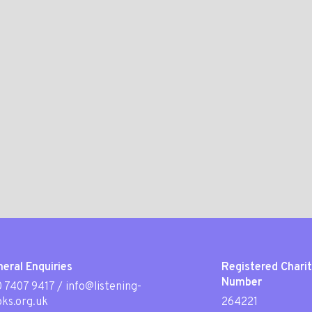
eral Enquiries
Registered Chari
Number
 7407 9417
/
info@listening-
ks.org.uk
264221