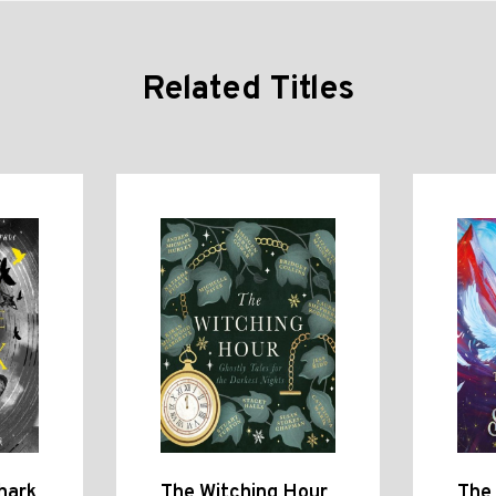
Related Titles
hark
The Witching Hour
The