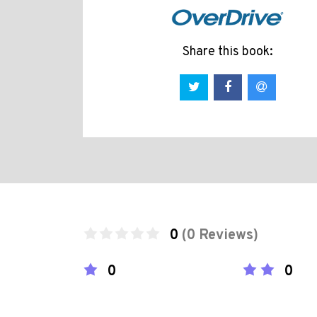
Share this book:
0
(0 Reviews)
0
0