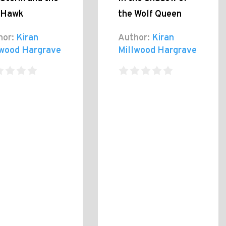
 Hawk
the Wolf Queen
hor:
Kiran
Author:
Kiran
lwood Hargrave
Millwood Hargrave