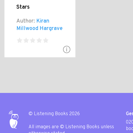
Stars
Author:
Kiran
Millwood Hargrave
© Listening Books 2026
Gen
020
All images are © Listening Books unless
boo