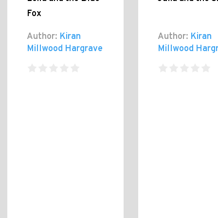
Fox
Author:
Kiran
Author:
Kiran
Millwood Hargrave
Millwood Harg