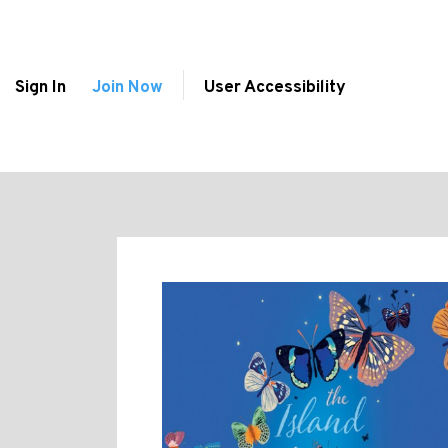
Sign In
Join Now
User Accessibility