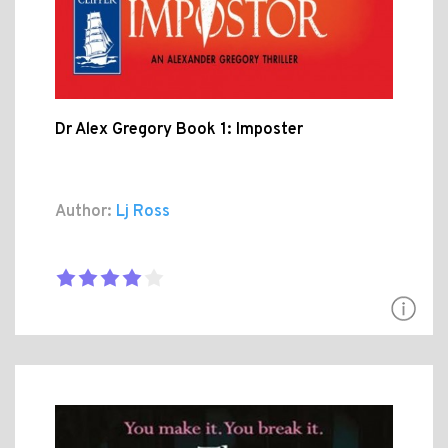
Dr Alex Gregory Book 1: Imposter
Author:
Lj Ross