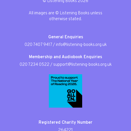
© Listening Books 2026
All images are © Listening Books unless
otherwise stated.
General Enquiries
020 7407 9417
/
info@listening-books.org.uk
Membership and Audiobook Enquiries
020 7234 0522
/
support@listening-books.org.uk
Registered Charity Number
264221