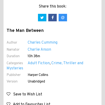
Share this book:
The Man Between
Charles Cumming
Author
Charlie Anson
Narrator
Duration
10h 38m
Adult Fiction
Crime, Thriller and
Categories
,
Mysteries
Publisher
Harper Collins
Version
Unabridged
Save to Wish List
Add to Favourites List