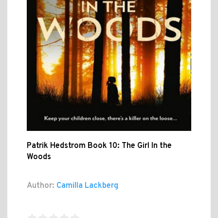
Patrik Hedstrom Book 10: The Girl In the
Woods
Author:
Camilla Lackberg