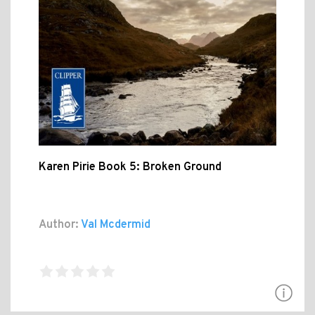
Karen Pirie Book 5: Broken Ground
Author:
Val Mcdermid