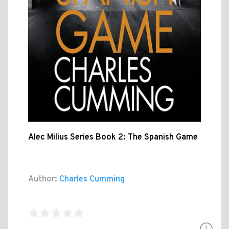
Alec Milius Series Book 2: The Spanish Game
Author:
Charles Cumming