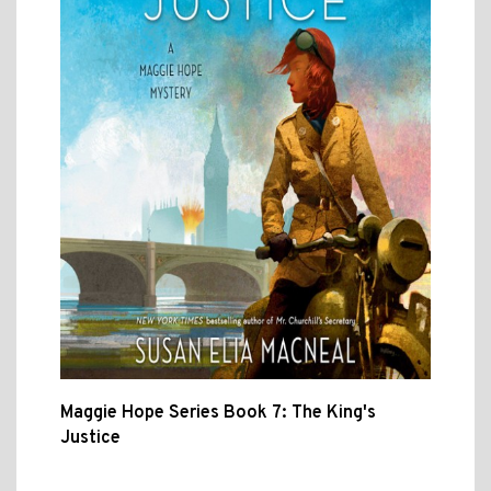
Maggie Hope Series Book 7: The King's
Justice