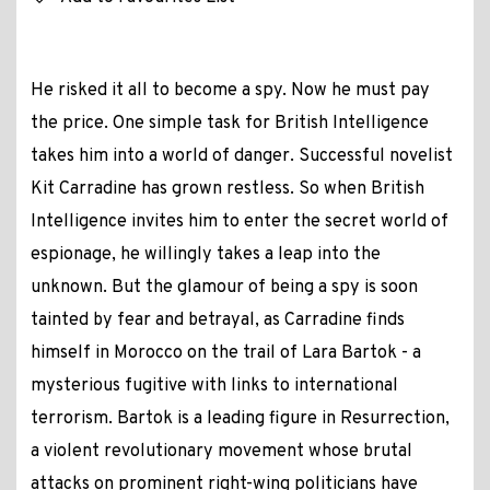
He risked it all to become a spy. Now he must pay
the price. One simple task for British Intelligence
takes him into a world of danger. Successful novelist
Kit Carradine has grown restless. So when British
Intelligence invites him to enter the secret world of
espionage, he willingly takes a leap into the
unknown. But the glamour of being a spy is soon
tainted by fear and betrayal, as Carradine finds
himself in Morocco on the trail of Lara Bartok - a
mysterious fugitive with links to international
terrorism. Bartok is a leading figure in Resurrection,
a violent revolutionary movement whose brutal
attacks on prominent right-wing politicians have