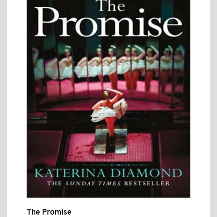
The Promise