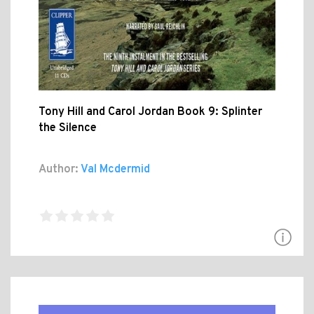
Tony Hill and Carol Jordan Book 9: Splinter
the Silence
Author:
Val Mcdermid