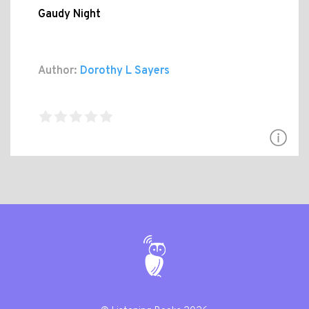
Gaudy Night
Author:
Dorothy L Sayers