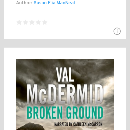
Author:
Susan Elia MacNeal