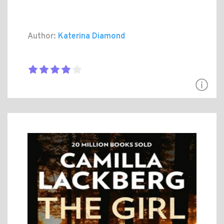
Author:
Katerina Diamond