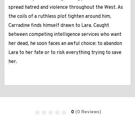
spread hatred and violence throughout the West. As
the coils of a ruthless plot tighten around him,
Carradine finds himself drawn to Lara. Caught
between competing intelligence services who want
her dead, he soon faces an awful choice: to abandon
Lara to her fate or to risk everything trying to save
her.
0
(0 Reviews)