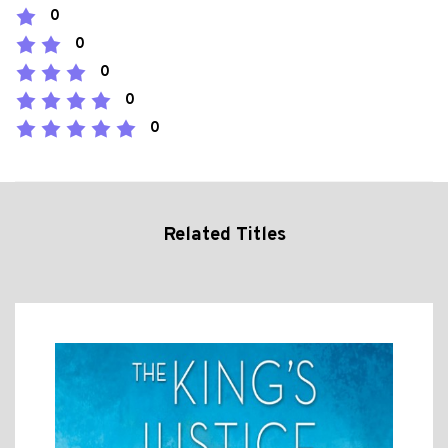
0
0
0
0
0
Related Titles