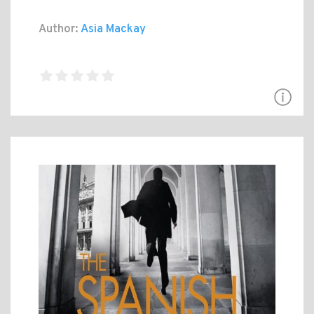
Author:
Asia Mackay