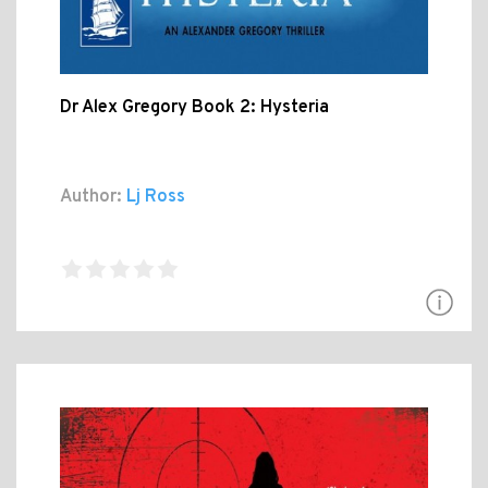
Dr Alex Gregory Book 2: Hysteria
Author:
Lj Ross