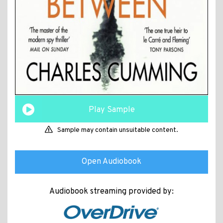
Play Sample
Sample may contain unsuitable content.
Open Audiobook
Audiobook streaming provided by: