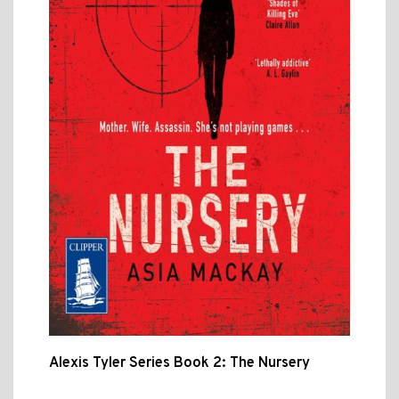
Alexis Tyler Series Book 2: The Nursery