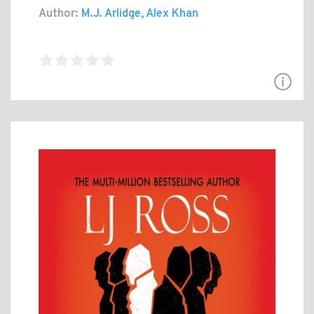
Author:
M.J. Arlidge, Alex Khan