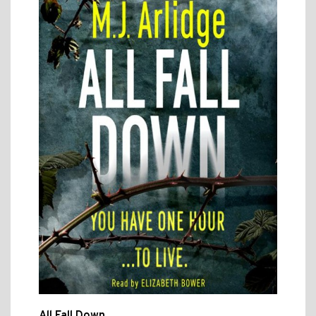
All Fall Down