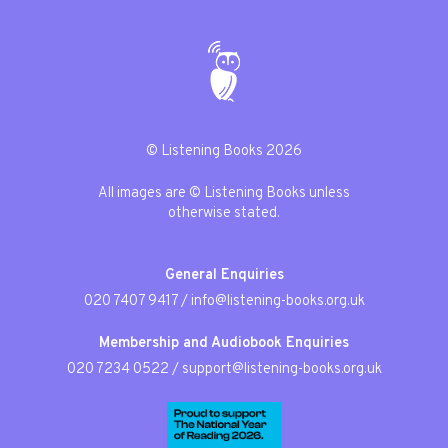
© Listening Books 2026
All images are © Listening Books unless
otherwise stated.
General Enquiries
020 7407 9417
/
info@listening-books.org.uk
Membership and Audiobook Enquiries
020 7234 0522
/
support@listening-books.org.uk