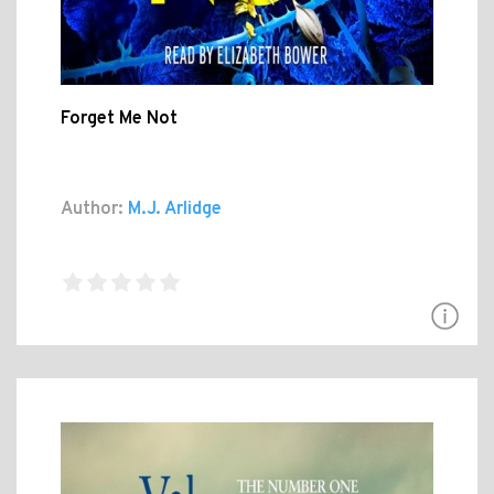
Forget Me Not
Author:
M.J. Arlidge