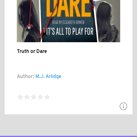
Truth or Dare
Author:
M.J. Arlidge