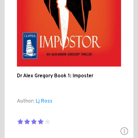
Dr Alex Gregory Book 1: Imposter
Author:
Lj Ross