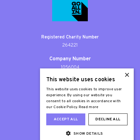
Registered Charity Number
264221
Company Number
1056004
×
This website uses cookies
Patron
Sir Stephen Fry
This website uses cookies to improve user
experience. By using our website you
consent to all cookies in accordance with
our Cookie Policy.
Read more
ACCEPT ALL
DECLINE ALL
SHOW DETAILS
Web Design London