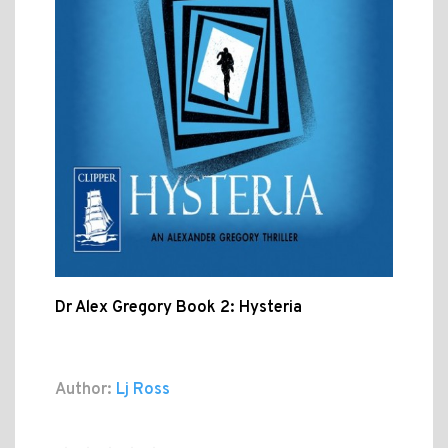
Dr Alex Gregory Book 2: Hysteria
Author:
Lj Ross