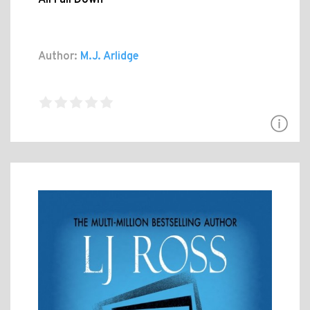
Author:
M.J. Arlidge