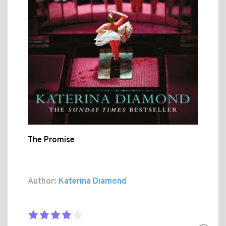
The Promise
Author:
Katerina Diamond