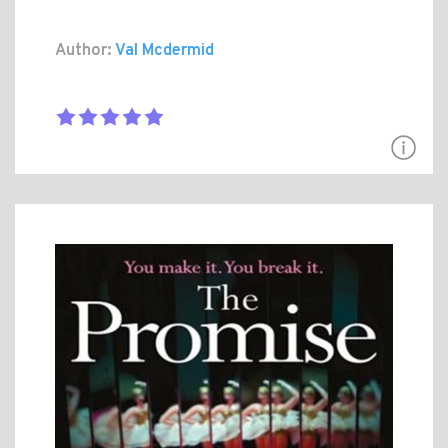
Author:
Val Mcdermid