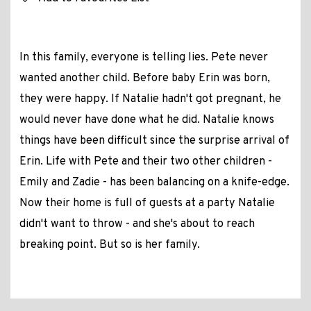
In this family, everyone is telling lies. Pete never
wanted another child. Before baby Erin was born,
they were happy. If Natalie hadn't got pregnant, he
would never have done what he did. Natalie knows
things have been difficult since the surprise arrival of
Erin. Life with Pete and their two other children -
Emily and Zadie - has been balancing on a knife-edge.
Now their home is full of guests at a party Natalie
didn't want to throw - and she's about to reach
breaking point. But so is her family.