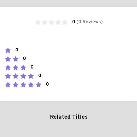
0
(0 Reviews)
0
0
0
0
0
Related Titles