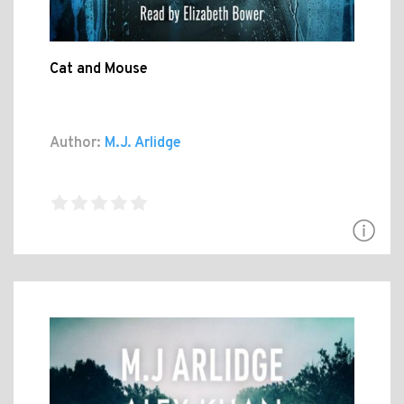
Cat and Mouse
Author:
M.J. Arlidge