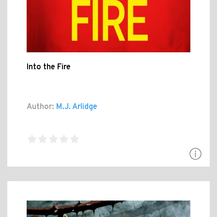
Into the Fire
Author:
M.J. Arlidge