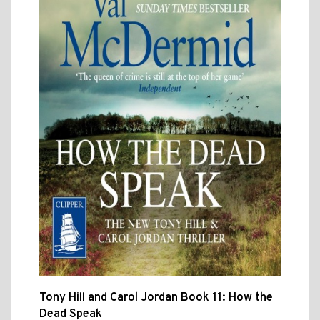
Tony Hill and Carol Jordan Book 11: How the
Dead Speak