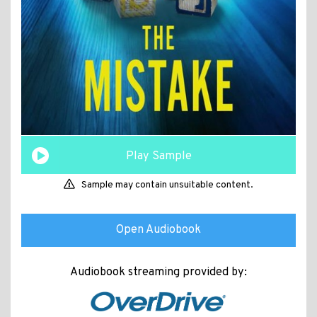
Play Sample
Sample may contain unsuitable content.
Open Audiobook
Audiobook streaming provided by: