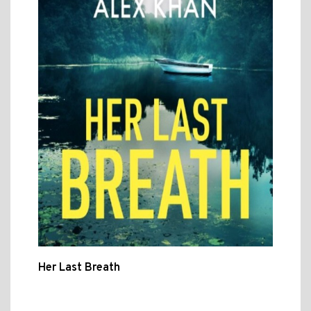
Her Last Breath