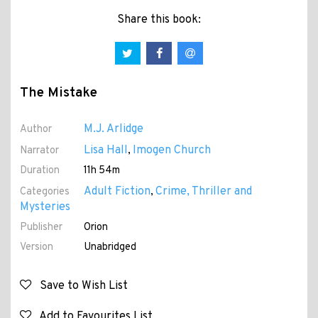
Share this book:
The Mistake
M.J. Arlidge
Author
Lisa Hall
Imogen Church
Narrator
,
Duration
11h 54m
Adult Fiction
Crime, Thriller and
Categories
,
Mysteries
Publisher
Orion
Version
Unabridged
Save to Wish List
Add to Favourites List