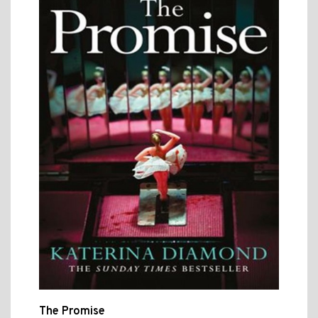
The Promise