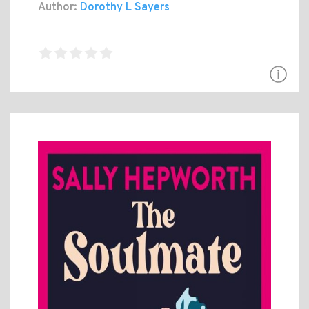
Author:
Dorothy L Sayers