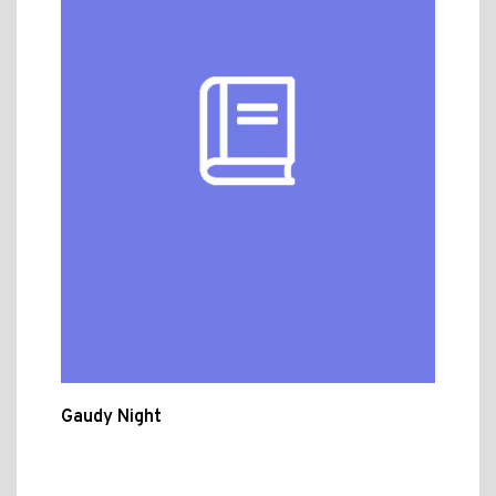
Gaudy Night