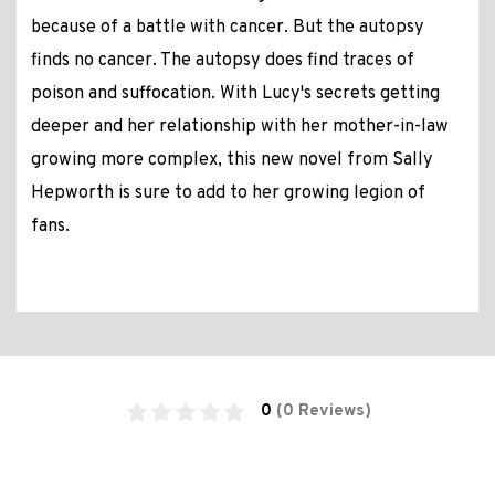
because of a battle with cancer. But the autopsy
finds no cancer. The autopsy does find traces of
poison and suffocation. With Lucy's secrets getting
deeper and her relationship with her mother-in-law
growing more complex, this new novel from Sally
Hepworth is sure to add to her growing legion of
fans.
0
(0 Reviews)