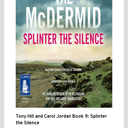
Tony Hill and Carol Jordan Book 9: Splinter
the Silence