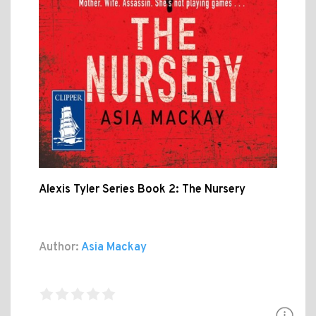
Alexis Tyler Series Book 2: The Nursery
Author:
Asia Mackay