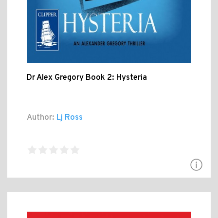
Dr Alex Gregory Book 2: Hysteria
Author:
Lj Ross