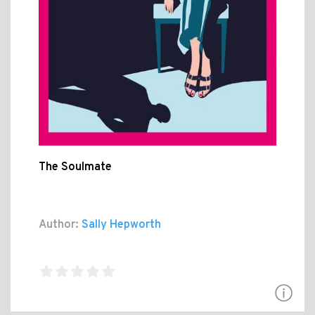
The Soulmate
Author:
Sally Hepworth