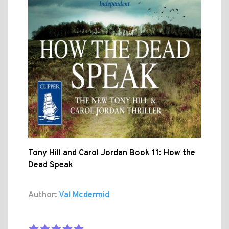
Tony Hill and Carol Jordan Book 11: How the
Dead Speak
Author:
Val Mcdermid