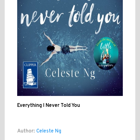
Everything I Never Told You
Author:
Celeste Ng