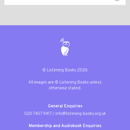
© Listening Books 2026
All images are © Listening Books unless
otherwise stated.
General Enquiries
020 7407 9417
/
info@listening-books.org.uk
Membership and Audiobook Enquiries