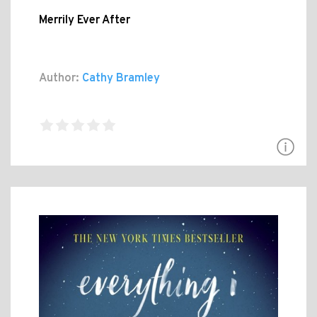
Merrily Ever After
Author:
Cathy Bramley