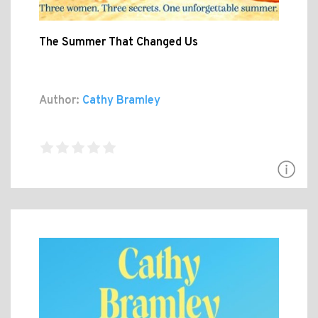
The Summer That Changed Us
Author:
Cathy Bramley