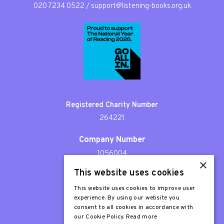
020 7234 0522
/
support@listening-books.org.uk
Registered Charity Number
264221
Company Number
1056004
×
This website uses cookies
Patron
Sir Stephen Fry
This website uses cookies to improve user
experience. By using our website you
consent to all cookies in accordance with
our Cookie Policy.
Read more