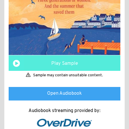
Play Sample
Sample may contain unsuitable content.
Open Audiobook
Audiobook streaming provided by: