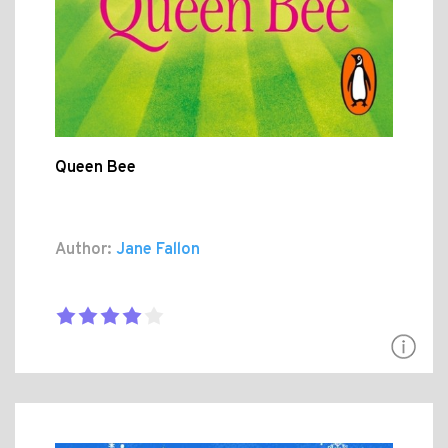
Queen Bee
Author:
Jane Fallon