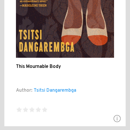
This Mournable Body
Author:
Tsitsi Dangarembga