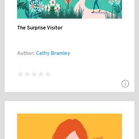
The Surprise Visitor
Author:
Cathy Bramley