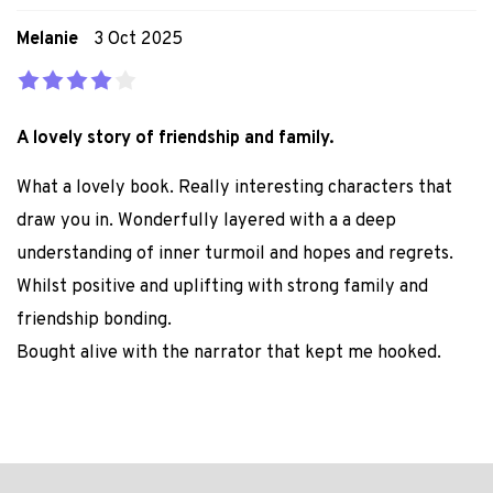
Melanie
3 Oct 2025
A lovely story of friendship and family.
What a lovely book. Really interesting characters that
draw you in. Wonderfully layered with a a deep
understanding of inner turmoil and hopes and regrets.
Whilst positive and uplifting with strong family and
friendship bonding.
Bought alive with the narrator that kept me hooked.