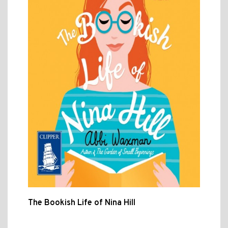
The Bookish Life of Nina Hill