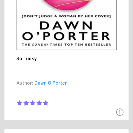
So Lucky
Author:
Dawn O'Porter