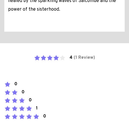
healed by the sparkling waves of Salcombe and the
power of the sisterhood.
4
(1 Review)
0
0
0
1
0