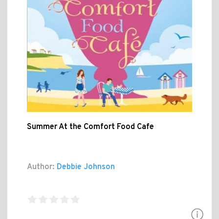
Summer At the Comfort Food Cafe
Author:
Debbie Johnson