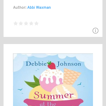
Author:
Abbi Waxman