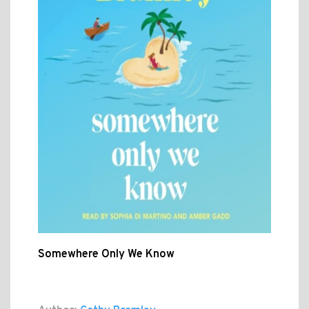
Somewhere Only We Know