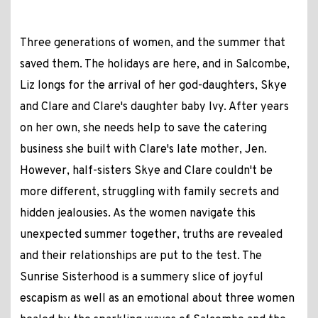
Three generations of women, and the summer that
saved them. The holidays are here, and in Salcombe,
Liz longs for the arrival of her god-daughters, Skye
and Clare and Clare's daughter baby Ivy. After years
on her own, she needs help to save the catering
business she built with Clare's late mother, Jen.
However, half-sisters Skye and Clare couldn't be
more different, struggling with family secrets and
hidden jealousies. As the women navigate this
unexpected summer together, truths are revealed
and their relationships are put to the test. The
Sunrise Sisterhood is a summery slice of joyful
escapism as well as an emotional about three women