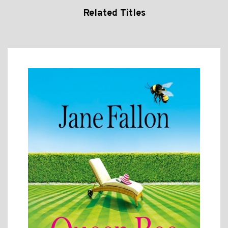
Related Titles