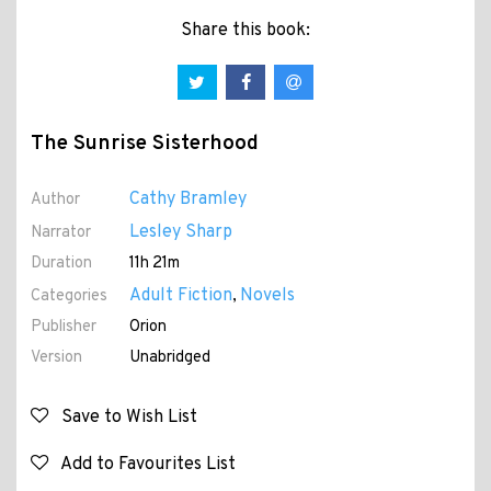
Share this book:
The Sunrise Sisterhood
Cathy Bramley
Author
Lesley Sharp
Narrator
Duration
11h 21m
Adult Fiction
Novels
Categories
,
Publisher
Orion
Version
Unabridged
Save to Wish List
Add to Favourites List