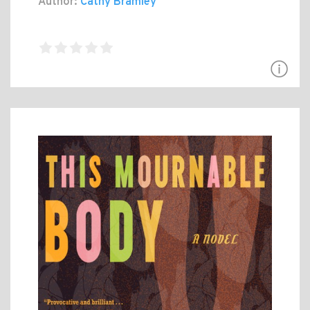
Author:
Cathy Bramley