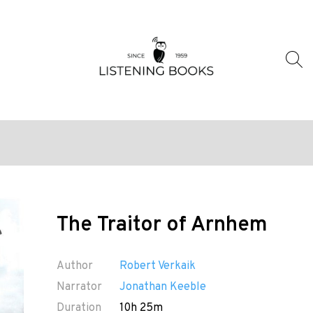
The Traitor of Arnhem
Author
Robert Verkaik
Narrator
Jonathan Keeble
Duration
10h 25m