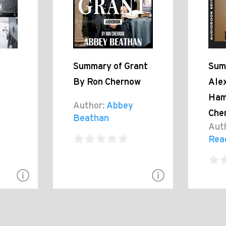
Summary of Grant
Sum
By Ron Chernow
Ale
Ham
Author:
Abbey
Che
Beathan
Aut
Rea