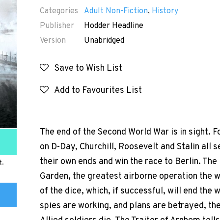
Categories
Adult Non-Fiction
,
History
Publisher
Hodder Headline
Version
Unabridged
Save to Wish List
Add to Favourites List
The end of the Second World War is in sight. 
on D-Day, Churchill, Roosevelt and Stalin all s
their own ends and win the race to Berlin. The
t.
Garden, the greatest airborne operation the wor
of the dice, which, if successful, will end the
spies are working, and plans are betrayed, th