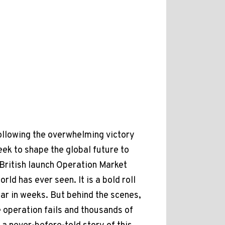
Following the overwhelming victory
eek to shape the global future to
 British launch Operation Market
ld has ever seen. It is a bold roll
 war in weeks. But behind the scenes,
e operation fails and thousands of