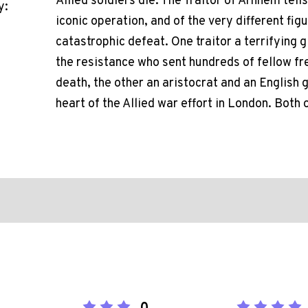
Allied soldiers die. The Traitor of Arnhem tell
y:
iconic operation, and of the very different fig
catastrophic defeat. One traitor a terrifying 
the resistance who sent hundreds of fellow fr
death, the other an aristocrat and an English
heart of the Allied war effort in London. Both