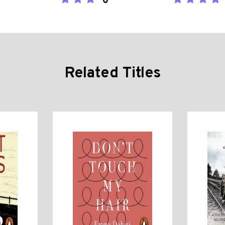
0
Related Titles