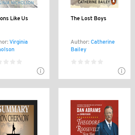
ions Like Us
The Lost Boys
hor:
Virginia
Author:
Catherine
holson
Bailey