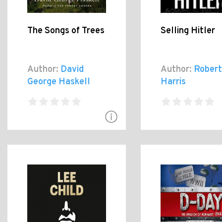
The Songs of Trees
Selling Hitler
Author:
David
Author:
Robert
George Haskell
Harris