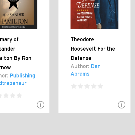
mary of
Theodore
xander
Roosevelt For the
ilton By Ron
Defense
Author:
Dan
rnow
Abrams
hor:
Publishing
dtrepeneur