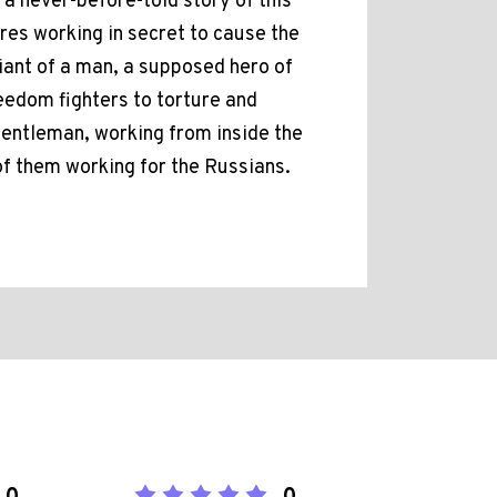
s a never-before-told story of this
ures working in secret to cause the
giant of a man, a supposed hero of
eedom fighters to torture and
 gentleman, working from inside the
 of them working for the Russians.