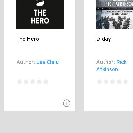
The Hero
D-day
Author:
Lee Child
Author:
Rick
Atkinson