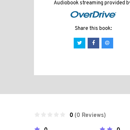
Audiobook streaming provided b
Share this book:
0
(0 Reviews)