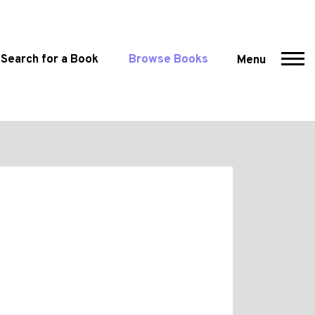
Search for a Book
Browse Books
Menu