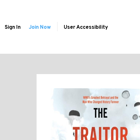
Sign In
Join Now
User Accessibility