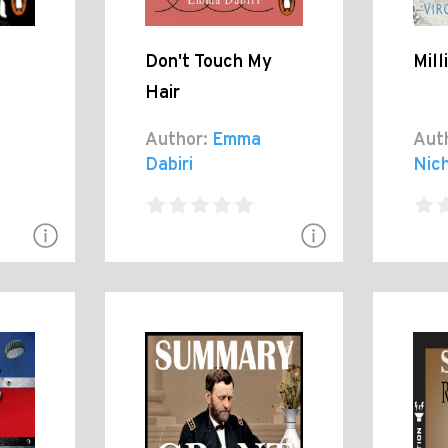
Don't Touch My
Mill
Hair
Author:
Emma
Aut
Dabiri
Nic