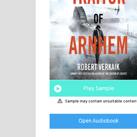
Play Sample
Sample may contain unsuitable conten
Open Audiobook